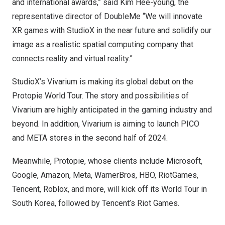
and international awards,” said
Kim Hee
-young, the
representative director of DoubleMe “We will innovate
XR games with StudioX in the near future and solidify our
image as a realistic spatial computing company that
connects reality and virtual reality.”
StudioX’s Vivarium is making its global debut on the
Protopie World Tour. The story and possibilities of
Vivarium are highly anticipated in the gaming industry and
beyond. In addition, Vivarium is aiming to launch PICO
and META stores in the second half of 2024.
Meanwhile, Protopie, whose clients include Microsoft,
Google, Amazon, Meta, WarnerBros, HBO, RiotGames,
Tencent
, Roblox, and more, will kick off its World Tour in
South Korea
, followed by Tencent’s Riot Games.