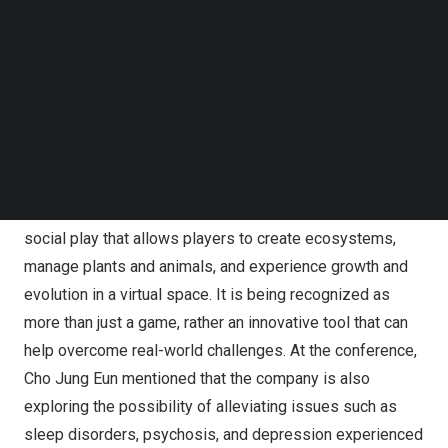
Follow us on LinkedIn
Year ‘Real VR Fishing’. She has assembled a team of
Follow us on Facebok
professionals with extensive experience in large-scale
Subscribe to our YouTube Channel
TechNode Media Kit
project production and service platforms at Krafton,
Nexon, NCsoft, Netmarble, and d’strict. The team’s
SEARCH
development mantra is relaxation, as many of their
former colleagues have rejoined the team.
Vivarium is a simulation XR game with an emphasis on
social play that allows players to create ecosystems,
manage plants and animals, and experience growth and
evolution in a virtual space. It is being recognized as
more than just a game, rather an innovative tool that can
help overcome real-world challenges. At the conference,
Cho Jung Eun
mentioned that the company is also
exploring the possibility of alleviating issues such as
sleep disorders, psychosis, and depression experienced