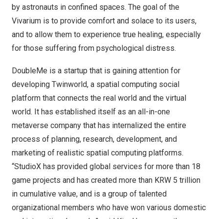
by astronauts in confined spaces. The goal of the
Vivarium is to provide comfort and solace to its users,
and to allow them to experience true healing, especially
for those suffering from psychological distress.
DoubleMe is a startup that is gaining attention for
developing Twinworld, a spatial computing social
platform that connects the real world and the virtual
world. It has established itself as an all-in-one
metaverse company that has internalized the entire
process of planning, research, development, and
marketing of realistic spatial computing platforms.
“StudioX has provided global services for more than 18
game projects and has created more than
KRW 5 trillion
in cumulative value, and is a group of talented
organizational members who have won various domestic