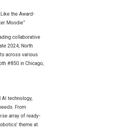
 Like the Award-
ter Moodie”
eading collaborative
mate 2024,
North
ts across various
oth #850 in
Chicago,
 AI technology,
 needs. From
rse array of ready-
Robotics’ theme at