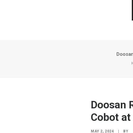
Doosan
Doosan R
Cobot at
MAY 2, 2024
|
BY