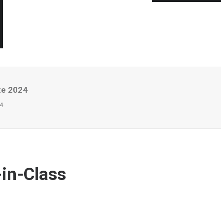
te 2024
4
-in-Class