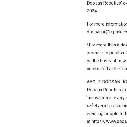
Doosan Robotics’ exh
2024
.
For more informatio
doosanpr@rcpmk.c
*For more than a do
promise to positive
on the basis of how
celebrated at the in
ABOUT DOOSAN RO
Doosan Robotics is a
‘Innovation in every
safety and precision
enabling people to 
at
https://www.doos