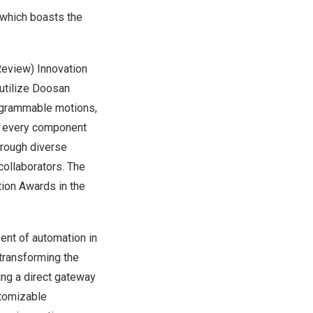
t which boasts the
eview) Innovation
utilize Doosan
rogrammable motions,
re every component
hrough diverse
collaborators. The
tion Awards in the
ent of automation in
transforming the
ing a direct gateway
stomizable