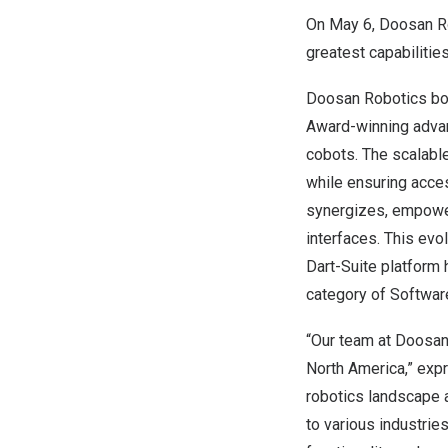
On
May 6
, Doosan Ro
greatest capabilitie
Doosan Robotics boo
Award-winning adva
cobots. The scalabl
while ensuring acces
synergizes, empower
interfaces. This evo
Dart-Suite platform 
category of Softwar
“Our team at Doosan 
North America
,” ex
robotics landscape 
to various industrie