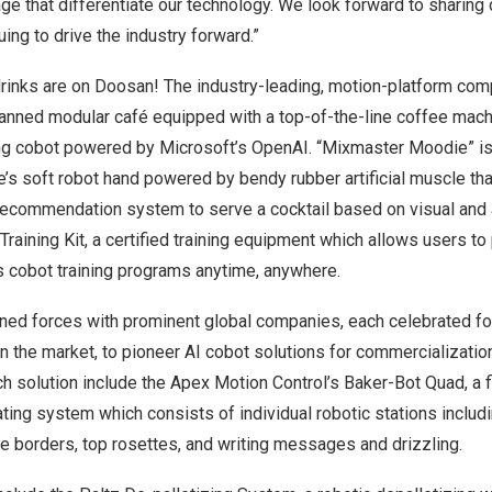
age that differentiate our technology. We look forward to sharing 
ing to drive the industry forward.”
drinks are on Doosan! The industry-leading, motion-platform co
manned modular café equipped with a top-of-the-line coffee mac
ng cobot powered by Microsoft’s OpenAI. “Mixmaster Moodie” is
e’s soft robot hand powered by bendy rubber artificial muscle t
 recommendation system to serve a cocktail based on visual and
 Training Kit, a certified training equipment which allows users to
 cobot training programs anytime, anywhere.
ned forces with prominent global companies, each celebrated for
 the market, to pioneer AI cobot solutions for commercializatio
ch solution include the Apex Motion Control’s Baker-Bot Quad, a fi
ing system which consists of individual robotic stations includ
ve borders, top rosettes, and writing messages and drizzling.