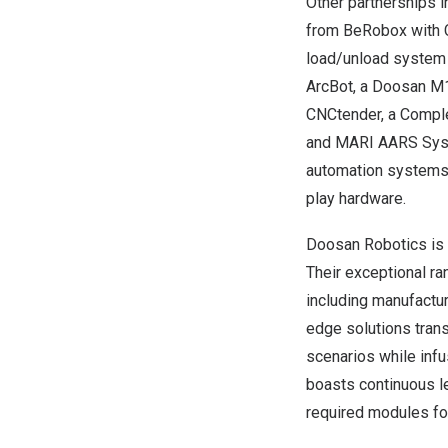
Other partnerships i
from BeRobox with C
load/unload system 
ArcBot, a Doosan M1
CNCtender, a Comple
and MARI AARS Syste
automation systems,
play hardware.
Doosan Robotics is 
Their exceptional ra
including manufactur
edge solutions trans
scenarios while infu
boasts continuous l
required modules fo