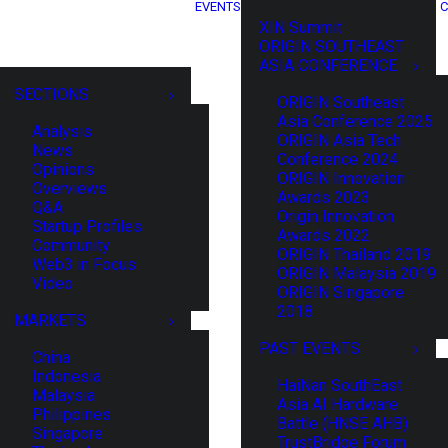
EVENTS
C
XIN Summit
ORIGIN SOUTHEAST
ASIA CONFERENCE
SECTIONS
ORIGIN Southeast
Asia Conference 2025
Analysis
ORIGIN Asia Tech
News
Conference 2024
Opinions
ORIGIN Innovation
Overviews
Awards 2023
Q&A
Origin Innovation
Startup Profiles
Awards 2022
Community
ORIGIN Thailand 2019
Web3 in Focus
ORIGIN Malaysia 2019
Video
ORIGIN Singapore
2018
MARKETS
PAST EVENTS
China
Indonesia
HaiNan SouthEast
Malaysia
Asia AI Hardware
Philippines
Battle (HNSE AHB)
Singapore
TrustBridge Forum