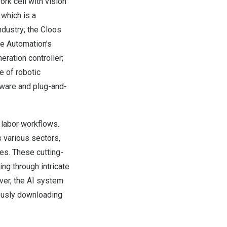
ork cell with vision
which is a
dustry; the Cloos
de Automation’s
ration controller;
 of robotic
tware and plug-and-
 labor workflows.
s various sectors,
ies. These cutting-
ng through intricate
over, the AI system
mously downloading