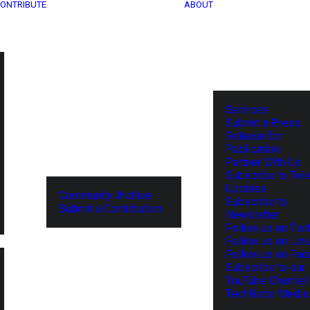
ONTRIBUTE
ABOUT
Services
Submit a Press
Release for
Publication
Partner With Us
Subscribe to Tel
Updates
Community Archive
Subscribe to
Submit a Contribution
Newsletter
Follow us on Twit
Follow us on Lin
Follow us on Fa
Subscribe to our
YouTube Channel
TechNode Media 