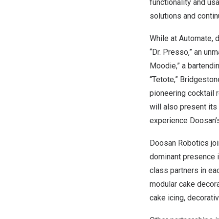
functionality and us
solutions and continu
While at Automate, 
“Dr. Presso,” an un
Moodie,” a bartendi
“Tetote,” Bridgeston
pioneering cocktail
will also present its
experience Doosan’s
Doosan Robotics joi
dominant presence in
class partners in ea
modular cake decorat
cake icing, decorati