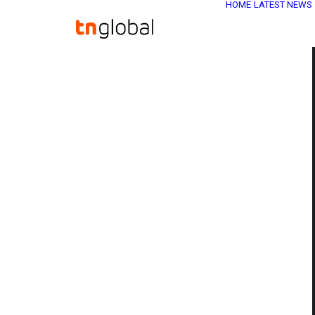
HOME
LATEST NEWS