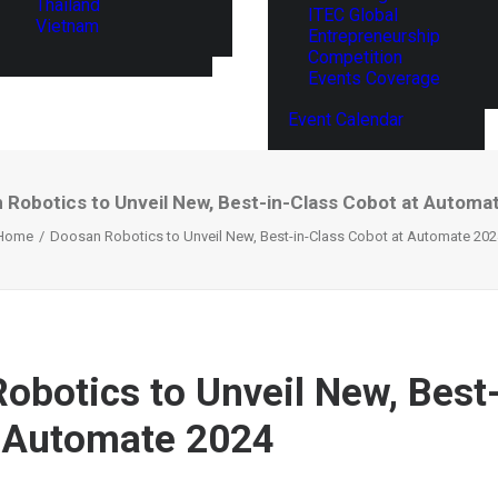
Thailand
ITEC Global
Vietnam
Entrepreneurship
Competition
Events Coverage
Event Calendar
 Robotics to Unveil New, Best-in-Class Cobot at Automa
Home
Doosan Robotics to Unveil New, Best-in-Class Cobot at Automate 202
obotics to Unveil New, Best
 Automate 2024