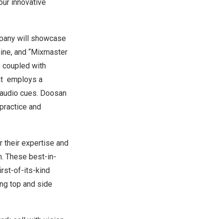
our innovative
mpany will showcase
hine, and “Mixmaster
 coupled with
hat employs a
 audio cues. Doosan
 practice and
 their expertise and
n. These best-in-
rst-of-its-kind
ing top and side