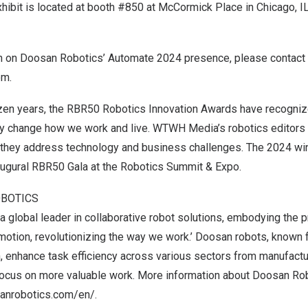
ibit is located at
booth #850
at McCormick Place in
Chicago, I
n on Doosan Robotics’ Automate 2024 presence, please contact
om
.
zen years, the RBR50 Robotics Innovation Awards have recogniz
ly change how we work and live. WTWH Media’s robotics editors
 they address technology and business challenges. The 2024 win
augural
RBR50 Gala
at the
Robotics Summit & Expo
.
BOTICS
 global leader in collaborative robot solutions, embodying the pr
 motion, revolutionizing the way we work.’ Doosan robots, known 
, enhance task efficiency across various sectors from manufactur
focus on more valuable work. More information about Doosan Rob
anrobotics.com/en/
.