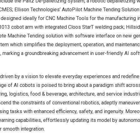
nclude the Paltz De-palletizing System, a robotic depalletizing w
MES; Ellison Technologies’ AutoPilot Machine Tending Solution 
designed ideally for CNC Machine Tools for the manufacturing in
013 cobot arm with integrated Cloos StarT welding pack; Hillsi
te Machine Tending solution with software interface on new gene
m which simplifies the deployment, operation, and maintenance
 marking a groundbreaking advancement in user-friendly AI sof
driven by a vision to elevate everyday experiences and redefine
nge of AI cobots is poised to bring about a paradigm shift acros
ing, logistics, food & beverage, architecture, and service industr
cend the constraints of conventional robotics, adeptly maneuveri
sing tasks with enhanced efficiency, safety, and ingenuity. More
earning capabilities, effortlessly updating its model by autono
r smooth integration.