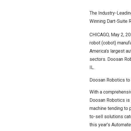
The Industry-Leadin
Winning Dart-Suite
CHICAGO
,
May 2, 2
robot (cobot) manuf
America’s
largest au
sectors. Doosan Rob
IL.
Doosan Robotics to 
With a comprehensiv
Doosan Robotics is 
machine tending to p
to-sell solutions c
this year’s Automat