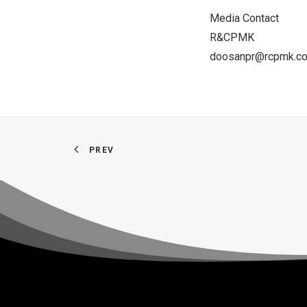
Media Contact
R&CPMK
doosanpr@rcpmk.c
PREV