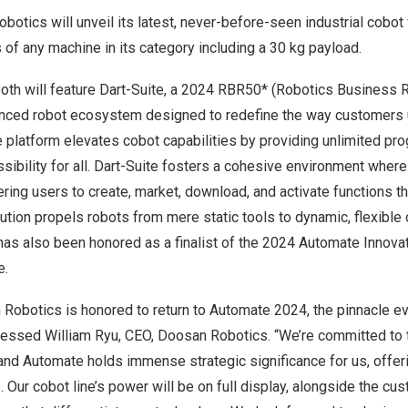
botics will unveil its latest, never-before-seen industrial cobo
s of any machine in its category including a 30 kg payload.
th will feature
Dart-Suite
, a 2024 RBR50* (Robotics Business R
nced robot ecosystem designed to redefine the way customers 
e platform elevates cobot capabilities by providing unlimited p
sibility for all. Dart-Suite fosters a cohesive environment whe
ing users to create, market, download, and activate functions t
lution propels robots from mere static tools to dynamic, flexible 
has also been honored as a finalist of the 2024 Automate Innova
e.
Robotics is honored to return to Automate 2024, the pinnacle ev
pressed
William Ryu
, CEO, Doosan Robotics. “We’re committed to 
and Automate holds immense strategic significance for us, offer
s. Our cobot line’s power will be on full display, alongside the cu