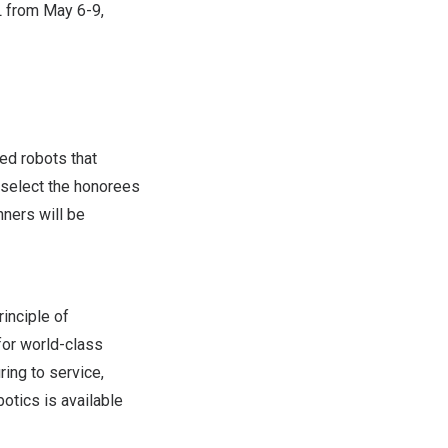
L
from
May 6-9,
ed robots that
 select the honorees
ners will be
inciple of
for world-class
ing to service,
otics is available