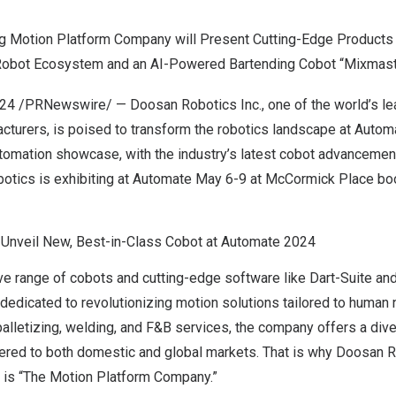
g Motion Platform Company will Present Cutting-Edge Products
 Robot Ecosystem and an AI-Powered Bartending Cobot “Mixmas
024
/PRNewswire/ —
Doosan Robotics Inc.
, one of the world’s l
acturers, is poised to transform the robotics landscape at Auto
tomation showcase, with the industry’s latest cobot advancemen
otics is exhibiting at Automate
May 6-9
at McCormick Place bo
Unveil New, Best-in-Class Cobot at Automate 2024
e range of cobots and cutting-edge software like Dart-Suite and
dedicated to revolutionizing motion solutions tailored to human
alletizing, welding, and F&B services, the company offers a dive
atered to both domestic and global markets. That is why Doosan 
e is “The Motion Platform Company.”