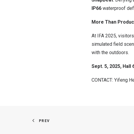
IP66
waterproof def
More Than Product
At IFA 2025, visito
simulated field sce
with the outdoors.
Sept. 5, 2025
,
Hall 
CONTACT:
Yifeng H
PREV