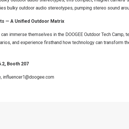
ies bulky outdoor audio stereotypes, pumping stereo sound aro
s — A Unified Outdoor Matrix
rs can immerse themselves in the DOOGEE Outdoor Tech Camp, tes
narios, and experience firsthand how technology can transform 
6.2, Booth 207
e
,
influencer1@doogee.com