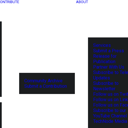
ONTRIBUTE
ABOUT
Services
Submit a Press
Release for
Publication
Partner With Us
Subscribe to Tel
Updates
Community Archive
Subscribe to
Submit a Contribution
Newsletter
Follow us on Twit
Follow us on Lin
Follow us on Fa
Subscribe to our
YouTube Channel
TechNode Media 