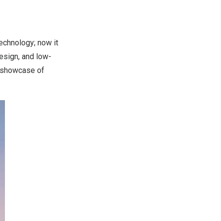
echnology; now it
design, and low-
a showcase of