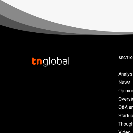
SECTI
Analys
News
Opinio
Overv
Q&A an
Startup
Though
Video