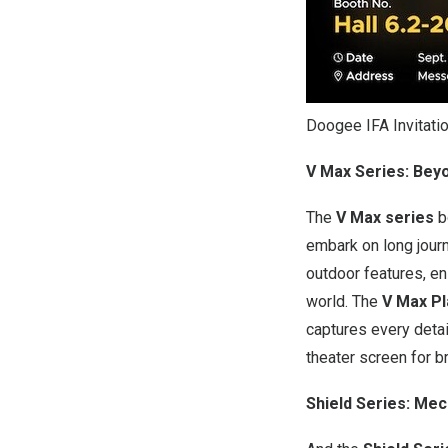
Doogee IFA Invitati
V Max Series: Bey
The
V Max series
b
embark on long journ
outdoor features, en
world. The
V Max Pl
captures every detail
theater screen for b
Shield Series: Me