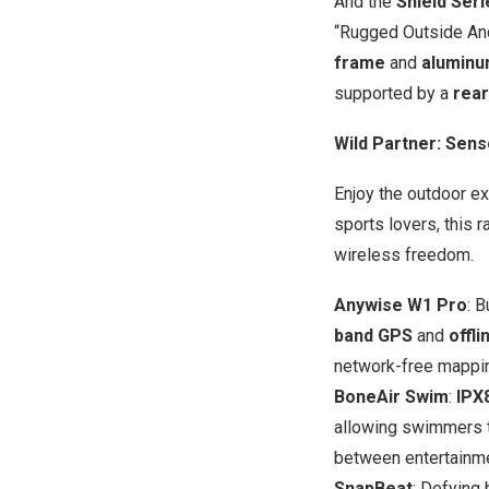
And the
Shield Seri
“Rugged Outside And
frame
and
aluminu
supported by a
rear
Wild Partner: Sen
Enjoy the outdoor e
sports lovers, this 
wireless freedom.
Anywise W1 Pro
: 
band GPS
and
offl
network-free mappi
BoneAir Swim
:
IPX
allowing swimmers t
between entertainm
SnapBeat
: Defying