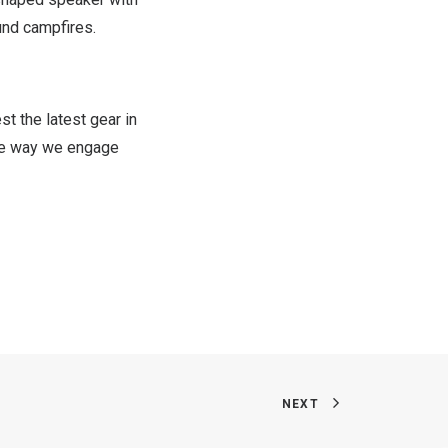
und campfires.
t the latest gear in
the way we engage
NEXT