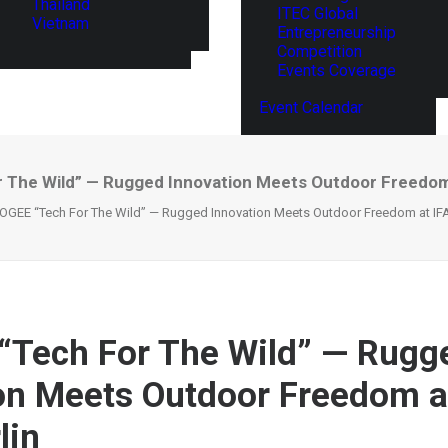
Thailand
ITEC Global
Vietnam
Entrepreneurship
Competition
Events Coverage
Event Calendar
The Wild” — Rugged Innovation Meets Outdoor Freedom 
GEE “Tech For The Wild” — Rugged Innovation Meets Outdoor Freedom at IFA
Tech For The Wild” — Rugg
on Meets Outdoor Freedom a
lin