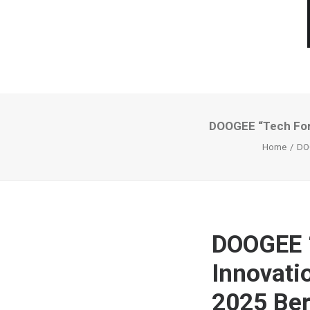
DOOGEE “Tech For 
Home
DOO
DOOGEE “
Innovati
2025 Ber