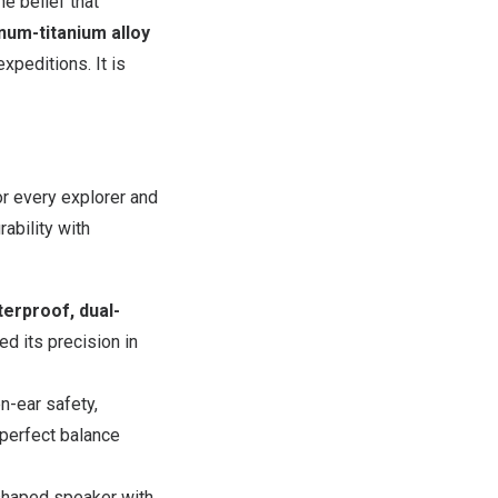
e belief that
num-titanium alloy
xpeditions. It is
r every explorer and
ability with
erproof,
dual-
ed its precision in
n-ear safety,
perfect balance
shaped speaker with