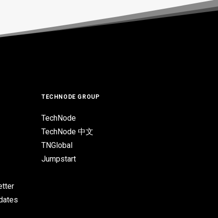
TECHNODE GROUP
TechNode
TechNode 中文
TNGlobal
Jumpstart
tter
pdates