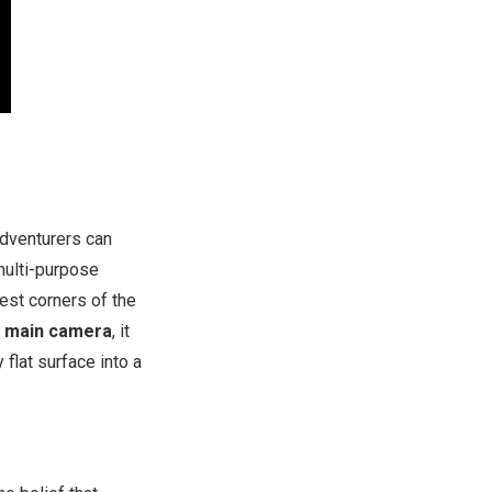
adventurers can
multi-purpose
est corners of the
r main camera
, it
 flat surface into a