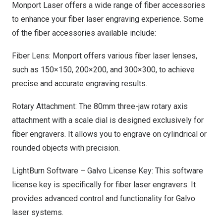
Monport Laser offers a wide range of fiber accessories
to enhance your fiber laser engraving experience. Some
of the fiber accessories available include:
Fiber Lens: Monport offers various fiber laser lenses,
such as 150×150, 200×200, and 300×300, to achieve
precise and accurate engraving results.
Rotary Attachment: The 80mm three-jaw rotary axis
attachment with a scale dial is designed exclusively for
fiber engravers. It allows you to engrave on cylindrical or
rounded objects with precision.
LightBurn Software – Galvo License Key: This software
license key is specifically for fiber laser engravers. It
provides advanced control and functionality for Galvo
laser systems.