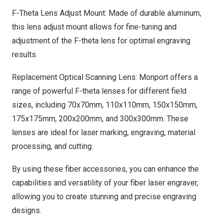
F-Theta Lens Adjust Mount: Made of durable aluminum,
this lens adjust mount allows for fine-tuning and
adjustment of the F-theta lens for optimal engraving
results.
Replacement Optical Scanning Lens: Monport offers a
range of powerful F-theta lenses for different field
sizes, including 70x70mm, 110x110mm, 150x150mm,
175x175mm, 200x200mm, and 300x300mm. These
lenses are ideal for laser marking, engraving, material
processing, and cutting.
By using these fiber accessories, you can enhance the
capabilities and versatility of your fiber laser engraver,
allowing you to create stunning and precise engraving
designs.