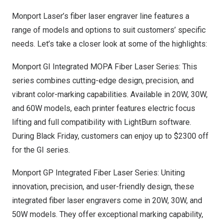
Monport Laser’s fiber laser engraver line features a
range of models and options to suit customers’ specific
needs. Let’s take a closer look at some of the highlights:
Monport GI Integrated MOPA Fiber Laser Series: This
series combines cutting-edge design, precision, and
vibrant color-marking capabilities. Available in 20W, 30W,
and 60W models, each printer features electric focus
lifting and full compatibility with LightBurn software.
During Black Friday, customers can enjoy up to
$2300
off
for the GI series.
Monport GP Integrated Fiber Laser Series: Uniting
innovation, precision, and user-friendly design, these
integrated fiber laser engravers come in 20W, 30W, and
50W models. They offer exceptional marking capability,