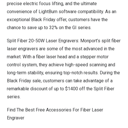
precise electric focus lifting, and the ultimate
convenience of LightBurn software compatibility. As an
exceptional Black Friday offer, customers have the
chance to save up to 32% on the GI series.
Split Fiber 20-50W Laser Engravers: Monport’s split fiber
laser engravers are some of the most advanced in the
market. With a fiber laser head and a stepper motor
control system, they achieve high-speed scanning and
long-term stability, ensuring top-notch results. During the
Black Friday sale, customers can take advantage of a
remarkable discount of up to
$1400
off the Split Fiber
series.
Find The Best Free Accessories For Fiber Laser
Engraver