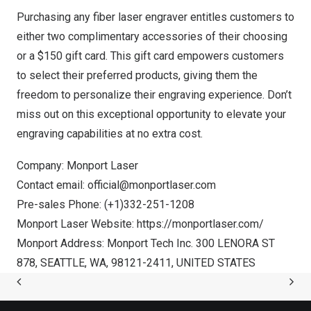
Purchasing any fiber laser engraver entitles customers to
either two complimentary accessories of their choosing
or a
$150
gift card. This gift card empowers customers
to select their preferred products, giving them the
freedom to personalize their engraving experience. Don’t
miss out on this exceptional opportunity to elevate your
engraving capabilities at no extra cost.
Company: Monport Laser
Contact email:
official@monportlaser.com
Pre-sales Phone: (+1)332-251-1208
Monport Laser Website:
https://monportlaser.com/
Monport Address: Monport Tech Inc. 300 LENORA ST
878,
SEATTLE, WA
, 98121-2411,
UNITED STATES