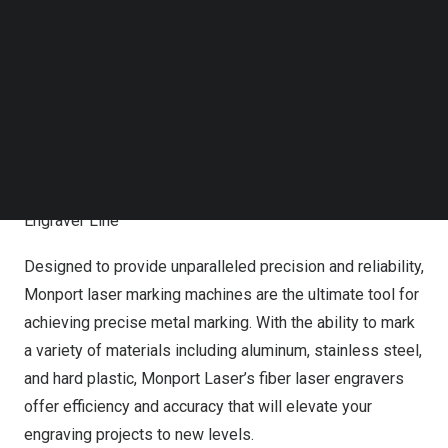
the biggest surprises awaits – when you purchase any
Follow us on LinkedIn
fiber laser engraver, you will receive 2 free accessories
Follow us on Facebok
Subscribe to our YouTube Channel
of your choice or a gift card worth
$150
. Don’t miss out
TechNode Media Kit
on this incredible offer to elevate your engraving
capabilities with Monport Laser’s cutting-edge
SEARCH
technology.
Introducing Monport Laser’s Impressive Fiber Laser
Engraver Line
Designed to provide unparalleled precision and reliability,
Monport laser marking machines are the ultimate tool for
achieving precise metal marking. With the ability to mark
a variety of materials including aluminum, stainless steel,
and hard plastic, Monport Laser’s
fiber laser engravers
offer efficiency and accuracy that will elevate your
engraving projects to new levels.