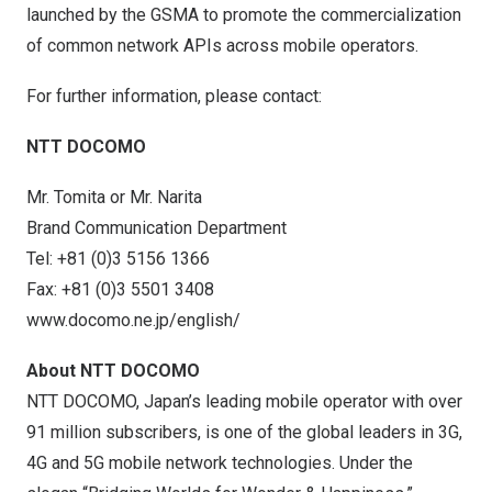
launched by the GSMA to promote the commercialization
of common network APIs across mobile operators.
For further information, please contact:
NTT DOCOMO
Mr. Tomita or Mr. Narita
Brand Communication Department
Tel: +81 (0)3 5156 1366
Fax: +81 (0)3 5501 3408
www.docomo.ne.jp/english/
About NTT DOCOMO
NTT DOCOMO, Japan’s leading mobile operator with over
91 million subscribers, is one of the global leaders in 3G,
4G and 5G mobile network technologies. Under the