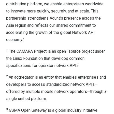
distribution platform, we enable enterprises worldwide
to innovate more quickly, securely, and at scale. This
partnership strengthens Aduna’s presence across the
Asia region and reflects our shared commitment to
accelerating the growth of the global Network API
economy.”
1
The CAMARA Project is an open–source project under
the Linux Foundation that develops common
specifications for operator network APIs.
2
An aggregator is an entity that enables enterprises and
developers to access standardized network APIs—
offered by multiple mobile network operators—through a
single unified platform.
3
GSMA Open Gateway is a global industry initiative