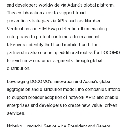
and developers worldwide via Aduna’s global platform.
This collaboration aims to support fraud
prevention strategies via APIs such as Number
Verification and SIM Swap detection, thus enabling
enterprises to protect customers from account
takeovers, identity theft, and mobile fraud. The
partnership also opens up additional routes for DOCOMO
to reach new customer segments through global
distribution.
Leveraging DOCOMO’s innovation and Aduna’s global
aggregation and distribution model, the companies intend
to support broader adoption of network APIs and enable
enterprises and developers to create new, value–driven
services.
Nobuko Hiraguchi, Senior Vice President and General