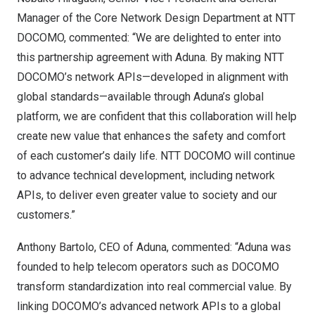
Manager of the Core Network Design Department at NTT
DOCOMO, commented: “We are delighted to enter into
this partnership agreement with Aduna. By making NTT
DOCOMO’s network APIs—developed in alignment with
global standards—available through Aduna’s global
platform, we are confident that this collaboration will help
create new value that enhances the safety and comfort
of each customer’s daily life. NTT DOCOMO will continue
to advance technical development, including network
APIs, to deliver even greater value to society and our
customers.”
Anthony Bartolo, CEO of Aduna, commented: “Aduna was
founded to help telecom operators such as DOCOMO
transform standardization into real commercial value. By
linking DOCOMO’s advanced network APIs to a global