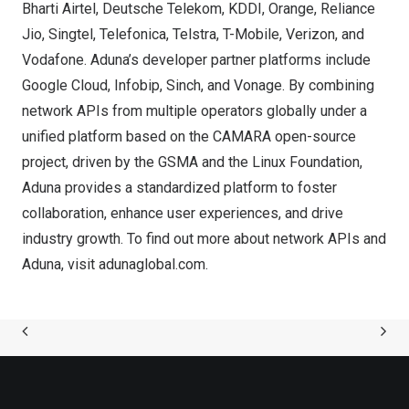
Bharti Airtel, Deutsche Telekom, KDDI, Orange, Reliance
Jio, Singtel, Telefonica, Telstra, T-Mobile, Verizon, and
Vodafone. Aduna’s developer partner platforms include
Google Cloud, Infobip, Sinch, and Vonage. By combining
network APIs from multiple operators globally under a
unified platform based on the CAMARA open-source
project, driven by the GSMA and the Linux Foundation,
Aduna provides a standardized platform to foster
collaboration, enhance user experiences, and drive
industry growth. To find out more about network APIs and
Aduna, visit
adunaglobal.com
.