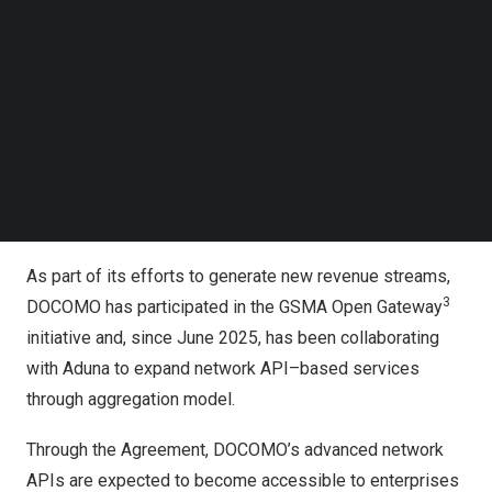
prevention and secure digital authentication. Supported
Follow us on LinkedIn
1
Follow us on Facebok
by the CAMARA
framework, Mobile Network Operators
Subscribe to our YouTube Channel
are developing and exposing standardized API solutions
TechNode Media Kit
that address critical security needs. Aduna—acting as the
2
global aggregator
for these standardized APIs—
SEARCH
provides a single, centralized access point to multiple
operators worldwide, helping to accelerate ecosystem
adoption and simplify enterprise integration at scale.
As part of its efforts to generate new revenue streams,
3
DOCOMO has participated in the GSMA Open Gateway
initiative and, since June 2025, has been collaborating
with Aduna to expand network API–based services
through aggregation model.
Through the Agreement, DOCOMO’s advanced network
APIs are expected to become accessible to enterprises