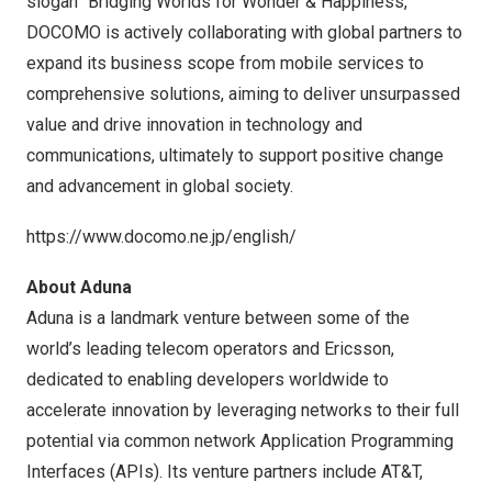
slogan “Bridging Worlds for Wonder & Happiness,”
DOCOMO is actively collaborating with global partners to
expand its business scope from mobile services to
comprehensive solutions, aiming to deliver unsurpassed
value and drive innovation in technology and
communications, ultimately to support positive change
and advancement in global society.
https://www.docomo.ne.jp/english/
About Aduna
Aduna
is a landmark venture between some of the
world’s leading telecom operators and Ericsson,
dedicated to enabling developers worldwide to
accelerate innovation by leveraging networks to their full
potential via common network Application Programming
Interfaces (APIs). Its venture partners include AT&T,