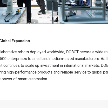
Global Expansion
llaborative robots deployed worldwide, DOBOT serves a wide r
 500 enterprises to small and medium-sized manufacturers. As
, it continues to scale up investment in international markets. D
ing high-performance products and reliable service to global par
e power of smart automation.