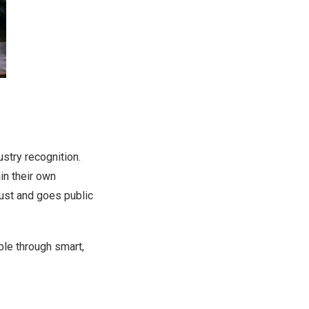
try recognition.
ain their own
rust and goes public
ble through smart,