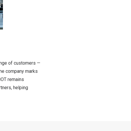
ange of customers —
 the company marks
OBOT remains
tners, helping