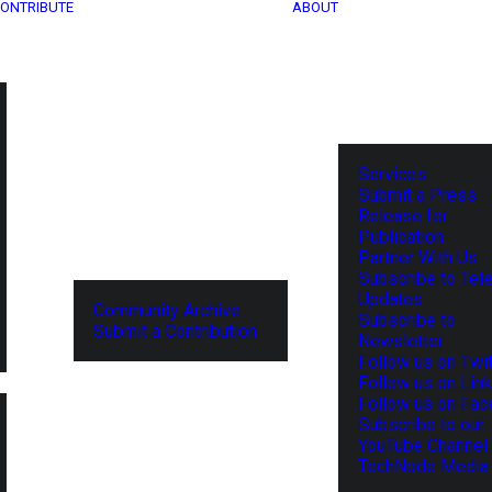
ONTRIBUTE
ABOUT
Services
Submit a Press
Release for
Publication
Partner With Us
Subscribe to Tel
Updates
Community Archive
Subscribe to
Submit a Contribution
Newsletter
Follow us on Twit
Follow us on Lin
Follow us on Fa
Subscribe to our
YouTube Channel
TechNode Media 