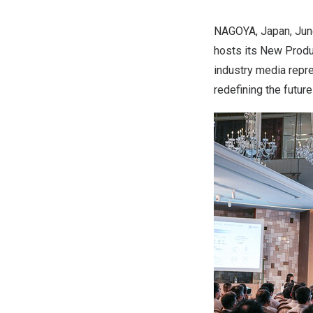
NAGOYA, Japan
,
Jun
hosts its New Produ
industry media repre
redefining the futur