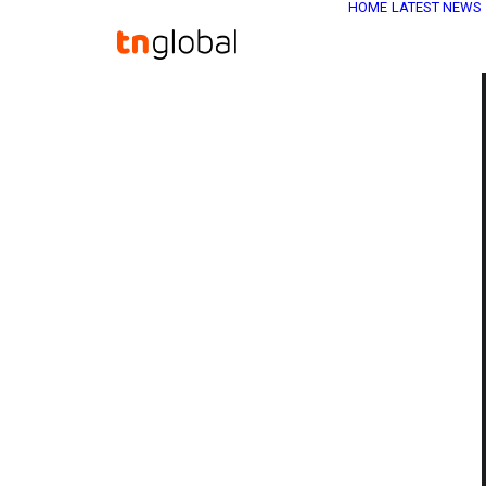
HOME
LATEST NEWS