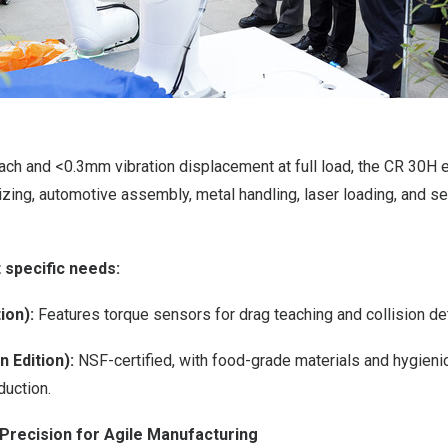
ach and <0.3mm vibration displacement at full load, the CR 30H 
izing, automotive assembly, metal handling, laser loading, and 
 specific needs:
ion):
Features torque sensors for drag teaching and collision de
 Edition):
NSF-certified, with food-grade materials and hygienic
duction.
Precision for Agile Manufacturing