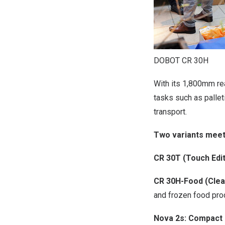
DOBOT CR 30H
With its 1,800mm re
tasks such as pallet
transport.
Two variants meet
CR 30T (Touch Edit
CR 30H-Food (Clean
and frozen food pro
Nova 2s: Compact 