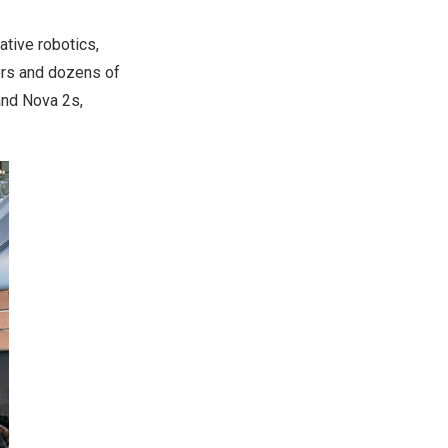
tive robotics,
ers and dozens of
and Nova 2s,