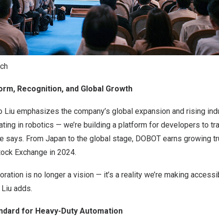
ech
form, Recognition, and Global Growth
iu emphasizes the company’s global expansion and rising indus
ating in robotics — we’re building a platform for developers to tr
 he says. From Japan to the global stage, DOBOT earns growing t
ock Exchange in 2024.
ration is no longer a vision — it’s a reality we’re making accessi
 Liu adds.
ndard for Heavy-Duty Automation