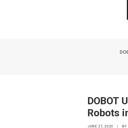
DOB
DOBOT Un
Robots i
JUNE 27, 2025
|
B