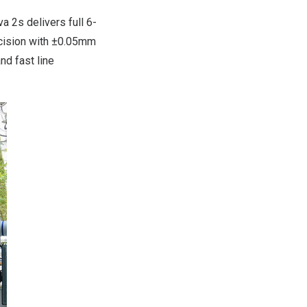
 2s delivers full 6-
recision with ±0.05mm
nd fast line