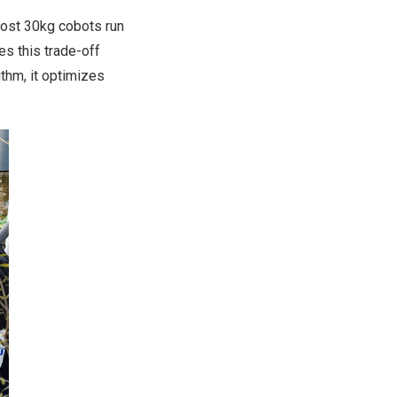
Most 30kg cobots run
s this trade-off
hm, it optimizes