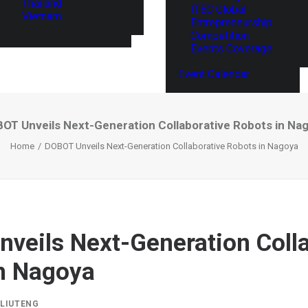
Thailand
ITEC Global
Vietnam
Entrepreneurship
Competition
Events Coverage
Event Calendar
OT Unveils Next-Generation Collaborative Robots in Na
Home
DOBOT Unveils Next-Generation Collaborative Robots in Nagoya
veils Next-Generation Colla
n Nagoya
Y
LIUTENG