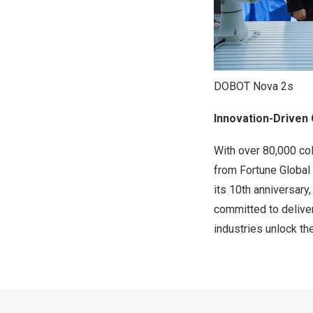
DOBOT Nova 2s
Innovation-Driven 
With over 80,000 co
from Fortune Global
its 10th anniversary
committed to deliver
industries unlock th