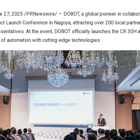
e 27, 2025
/PRNewswire/ — DOBOT, a global pioneer in collabora
ct Launch Conference in Nagoya, attracting over 200 local partn
sentatives. At the event, DOBOT officially launches the CR 30H 
e of automation with cutting-edge technologies.