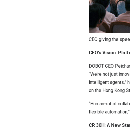
CEO giving the spe
CEO’s Vision: Plat
DOBOT CEO Peichao L
“We’re not just innov
intelligent agents,”
on the Hong Kong St
“Human-robot collabo
flexible automation,”
CR 30H: A New Sta