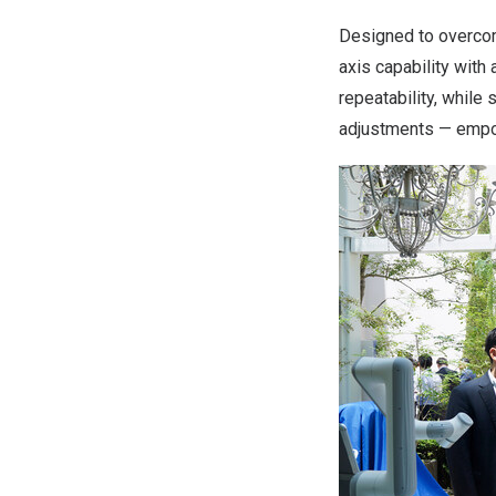
Designed to overcom
axis capability with
repeatability, while
adjustments — empow