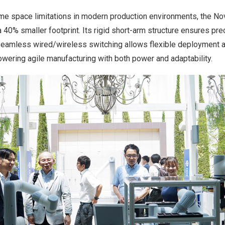
e space limitations in modern production environments, the Nova
 a 40% smaller footprint. Its rigid short-arm structure ensures p
 seamless wired/wireless switching allows flexible deployment a
ering agile manufacturing with both power and adaptability.