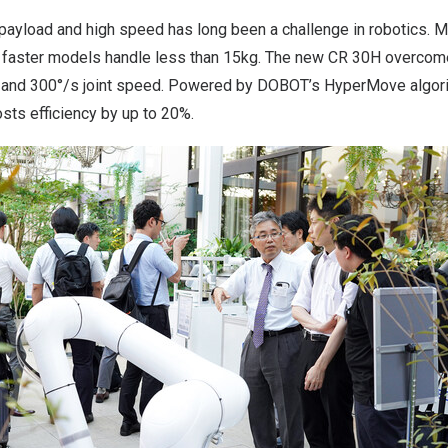
 payload and high speed has long been a challenge in robotics. 
 faster models handle less than 15kg. The new CR 30H overcome
 and 300°/s joint speed. Powered by DOBOT’s HyperMove algorit
sts efficiency by up to 20%.