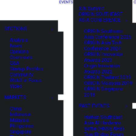
EVENTS
C
XIN Summit
ORIGIN SOUTHEAST
ASIA CONFERENCE
SECTIONS
ORIGIN Southeast
Asia Conference 2025
Analysis
ORIGIN Asia Tech
News
Conference 2024
Opinions
ORIGIN Innovation
Overviews
Awards 2023
Q&A
Origin Innovation
Startup Profiles
Awards 2022
Community
ORIGIN Thailand 2019
Web3 in Focus
ORIGIN Malaysia 2019
Video
ORIGIN Singapore
2018
MARKETS
PAST EVENTS
China
Indonesia
HaiNan SouthEast
Malaysia
Asia AI Hardware
Philippines
Battle (HNSE AHB)
Singapore
TrustBridge Forum