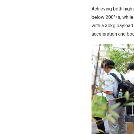
Achieving both high
below 200°/s, while
with a 30kg payload
acceleration and boo