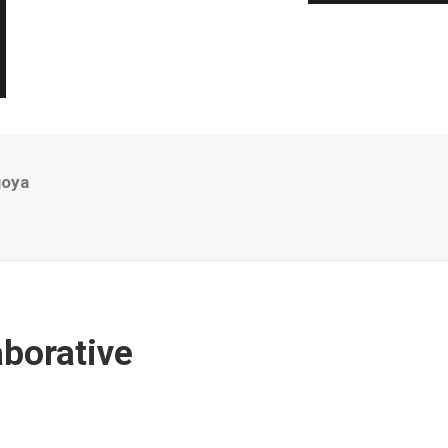
goya
borative