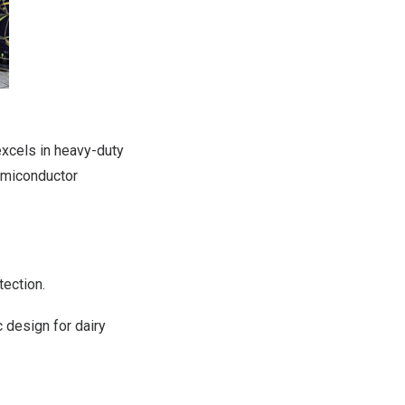
excels in heavy-duty
semiconductor
tection.
 design for dairy