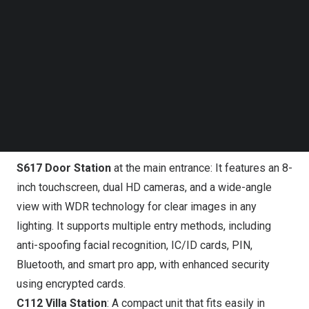
Follow us on LinkedIn
https://www.youtube.com/watch?v=RSZCOLCTbNM
Follow us on Facebok
Subscribe to our YouTube Channel
One System for the Whole Community
TechNode Media Kit
At this year’s show, DNAKE will showcase a live demo of
SEARCH
its end-to-end access and intercom ecosystem, covering
everything from the building entrance to shared spaces
and each individual unit:
S617 Door Station
at the main entrance: It features an 8-
inch touchscreen, dual HD cameras, and a wide-angle
view with WDR technology for clear images in any
lighting. It supports multiple entry methods, including
anti-spoofing facial recognition, IC/ID cards, PIN,
Bluetooth, and smart pro app, with enhanced security
using encrypted cards.
C112 Villa Station
: A compact unit that fits easily in