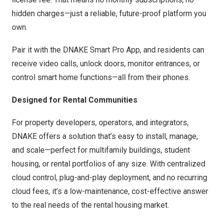
hidden charges—just a reliable, future-proof platform you
own.
Pair it with the DNAKE Smart Pro App, and residents can
receive video calls, unlock doors, monitor entrances, or
control smart home functions—all from their phones.
Designed for Rental Communities
For property developers, operators, and integrators,
DNAKE offers a solution that’s easy to install, manage,
and scale—perfect for multifamily buildings, student
housing, or rental portfolios of any size. With centralized
cloud control, plug-and-play deployment, and no recurring
cloud fees, it’s a low-maintenance, cost-effective answer
to the real needs of the rental housing market.