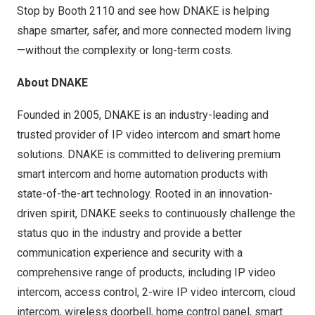
Stop by Booth 2110 and see how DNAKE is helping
shape smarter, safer, and more connected modern living
—without the complexity or long-term costs.
About DNAKE
Founded in 2005, DNAKE is an industry-leading and
trusted provider of IP video intercom and smart home
solutions. DNAKE is committed to delivering premium
smart intercom and home automation products with
state-of-the-art technology. Rooted in an innovation-
driven spirit, DNAKE seeks to continuously challenge the
status quo in the industry and provide a better
communication experience and security with a
comprehensive range of products, including IP video
intercom, access control, 2-wire IP video intercom, cloud
intercom, wireless doorbell, home control panel, smart