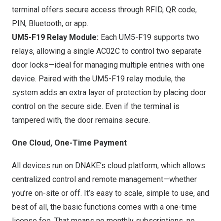
terminal offers secure access through RFID, QR code,
PIN, Bluetooth, or app.
UM5-F19 Relay Module:
Each UM5-F19 supports two
relays, allowing a single AC02C to control two separate
door locks—ideal for managing multiple entries with one
device. Paired with the UM5-F19 relay module, the
system adds an extra layer of protection by placing door
control on the secure side. Even if the terminal is
tampered with, the door remains secure.
One Cloud
, One-Time Payment
All devices run on DNAKE’s cloud platform, which allows
centralized control and remote management—whether
you’re on-site or off. It’s easy to scale, simple to use, and
best of all, the basic functions comes with a one-time
license fee. That means no monthly subscriptions, no