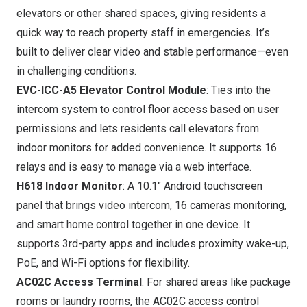
elevators or other shared spaces, giving residents a
quick way to reach property staff in emergencies. It’s
built to deliver clear video and stable performance—even
in challenging conditions.
EVC-ICC-A5 Elevator Control Module
: Ties into the
intercom system to control floor access based on user
permissions and lets residents call elevators from
indoor monitors for added convenience. It supports 16
relays and is easy to manage via a web interface.
H618 Indoor Monitor
: A 10.1″ Android touchscreen
panel that brings video intercom, 16 cameras monitoring,
and smart home control together in one device. It
supports 3rd-party apps and includes proximity wake-up,
PoE, and Wi-Fi options for flexibility.
AC02C Access Terminal
: For shared areas like package
rooms or laundry rooms, the AC02C access control