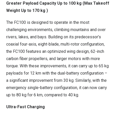
Greater Payload Capacity Up to 100 kg (Max Takeoff
Weight Up to 170 kg )
The FC100 is designed to operate in the most
challenging environments, climbing mountains and over
rivers, lakes, and bays. Building on its predecessor’s
coaxial four-axis, eight-blade, multi-rotor configuration,
the FC100 features an optimized wing design, 62-inch
carbon fiber propellers, and larger motors with more
torque. With these improvements, it can carry up to 65 kg
payloads for 12 km with the dual-battery configuration –
a significant improvement from 30 kg. Similarly, with the
emergency single-battery configuration, it can now carry
up to 80 kg for 6 km, compared to 40 kg.
Ultra-Fast Charging