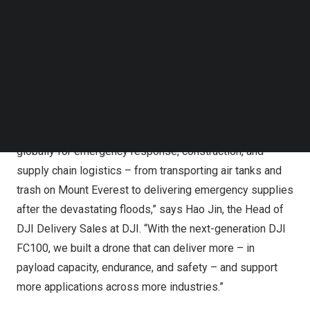
Follow us on LinkedIn
Follow us on Facebok
Subscribe to our YouTube Channel
TechNode Media Kit
DJI Redefines Aerial Delivery with DJI FlyCart 100
SEARCH
“DJI continues to innovate to meet industry needs. Even
in the early days of aerial delivery, our advanced civilian
drone technology has become the trusted solution
globally for emergency response, construction, and
supply chain logistics – from transporting air tanks and
trash on Mount Everest to delivering emergency supplies
after the devastating floods,” says Hao Jin, the Head of
DJI Delivery Sales at DJI. “With the next-generation DJI
FC100, we built a drone that can deliver more – in
payload capacity, endurance, and safety – and support
more applications across more industries.”