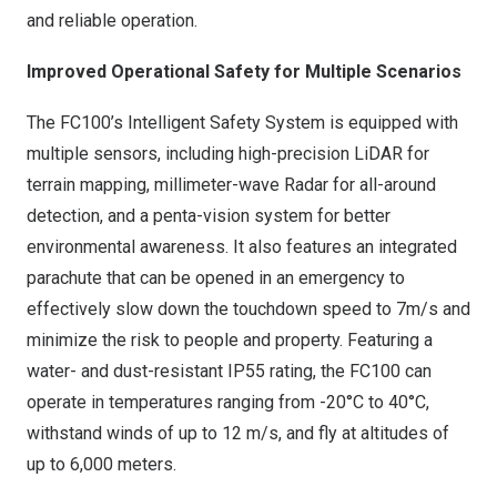
and reliable operation.
Improved Operational Safety for Multiple Scenarios
The FC100’s Intelligent Safety System is equipped with
multiple sensors, including high-precision LiDAR for
terrain mapping, millimeter-wave Radar for all-around
detection, and a penta-vision system for better
environmental awareness. It also features an integrated
parachute that can be opened in an emergency to
effectively slow down the touchdown speed to
7m
/s and
minimize the risk to people and property. Featuring a
water- and dust-resistant IP55 rating, the FC100 can
operate in temperatures ranging from -20°C to 40°C,
withstand winds of up to
12 m
/s, and fly at altitudes of
up to 6,000 meters.