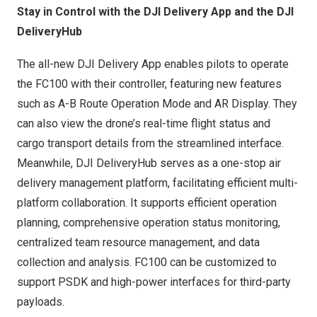
Stay in Control with the DJI Delivery App and the DJI
DeliveryHub
The all-new DJI Delivery App enables pilots to operate
the FC100 with their controller, featuring new features
such as A-B Route Operation Mode and AR Display. They
can also view the drone’s real-time flight status and
cargo transport details from the streamlined interface.
Meanwhile, DJI DeliveryHub serves as a one-stop air
delivery management platform, facilitating efficient multi-
platform collaboration. It supports efficient operation
planning, comprehensive operation status monitoring,
centralized team resource management, and data
collection and analysis. FC100 can be customized to
support PSDK and high-power interfaces for third-party
payloads.