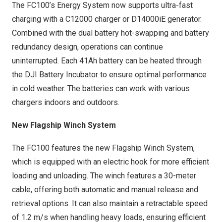
The FC100’s Energy System now supports ultra-fast
charging with a C12000 charger or D14000iE generator.
Combined with the dual battery hot-swapping and battery
redundancy design, operations can continue
uninterrupted. Each 41Ah battery can be heated through
the DJI Battery Incubator to ensure optimal performance
in cold weather. The batteries can work with various
chargers indoors and outdoors.
New Flagship Winch System
The FC100 features the new Flagship Winch System,
which is equipped with an electric hook for more efficient
loading and unloading. The winch features a 30-meter
cable, offering both automatic and manual release and
retrieval options. It can also maintain a retractable speed
of
1.2 m
/s when handling heavy loads, ensuring efficient