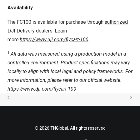
Availability
The FC100 is available for purchase through
authorized
DJI Delivery dealers
. Learn
more:
https://www.dji.com/flycart-100
1
All data was measured using a production model in a
controlled environm
ent. Product specifications may vary
locally to align with local legal and policy frameworks. For
more information, please refer to our official website:
https://www.dji.com/flycart-100
© 2026 TNGlobal. All rights reserved