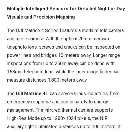
Multiple Intelligent Sensors for Detailed Night or Day
Visuals and Precision Mapping
The DJI Matrice 4 Series features a medium tele camera
and a tele camera. With the optical 70mm medium
telephoto lens, screws and cracks can be inspected on
power lines and bridges 10 meters away. Longer range
inspections from up to
250m
away can be done with
168mm telephoto lens, while the laser range finder can
measure distances 1,800 meters away.
The
DJI Matrice 4T
can serve various industries, from
emergency response and public safety to energy
management. The infrared thermal camera supports
High-Res Mode up to 1280×1024 pixels, the NIR
auxiliary light illuminates distances up to 100 meters. It