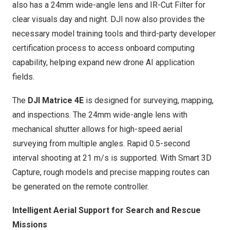
also has a 24mm wide-angle lens and IR-Cut Filter for
clear visuals day and night. DJI now also provides the
necessary model training tools and third-party developer
certification process to access onboard computing
capability, helping expand new drone AI application
fields.
The
DJI Matrice 4E
is designed for surveying, mapping,
and inspections. The 24mm wide-angle lens with
mechanical shutter allows for high-speed aerial
surveying from multiple angles. Rapid 0.5-second
interval shooting at
21 m
/s is supported. With Smart 3D
Capture, rough models and precise mapping routes can
be generated on the remote controller.
Intelligent Aerial Support for Search and Rescue
Missions