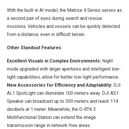
With the built-in AI model, the Matrice 4 Series serves as
a second pair of eyes during search and rescue
missions. Vehicles and vessels can be quickly detected
from a distance, even in difficult terrain.
Other Standout Features
Excellent Visuals in Complex Environments:
Night
mode upgraded with larger apertures and intelligent low-
light capabilities, allow for better low-light performance.
New Accessories for Efficiency and Adaptability:
DJI
AL1 SpotLight can illuminate 100 meters away. DJI AS1
Speaker can broadcast up to 300 meters and reach 114
decibels at 1 meter. Meanwhile, the D-RTK 3
Multifunctional Station can extend the image
transmission range in network-free areas.