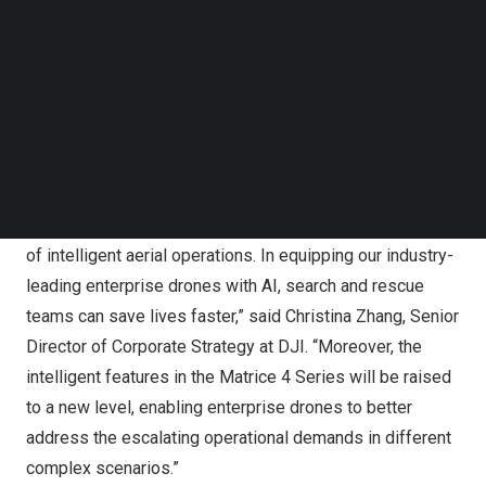
Follow us on LinkedIn
Follow us on Facebok
Subscribe to our YouTube Channel
TechNode Media Kit
SEARCH
DJI Matrice 4 Series
“With the Matrice 4 Series, DJI is ushering in a new era
of intelligent aerial operations. In equipping our industry-
leading enterprise drones with AI, search and rescue
teams can save lives faster,” said
Christina Zhang
, Senior
Director of Corporate Strategy at DJI. “Moreover, the
intelligent features in the Matrice 4 Series will be raised
to a new level, enabling enterprise drones to better
address the escalating operational demands in different
complex scenarios.”