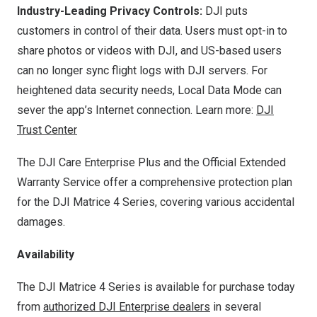
Industry-Leading Privacy Controls:
DJI puts
customers in control of their data. Users must opt-in to
share photos or videos with DJI, and US-based users
can no longer sync flight logs with DJI servers. For
heightened data security needs, Local Data Mode can
sever the app’s Internet connection. Learn more:
DJI
Trust Center
The DJI Care Enterprise Plus and the Official Extended
Warranty Service offer a comprehensive protection plan
for the DJI Matrice 4 Series, covering various accidental
damages.
Availability
The DJI Matrice 4 Series is available for purchase today
from
authorized DJI Enterprise dealers
in several