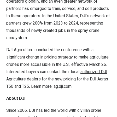
operators globally, and an even greater network of
partners has emerged to train, service, and sell products
to these operators. In
the United States
, DJI’s network of
partners grew 200% from 2023 to 2024, representing
thousands of newly created jobs in the spray drone
ecosystem.
DJI Agriculture concluded the conference with a
significant change in pricing strategy to make agriculture
drones more accessible in the U.S., effective
March 26
.
Interested buyers can contact their local
authorized DJI
Agriculture dealers
for the new pricing for the DJI Agras
T50 and T25
.
Learn more:
ag.dji.com
About DJI
Since 2006, DJI has led the world with civilian drone