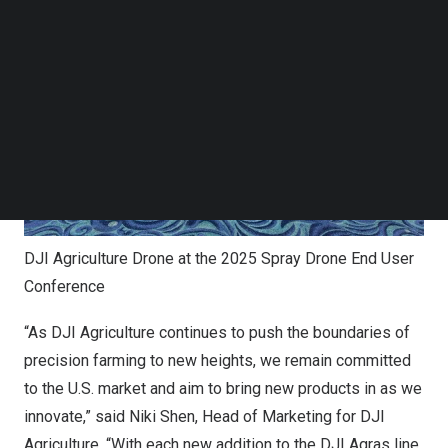
Follow us on LinkedIn
Follow us on Facebok
Subscribe to our YouTube Channel
TechNode Media Kit
SEARCH
DJI Agriculture Drone at the 2025 Spray Drone End User
Conference
“As DJI Agriculture continues to push the boundaries of
precision farming to new heights, we remain committed
to the U.S. market and aim to bring new products in as we
innovate,” said
Niki Shen
, Head of Marketing for DJI
Agriculture. “With each new addition to the DJI Agras line,