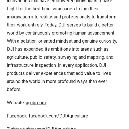
innovations that have empowered individuals to take
flight for the first time, visionaries to turn their
imagination into reality, and professionals to transform
their work entirely. Today, DJI serves to build a better
world by continuously promoting human advancement.
With a solution-oriented mindset and genuine curiosity,
DJI has expanded its ambitions into areas such as
agriculture, public safety, surveying and mapping, and
infrastructure inspection. In every application, DJI
products deliver experiences that add value to lives
around the world in more profound ways than ever
before.
Website:
ag.dji.com
Facebook:
facebook.com/DJIAgriculture