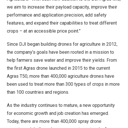
we aim to increase their payload capacity, improve their
performance and application precision, add safety
features, and expand their capabilities to treat different
crops – at an accessible price point.”
Since DJI began building drones for agriculture in 2012,
the company’s goals have been rooted in a mission to
help farmers save water and improve their yields. From
the first Agras drone launched in 2015 to the current
Agras T50, more than 400,000 agriculture drones have
been used to treat more than 300 types of crops in more
than 100 countries and regions.
As the industry continues to mature, a new opportunity
for economic growth and job creation has emerged.
Today, there are more than 400,000 spray drone