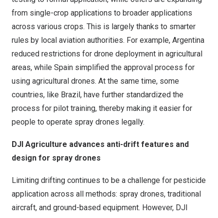
from single-crop applications to broader applications
across various crops. This is largely thanks to smarter
rules by local aviation authorities. For example, Argentina
reduced restrictions for drone deployment in agricultural
areas, while Spain simplified the approval process for
using agricultural drones. At the same time, some
countries, like Brazil, have further standardized the
process for pilot training, thereby making it easier for
people to operate spray drones legally.
DJI Agriculture advances anti-drift features and
design for spray drones
Limiting drifting continues to be a challenge for pesticide
application across all methods: spray drones, traditional
aircraft, and ground-based equipment. However, DJI