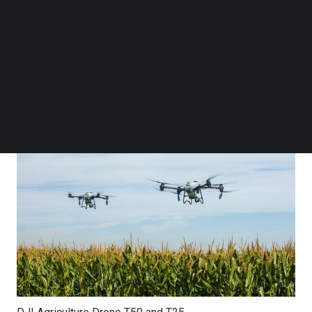
women. At the end of 2024, 400,000 DJI Agriculture
Follow us on LinkedIn
Follow us on Facebok
drones were estimated to be in use globally, up 90%
Subscribe to our YouTube Channel
from 2020. The adoption of drone technology has saved
TechNode Media Kit
approximately 222 million tons of water and reduced
SEARCH
30.87 tons of carbon emissions.