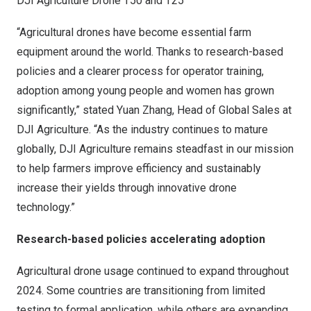
DJI Agriculture Drone T50 and T25
“Agricultural drones have become essential farm
equipment around the world. Thanks to research-based
policies and a clearer process for operator training,
adoption among young people and women has grown
significantly,” stated Yuan Zhang, Head of Global Sales at
DJI Agriculture. “As the industry continues to mature
globally, DJI Agriculture remains steadfast in our mission
to help farmers improve efficiency and sustainably
increase their yields through innovative drone
technology.”
Research-based policies accelerating adoption
Agricultural drone usage continued to expand throughout
2024. Some countries are transitioning from limited
testing to formal application, while others are expanding