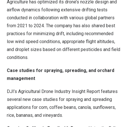
Agriculture has optimized its drone’s nozzle design and
airflow dynamics following extensive drifting tests
conducted in collaboration with various global partners
from 2021 to 2024. The company has also shared best
practices for minimizing drift, including recommended
low wind speed conditions, appropriate flight altitudes,
and droplet sizes based on different pesticides and field
conditions.
Case studies for spraying, spreading, and orchard
management
DJI’s Agricultural Drone Industry Insight Report features
several new case studies for spraying and spreading
applications for corn, coffee beans, canola, sunflowers,
rice, bananas, and vineyards.