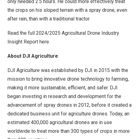
only needed 2.5 hours. He could more effectively treat
the crops on his sloped terrain with a spray drone, even
after rain, than with a traditional tractor.
Read the full 2024/2025 Agricultural Drone Industry
Insight Report
here
.
About DJI Agriculture
DJI Agriculture was established by DJI in 2015 with the
mission to bring innovative drone technology to farming,
making it more sustainable, efficient, and safer. DJI
began investing in research and development for the
advancement of spray drones in 2012, before it created a
dedicated business unit for agriculture drones. Today, an
estimated 400,000 agricultural drones are in use
worldwide to treat more than 300 types of crops in more