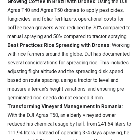
Growing Coffee in Brazil with Drones:
Using the DJI
Agras T40 and Agras T50 drones to apply pesticides,
fungicides, and foliar fertilizers, operational costs for
coffee bean growers were reduced by 70% compared to
manual spraying and 50% compared to tractor spraying.
Best Practices Rice Spreading with Drones:
Working
with rice farmers around the globe, DJI has documented
several considerations for spreading rice. This includes
adjusting flight altitude and the spreading disk speed
based on route spacing, using a tractor to level and
measure a terrain’s height variations, and ensuring pre-
germinated rice seeds do not exceed 3 mm.
Transforming Vineyard Management in Romania:
With the DJI Agras T50, an elderly vineyard owner
reduced his chemical usage by half, from 241.64 liters to
111.94 liters. Instead of spending 3-4 days spraying, he