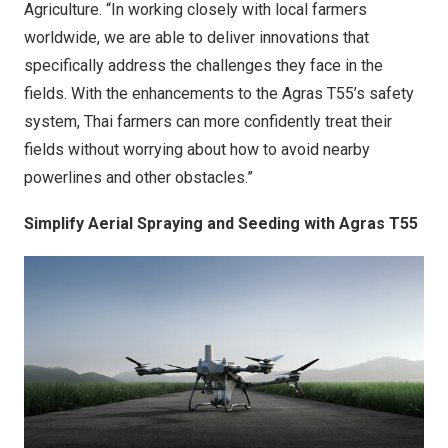
Agriculture. “In working closely with local farmers
worldwide, we are able to deliver innovations that
specifically address the challenges they face in the
fields. With the enhancements to the Agras T55’s safety
system, Thai farmers can more confidently treat their
fields without worrying about how to avoid nearby
powerlines and other obstacles.”
Simplify Aerial Spraying and Seeding with Agras T55