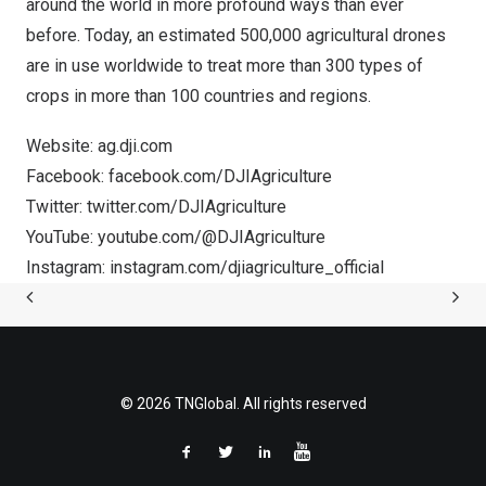
around the world in more profound ways than ever
before. Today, an estimated 500,000 agricultural drones
are in use worldwide to treat more than 300 types of
crops in more than 100 countries and regions.
Website:
ag.dji.com
Facebook:
facebook.com/DJIAgriculture
Twitter:
twitter.com/DJIAgriculture
YouTube:
youtube.com/@DJIAgriculture
Instagram:
instagram.com/djiagriculture_official
© 2026 TNGlobal. All rights reserved