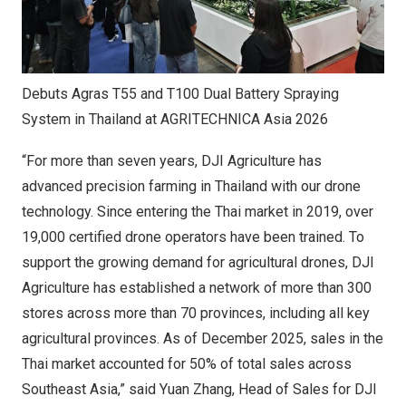
Debuts Agras T55 and T100 Dual Battery Spraying
System in Thailand at AGRITECHNICA Asia 2026
“For more than seven years, DJI Agriculture has
advanced precision farming in Thailand with our drone
technology. Since entering the Thai market in 2019, over
19,000 certified drone operators have been trained. To
support the growing demand for agricultural drones, DJI
Agriculture has established a network of more than 300
stores across more than 70 provinces, including all key
agricultural provinces. As of December 2025, sales in the
Thai market accounted for 50% of total sales across
Southeast Asia,” said Yuan Zhang, Head of Sales for DJI