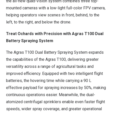
the all-new quad-vision system combines three top-
mounted cameras with a low-light full-color FPV camera,
helping operators view scenes in front, behind, to the
left, to the right, and below the drone.
Treat Ochards with Precision with Agras T100 Dual
Battery Spraying System
The Agras T100 Dual Battery Spraying System expands
the capabilities of the Agras T100, delivering greater
versatility across a range of agricultural tasks and
improved efficiency. Equipped with two intelligent flight
batteries, the hovering time while carrying a 90 L
effective payload for spraying increases by 50%, making
continuous operations easier. Meanwhile, the dual-
atomized centrifugal sprinklers enable even faster flight
speeds, wider spray coverage, and greater operational