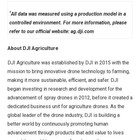
*
All data was measured using a production model in a
controlled environment. For more information, please
refer to our official website:
ag.dji.com
About DJI Agriculture
DJI Agriculture was established by DJI in 2015 with the
mission to bring innovative drone technology to farming,
making it more sustainable, efficient, and safer. DJI
began investing in research and development for the
advancement of spray drones in 2012, before it created a
dedicated business unit for agriculture drones. As the
global leader of the drone industry, DJI is building a
better world by continuously promoting human
advancement through products that add value to lives