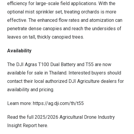
efficiency for large-scale field applications. With the
optional mist sprinkler set, treating orchards is more
effective. The enhanced flow rates and atomization can
penetrate dense canopies and reach the undersides of
leaves on tall, thickly canopied trees.
Availability
The DJI Agras T100 Dual Battery and T55 are now
available for sale in Thailand. Interested buyers should
contact their local
authorized DJI Agriculture dealers
for
availability and pricing.
Learn more:
https://ag.dji.com/th/t55
Read the full 2025/2026 Agricultural Drone Industry
Insight Report
here
.