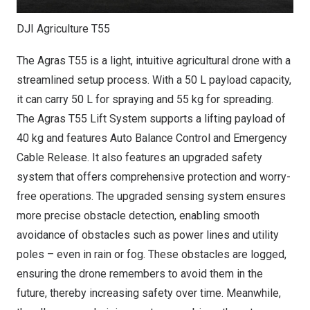
DJI Agriculture T55
The Agras T55 is a light, intuitive agricultural drone with a
streamlined setup process. With a 50 L payload capacity,
it can carry 50 L for spraying and 55 kg for spreading.
The Agras T55 Lift System supports a lifting payload of
40 kg and features Auto Balance Control and Emergency
Cable Release. It also features an upgraded safety
system that offers comprehensive protection and worry-
free operations. The upgraded sensing system ensures
more precise obstacle detection, enabling smooth
avoidance of obstacles such as power lines and utility
poles – even in rain or fog. These obstacles are logged,
ensuring the drone remembers to avoid them in the
future, thereby increasing safety over time. Meanwhile,