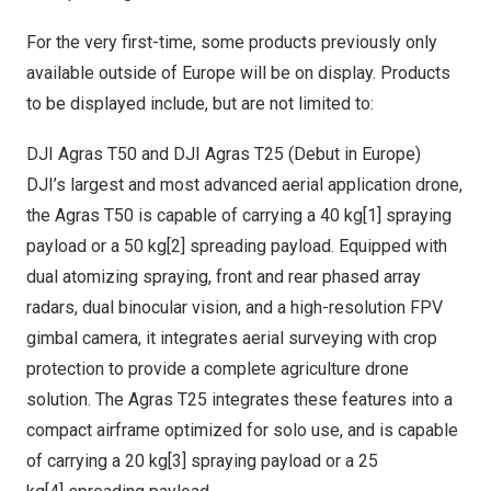
For the very first-time, some products previously only
available outside of
Europe
will be on display. Products
to be displayed include, but are not limited to:
DJI Agras T50 and DJI Agras T25 (Debut in
Europe
)
DJI’s largest and most advanced aerial application drone,
the Agras T50 is capable of carrying a 40 kg
[1]
spraying
payload or a 50 kg
[2]
spreading payload. Equipped with
dual atomizing spraying, front and rear phased array
radars, dual binocular vision, and a high-resolution FPV
gimbal camera, it integrates aerial surveying with crop
protection to provide a complete agriculture drone
solution. The Agras T25 integrates these features into a
compact airframe optimized for solo use, and is capable
of carrying a 20 kg
[3]
spraying payload or a 25