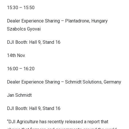
15:30 – 15:50
Dealer Experience Sharing – Plantadrone, Hungary
Szabolcs Gyovai
DJI Booth: Hall 9, Stand 16
14th Nov.
16:00 – 16:20
Dealer Experience Sharing – Schmidt Solutions, Germany
Jan Schmidt
DJI Booth: Hall 9, Stand 16
“DJI Agriculture has recently released a report that