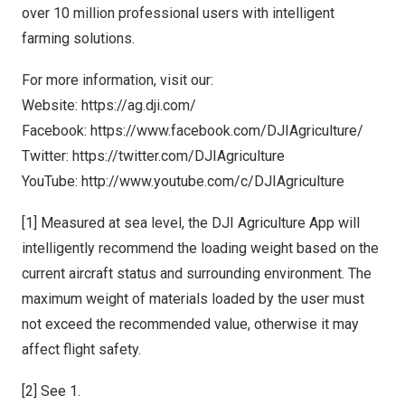
over 10 million professional users with intelligent
farming solutions.
For more information, visit our:
Website:
https://ag.dji.com/
Facebook:
https://www.facebook.com/DJIAgriculture/
Twitter:
https://twitter.com/DJIAgriculture
YouTube:
http://www.youtube.com/c/DJIAgriculture
[1]
Measured at sea level, the DJI Agriculture App will
intelligently recommend the loading weight based on the
current aircraft status and surrounding environment. The
maximum weight of materials loaded by the user must
not exceed the recommended value, otherwise it may
affect flight safety.
[2]
See 1.