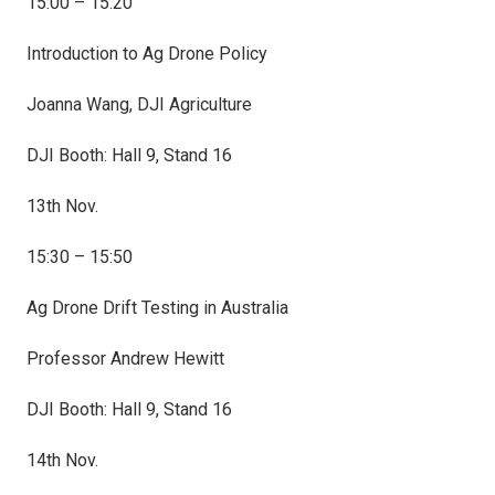
15:00 – 15:20
Introduction to Ag Drone Policy
Joanna Wang, DJI Agriculture
DJI Booth: Hall 9, Stand 16
13th Nov.
15:30 – 15:50
Ag Drone Drift Testing in Australia
Professor Andrew Hewitt
DJI Booth: Hall 9, Stand 16
14th Nov.