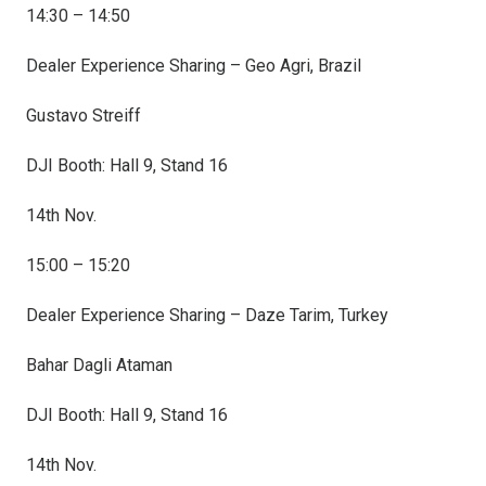
14:30 – 14:50
Dealer Experience Sharing – Geo Agri, Brazil
Gustavo Streiff
DJI Booth: Hall 9, Stand 16
14th Nov.
15:00 – 15:20
Dealer Experience Sharing – Daze Tarim, Turkey
Bahar Dagli Ataman
DJI Booth: Hall 9, Stand 16
14th Nov.