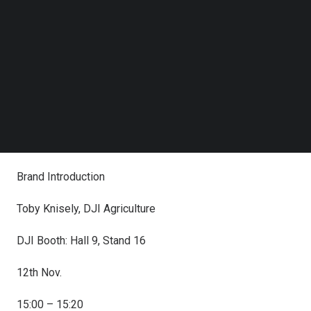
Follow us on LinkedIn
Date & Time
Follow us on Facebok
Subscribe to our YouTube Channel
Presentation & Speaker
TechNode Media Kit
Location
SEARCH
12th Nov.
14:30 – 14:50
Brand Introduction
Toby Knisely, DJI Agriculture
DJI Booth: Hall 9, Stand 16
12th Nov.
15:00 – 15:20