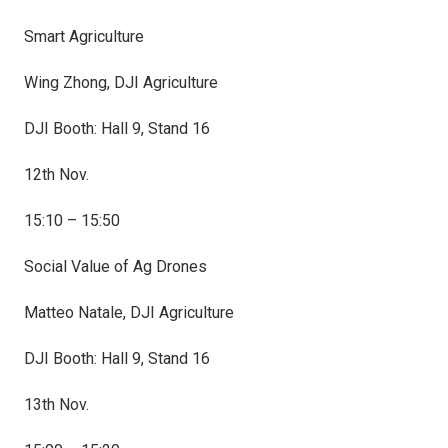
Smart Agriculture
Wing Zhong, DJI Agriculture
DJI Booth: Hall 9, Stand 16
12th Nov.
15:10 – 15:50
Social Value of Ag Drones
Matteo Natale, DJI Agriculture
DJI Booth: Hall 9, Stand 16
13th Nov.