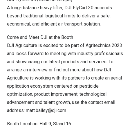
A long-distance heavy lifter, DJI FlyCart 30 ascends
beyond traditional logistical limits to deliver a safe,
economical, and efficient air transport solution.
Come and Meet DJI at the Booth
DJI Agriculture is excited to be part of Agritechnica 2023
and looks forward to meeting with industry professionals
and showcasing our latest products and services. To
arrange an interview or find out more about how DJI
Agriculture is working with its partners to create an aerial
application ecosystem centered on pesticide
optimization, product improvement, technological
advancement and talent growth, use the contact email
address:
matt.bailey@dji.com
Booth Location: Hall 9, Stand 16