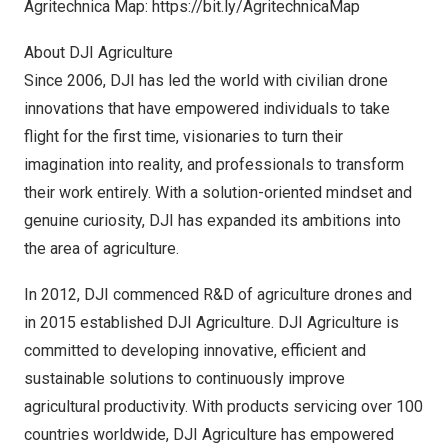
Agritechnica Map:
https://bit.ly/AgritechnicaMap
About DJI Agriculture
Since 2006, DJI has led the world with civilian drone
innovations that have empowered individuals to take
flight for the first time, visionaries to turn their
imagination into reality, and professionals to transform
their work entirely. With a solution-oriented mindset and
genuine curiosity, DJI has expanded its ambitions into
the area of agriculture.
In 2012, DJI commenced R&D of agriculture drones and
in 2015 established DJI Agriculture. DJI Agriculture is
committed to developing innovative, efficient and
sustainable solutions to continuously improve
agricultural productivity. With products servicing over 100
countries worldwide, DJI Agriculture has empowered