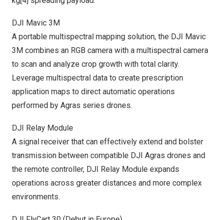
kg
[4]
spreading payload.
DJI Mavic
3M
A portable multispectral mapping solution, the DJI Mavic
3M
combines an RGB camera with a multispectral camera
to scan and analyze crop growth with total clarity.
Leverage multispectral data to create prescription
application maps to direct automatic operations
performed by Agras series drones.
DJI Relay Module
A signal receiver that can effectively extend and bolster
transmission between compatible DJI Agras drones and
the remote controller, DJI Relay Module expands
operations across greater distances and more complex
environments.
DJI FlyCart 30 (Debut in
Europe
)