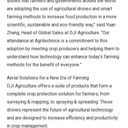
shows that farmers and governments around the world
are adopting the use of agricultural drones and smart
farming methods to increase food production in a more
scientific, sustainable and eco-friendly way,” said Yuan
Zhang, Head of Global Sales at DJI Agriculture. “Our
attendance at Agritechnica is a commitment to this
adoption by meeting crop producers and helping them to
understand how technology can enhance today’s farming
methods for the benefit of everyone.”
Aerial Solutions for a New Era of Farming
DJI Agriculture offers a suite of products that form a
complete crop protection solution for farmers, from
surveying & mapping, to spraying & spreading. These
drones represent the future of agricultural technology
and are designed to increase efficiency and productivity
in crop management.