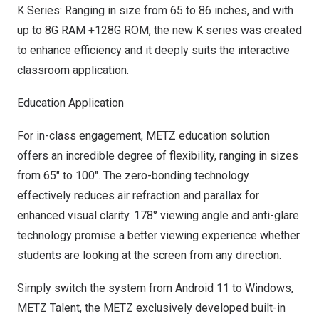
K Series: Ranging in size from 65 to 86 inches, and with
up to 8G RAM +128G ROM, the new K series was created
to enhance efficiency and it deeply suits the interactive
classroom application.
Education Application
For in-class engagement, METZ education solution
offers an incredible degree of flexibility, ranging in sizes
from 65″ to 100″. The zero-bonding technology
effectively reduces air refraction and parallax for
enhanced visual clarity. 178° viewing angle and anti-glare
technology promise a better viewing experience whether
students are looking at the screen from any direction.
Simply switch the system from Android 11 to Windows,
METZ Talent, the METZ exclusively developed built-in