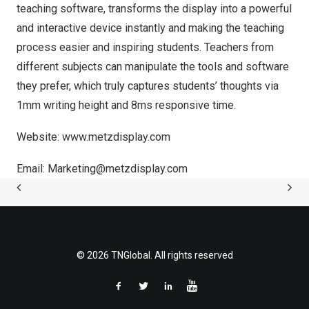
teaching software, transforms the display into a powerful
and interactive device instantly and making the teaching
process easier and inspiring students. Teachers from
different subjects can manipulate the tools and software
they prefer, which truly captures students’ thoughts via
1mm writing height and 8ms responsive time.
Website:
www.metzdisplay.com
Email:
Marketing@metzdisplay.com
© 2026 TNGlobal. All rights reserved