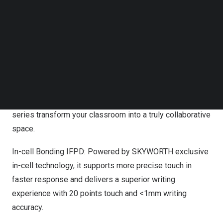
Follow us on LinkedIn
wide – angle, the X series deliver impressive clarity and
Follow us on Facebok
make sure everyone is heard clearly. Communication on
Subscribe to our YouTube Channel
the X series defies distance with the updated audio &
TechNode Media Kit
visual systems, giving the teleconferences attendees
SEARCH
the feeling as if they were joining the session in person.
H Series: Featuring superior visual performance, flexible
built-in software, and powerful interactive functions, H
series transform your classroom into a truly collaborative
space.
In-cell Bonding IFPD: Powered by SKYWORTH exclusive
in-cell technology, it supports more precise touch in
faster response and delivers a superior writing
experience with 20 points touch and <1mm writing
accuracy.