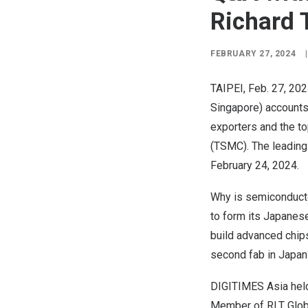
Richard 
FEBRUARY 27, 2024
|
TAIPEI
,
Feb. 27, 20
Singapore
) account
exporters and the t
(TSMC). The leading 
February 24, 2024
.
Why is semiconducto
to form its Japanese
build advanced chip
second fab in
Japan
DIGITIMES Asia held
Member of RLT Globa