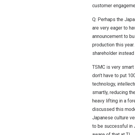
customer engageme
Q: Perhaps the Japa
are very eager to h
announcement to bui
production this year
shareholder
instead 
TSMC is very smart 
don’t have to put 10
technology, intellect
smartly, reducing th
heavy lifting in a fo
discussed this mod
Japanese culture very
to be successful in
aware of that at TI.