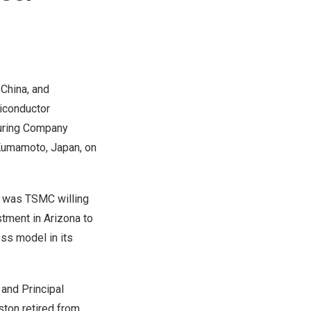
 China, and
miconductor
turing Company
n Kumamoto,
Japan
, on
 was TSMC willing
stment in
Arizona
to
ss model in its
 and Principal
ton retired from