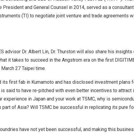
 President and General Counsel in 2014, served as a consultan
truments (TI) to negotiate joint venture and trade agreements w
S advisor Dr.
Albert Lin
, Dr. Thurston will also share his insights
 what it takes to succeed in the Angstrom era on the
first DIGITI
n
March 27
Taipei time.
 its first fab in Kumamoto and has
disclosed investment plans f
is said to have re-pitched with even better incentives to attrac
r experience in
Japan
and your work at TSMC, why is semicondu
s part of
Asia
? Will TSMC be successful in replicating its pure f
 foundries have not yet been successful, and making this busine