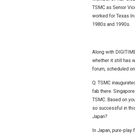
TSMC as Senior Vice
worked for Texas Ins
1980s and 1990s.
Along with
DIGITIME
whether it still has
forum, scheduled o
Q: TSMC inaugurated
fab
there.
Singapore
TSMC. Based on you
so successful in thi
Japan
?
In
Japan
, pure-play