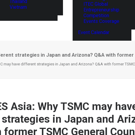
Thailand
ITEC Global
Vietnam
Entrepreneurship
Competition
Events Coverage
Event Calendar
erent strategies in Japan and Arizona? Q&A with forme
 may have different strategies in Japan and Arizona? Q&A with former TSMC
ES Asia: Why TSMC may hav
t strategies in Japan and Ar
 former TSMC General Coun