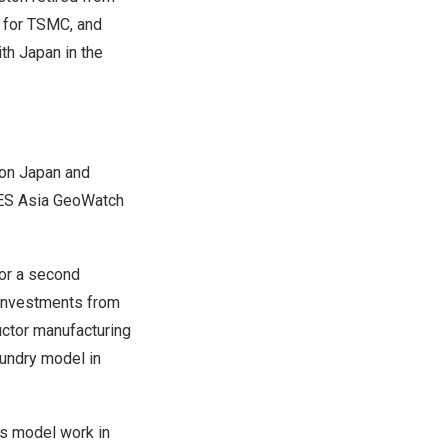
t for TSMC, and
ith
Japan
in the
 on
Japan
and
MES Asia GeoWatch
or a second
t investments from
ctor manufacturing
oundry model in
ss model work in