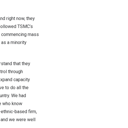
d right now, they
 followed TSMC’s
 commencing mass
g
as a minority
stand that they
trol through
 expand capacity
e to do all the
ountry. We had
le who know
e-ethnic-based firm,
, and we were well