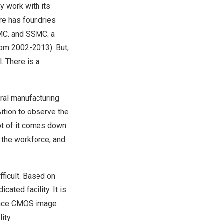
 work with its
re
has foundries
UMC, and SSMC, a
rom 2002-2013). But,
. There is a
ral manufacturing
sition to observe the
ot of it comes down
s the workforce, and
fficult. Based on
ated facility. It is
mance CMOS image
ity.