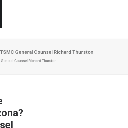
r TSMC General Counsel Richard Thurston
 General Counsel Richard Thurston
e
izona?
sel