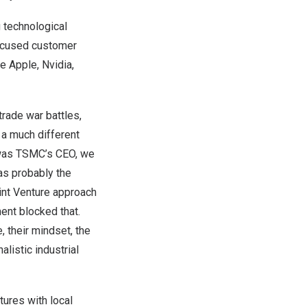
 technological
 focused customer
 Apple, Nvidia,
trade war battles,
a much different
as TSMC’s CEO, we
as probably the
int Venture approach
ent blocked that.
, their mindset, the
listic industrial
tures with local