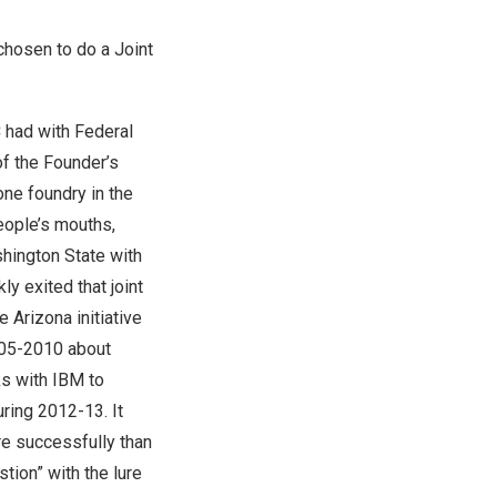
chosen to do a Joint
C had with Federal
of the Founder’s
one foundry in
the
people’s mouths,
hington State
with
y exited that joint
he
Arizona
initiative
005-2010 about
ks with IBM to
uring 2012-13. It
re successfully than
stion” with the lure