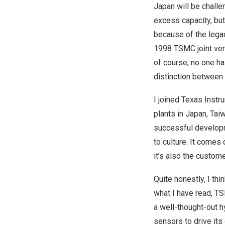
Japan
will be challe
excess capacity, but 
because of the lega
1998 TSMC joint ven
of course, no one h
distinction between
I joined Texas Inst
plants in
Japan
,
Tai
successful developm
to culture. It comes 
it’s also the custom
Quite honestly, I thi
what I have read, TS
a well-thought-out 
sensors to drive it