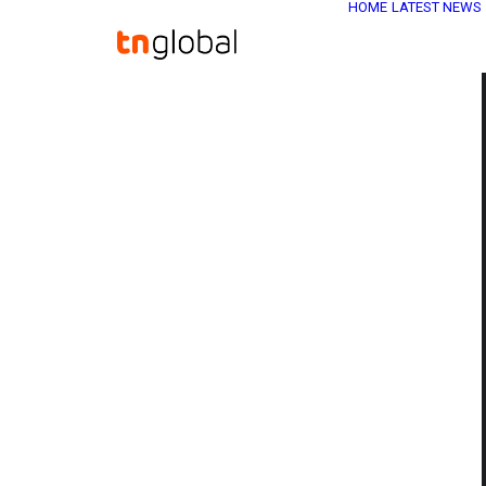
HOME
LATEST NEWS