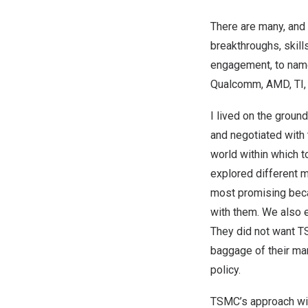
There are many, and 
breakthroughs, skill
engagement, to name
Qualcomm, AMD, TI, S
I lived on the ground
and negotiated with
world within which 
explored different m
most promising beca
with them. We also 
They did not want T
baggage of their man
policy.
TSMC’s approach with