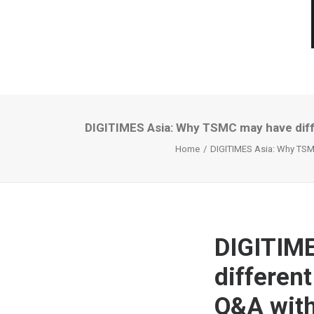
DIGITIMES Asia: Why TSMC may have diff
Home
DIGITIMES Asia: Why TSMC
DIGITIM
differen
Q&A with