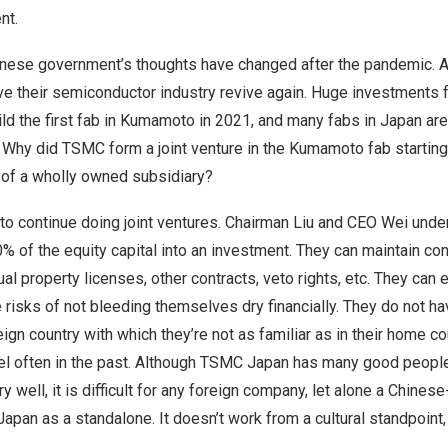
nt.
nese government’s thoughts have changed after the pandemic. An
ave their semiconductor industry revive again. Huge investments
ld the first fab in Kumamoto in 2021, and many fabs in
Japan
are
. Why did TSMC form a joint venture in the Kumamoto fab startin
of a wholly owned subsidiary?
to continue doing joint ventures. Chairman Liu and CEO Wei under
0% of the equity capital into an investment. They can maintain con
ual property licenses, other contracts, veto rights, etc. They can
e risks of not bleeding themselves dry financially. They do not hav
reign country with which they’re not as familiar as in their home c
el often in the past. Although TSMC Japan has many good peop
 well, it is difficult for any foreign company, let alone a Chines
Japan
as a standalone. It doesn’t work from a cultural standpoint