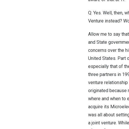
Q: Yes. Well, then, 
Venture instead? Wo
Allow me to say that
and State government
concerns over the h
United States
. Part
especially that of t
three partners in 19
venture relationship
originated because
where and when to e
acquire its Microele
was all about setti
a joint venture. Whil