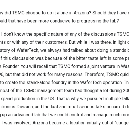
why did TSMC choose to do it alone in
Arizona
? Should they have 
uld that have been more conducive to progressing the fab?
 I don’t know the specific nature of any of the discussions TSM
s or with any of their customers. But while I was there, in light 
istory of WaferTech, we always had talked about doing a standal
 of this discussion was because of the bitter taste left in some 
he Founder. You will recall that TSMC formed a joint venture in
Was
96, but that did not work for many reasons. Therefore, TSMC quickl
 to create the stand-alone foundry in the WaferTech operation. T
 most of the TSMC management team had thought a lot during 2
xpand production in the US. That is why we pursued multiple tal
ctronics Division, and the last and most serious talks occurred d
ng up an advanced lab that we could control and manage much mo
e I was involved,
Arizona
became a location initially out of “sugge