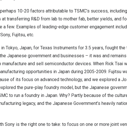
perhaps 10-20 factors attributable to TSMC’s success, including
s at transferring R&D from lab to mother fab, better yields, and
 a few. Examples of leading-edge customer engagement include
ony, Fujitsu, etc.
 in
Tokyo, Japan
, for Texas Instruments for 3.5 years, fought the 
 the Japanese government and businesses – it was and remains 
to manufacture and sell semiconductor devices. When
Rick Tsai
w
anufacturing opportunities in
Japan
during 2005-2009. Fujitsu w
use of its focus on advanced technology, and we explored a Jo
explored the pure-play foundry model, but the Japanese governm
SMC to run a foundry in
Japan
. Why? Partly because of the culture
ufacturing legacy, and the Japanese Government’s heavily nationa
 Sony is the right one to take: to focus on one or more joint ven