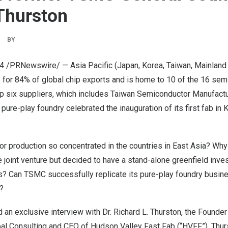
Thurston
BY
24
/PRNewswire/ —
Asia Pacific
(
Japan
, Korea,
Taiwan
, Mainland
s for 84% of global chip exports and is home to 10 of the 16 se
op six suppliers, which includes Taiwan Semiconductor Manufac
pure-play foundry celebrated the inauguration of its first fab i
r production so concentrated in the countries in
East Asia
? Why
 joint venture but decided to have a stand-alone greenfield inve
s? Can TSMC successfully replicate its pure-play foundry busine
?
 an exclusive interview with Dr.
Richard L. Thurston
, the Founder
l Consulting and CEO of Hudson Valley Fast Fab (“HVFF”). Thurs