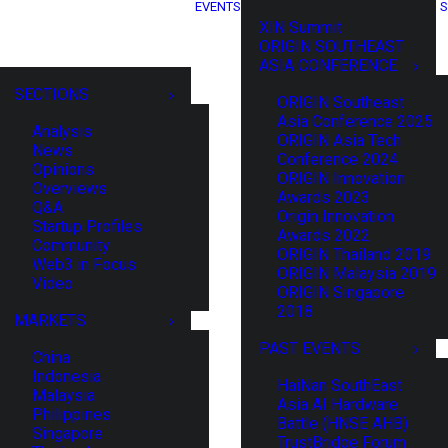
EVENTS
S
XIN Summit
ORIGIN SOUTHEAST
ASIA CONFERENCE
SECTIONS
ORIGIN Southeast
Asia Conference 2025
Analysis
ORIGIN Asia Tech
News
Conference 2024
Opinions
ORIGIN Innovation
Overviews
Awards 2023
Q&A
Origin Innovation
Startup Profiles
Awards 2022
Community
ORIGIN Thailand 2019
Web3 in Focus
ORIGIN Malaysia 2019
Video
ORIGIN Singapore
2018
MARKETS
PAST EVENTS
China
Indonesia
HaiNan SouthEast
Malaysia
Asia AI Hardware
Philippines
Battle (HNSE AHB)
Singapore
TrustBridge Forum