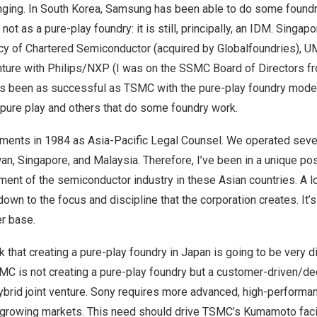
nging. In
South Korea
, Samsung has been able to do some foundry
not as a pure-play foundry: it is still, principally, an IDM.
Singapo
cy of Chartered Semiconductor (acquired by Globalfoundries), 
ture with Philips/NXP (I was on the SSMC Board of Directors f
as been as successful as TSMC with the pure-play foundry model
 pure play and others that do some foundry work.
ruments in 1984 as Asia-Pacific Legal Counsel. We operated seve
wan
,
Singapore
, and
Malaysia
. Therefore, I’ve been in a unique po
ent of the semiconductor industry in these Asian countries. A l
down to the focus and discipline that the corporation creates. It’
er base.
nk that creating a pure-play foundry in
Japan
is going to be very di
MC is not creating a pure-play foundry but a customer-driven/dedic
hybrid joint venture. Sony requires more advanced, high-perfor
s growing markets. This need should drive TSMC’s Kumamoto facil