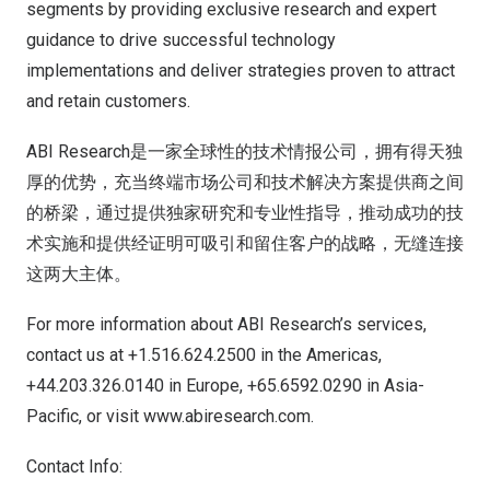
segments by providing exclusive research and expert
guidance to drive successful technology
implementations and deliver strategies proven to attract
and retain customers.
ABI Research是一家全球性的技术情报公司，拥有得天独
厚的优势，充当终端市场公司和技术解决方案提供商之间
的桥梁，通过提供独家研究和专业性指导，推动成功的技
术实施和提供经证明可吸引和留住客户的战略，无缝连接
这两大主体。
For more information about ABI Research’s services,
contact us at +1.516.624.2500 in the Americas,
+44.203.326.0140 in
Europe
, +65.6592.0290 in
Asia-
Pacific
, or visit
www.abiresearch.com
.
Contact Info: