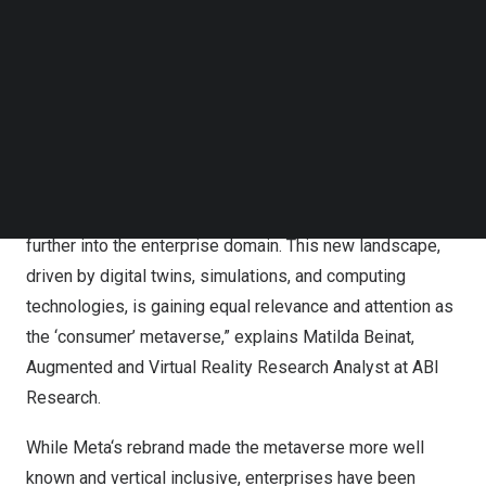
the current metaverse at
US$36 billion
, forecasting the
Follow us on LinkedIn
Follow us on Facebok
market to reach
US$66.7 billion
by 2030, with a CAGR of
Subscribe to our YouTube Channel
9.7%.
TechNode Media Kit
“Clearly defining the metaverse and its potential is
SEARCH
essential for its adoption. Often the metaverse has been
seen as a gaming and social realm, with Roblox and Epic
Games taking the lead. Yet its applications reach much
further into the enterprise domain. This new landscape,
driven by digital twins, simulations, and computing
technologies, is gaining equal relevance and attention as
the ‘consumer’ metaverse,” explains
Matilda Beinat
,
Augmented and Virtual Reality Research Analyst at ABI
Research.
While
Meta
‘s rebrand made the metaverse more well
known and vertical inclusive, enterprises have been