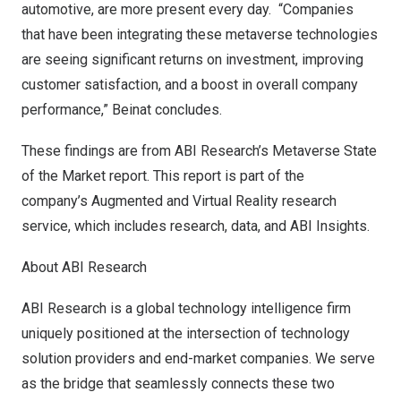
automotive, are more present every day. “Companies
that have been integrating these metaverse technologies
are seeing significant returns on investment, improving
customer satisfaction, and a boost in overall company
performance,” Beinat concludes.
These findings are from ABI Research’s
Metaverse State
of the Market
report. This report is part of the
company’s
Augmented and Virtual Reality
research
service, which includes research, data, and ABI Insights.
About ABI Research
ABI Research is a global technology intelligence firm
uniquely positioned at the intersection of technology
solution providers and end-market companies. We serve
as the bridge that seamlessly connects these two