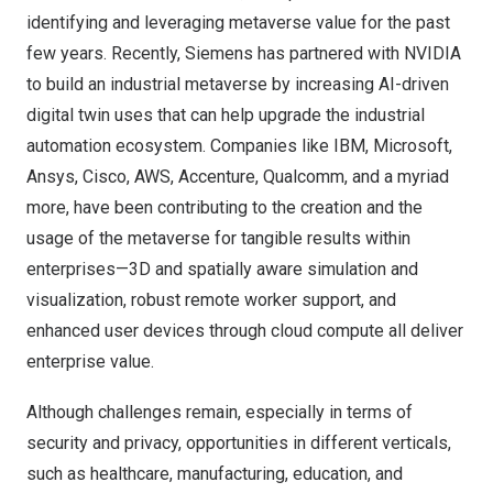
identifying and leveraging metaverse value for the past
few years. Recently,
Siemens
has partnered with
NVIDIA
to build an industrial metaverse by increasing AI-driven
digital twin uses that can help upgrade the industrial
automation ecosystem. Companies like
IBM
,
Microsoft
,
Ansys
,
Cisco
,
AWS
,
Accenture
,
Qualcomm
, and a myriad
more, have been contributing to the creation and the
usage of the metaverse for tangible results within
enterprises—3D and spatially aware simulation and
visualization, robust remote worker support, and
enhanced user devices through cloud compute all deliver
enterprise value.
Although challenges remain, especially in terms of
security and privacy, opportunities in different verticals,
such as healthcare, manufacturing, education, and