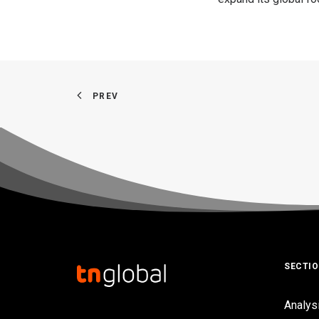
PREV
SECTI
Analys