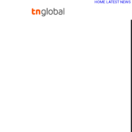
HOME
LATEST NEWS