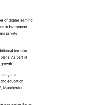
er of digital learning
ion in investment
 and private
ditional ten jobs
plans. As part of
 growth.
turing the
s and education
HS, Manchester