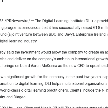
023
/PRNewswire/ — The
Digital Learning Institute
(DLI), a provid
ng programs, announces that it has successfully raised €1.8 mill
Fund (a joint venture between
BDO
and Davy),
Enterprise
Ireland
,
gital learning industry.
lroy
said the investment would allow the company to create an ad
ths and deliver on the company’s ambitious international growth 
DLI brings on board
Aaron McKenna
as the new CEO to spearhead
ws significant growth for the company in the past two years, cap
ansition to digital learning. DLI helps multinational organization
 world-class digital learning practitioners. Clients include the N
ity, and Diageo.