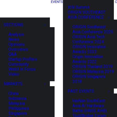
EVENTS
C
XIN Summit
ORIGIN SOUTHEAST
ASIA CONFERENCE
SECTIONS
ORIGIN Southeast
Asia Conference 2025
Analysis
ORIGIN Asia Tech
News
Conference 2024
Opinions
ORIGIN Innovation
Overviews
Awards 2023
Q&A
Origin Innovation
Startup Profiles
Awards 2022
Community
ORIGIN Thailand 2019
Web3 in Focus
ORIGIN Malaysia 2019
Video
ORIGIN Singapore
2018
MARKETS
PAST EVENTS
China
Indonesia
HaiNan SouthEast
Malaysia
Asia AI Hardware
Philippines
Battle (HNSE AHB)
Singapore
TrustBridge Forum