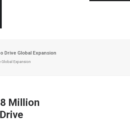
to Drive Global Expansion
ve Global Expansion
8 Million
Drive