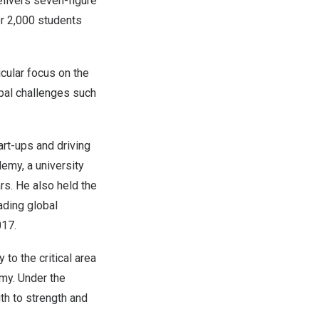
elivers seven-figure
er 2,000 students
icular focus on the
bal challenges such
art-ups and driving
emy, a university
rs. He also held the
ading global
017.
 to the critical area
omy. Under the
th to strength and