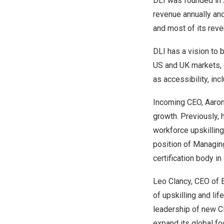
DLI was founded in
revenue annually an
and most of its rev
DLI has a vision to b
US and UK markets, 
as accessibility, incl
Incoming CEO,
Aaro
growth. Previously,
workforce upskilling
position of Managing
certification body i
Leo Clancy
, CEO of E
of upskilling and li
leadership of new 
expand its global foo