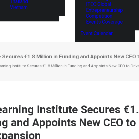
Thailand
ITEC Global
Vietnam
Entrepreneurship
Competition
Events Coverage
Event Calendar
te Secures €1.8 Million in Funding and Appoints New CEO 
earning Institute Secures €1.8 Million in Funding and Appoints New CEO to Dri
earning Institute Secures €1.
ng and Appoints New CEO to 
xpansion