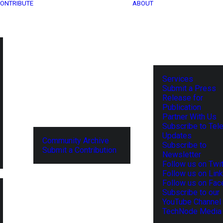
ONTRIBUTE
ABOUT
Services
Submit a Press
Release for
Publication
Partner With Us
Subscribe to Tel
Updates
Community Archive
Subscribe to
Submit a Contribution
Newsletter
Follow us on Twit
Follow us on Lin
Follow us on Fa
Subscribe to our
YouTube Channel
TechNode Media 