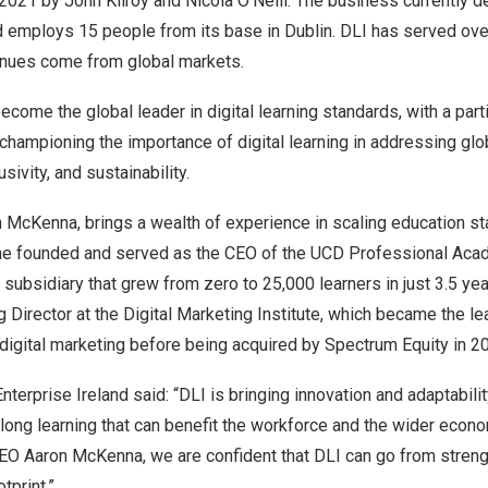
 2021 by
John Kilroy
and
Nicola O’Neill
. The business currently d
d employs 15 people from its base in
Dublin
. DLI has served ov
enues come from global markets.
ecome the global leader in digital learning standards, with a part
championing the importance of digital learning in addressing glo
usivity, and sustainability.
n McKenna
, brings a wealth of experience in scaling education st
 he founded and served as the CEO of the UCD Professional Acad
 subsidiary that grew from zero to 25,000 learners in just 3.5 yea
 Director at the Digital Marketing Institute, which became the le
n digital marketing before being acquired by Spectrum Equity in 2
nterprise Ireland said: “DLI is bringing innovation and adaptability
felong learning that can benefit the workforce and the wider econ
CEO
Aaron McKenna
, we are confident that DLI can go from streng
tprint.”