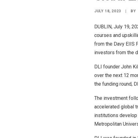
JULY 18, 2023
|
BY
DUBLIN
,
July 19, 2
courses and upskilli
from the Davy EIIS 
investors from the di
DLI founder
John Ki
over the next 12 mon
the funding round, 
The investment follo
accelerated global tr
institutions develop
Metropolitan Univers