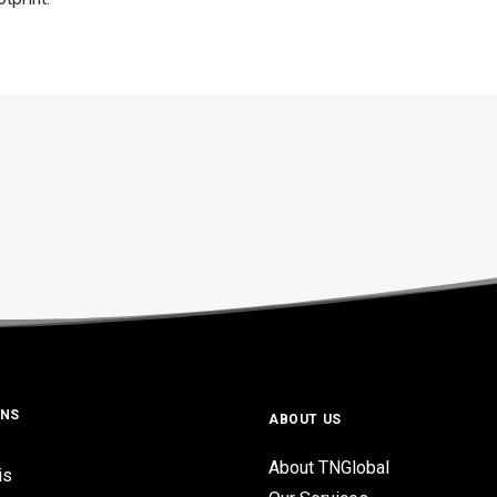
ONS
ABOUT US
About TNGlobal
is