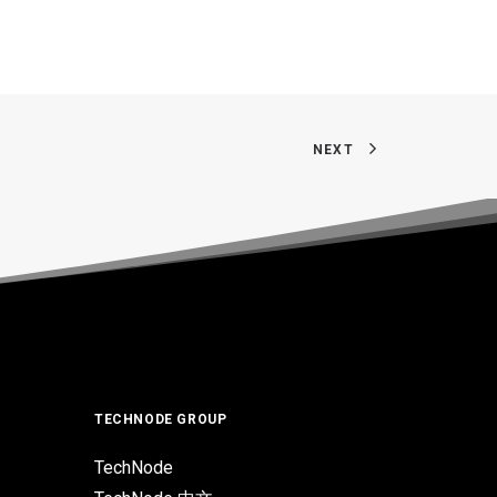
NEXT
TECHNODE GROUP
TechNode