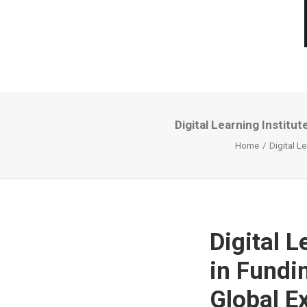
Digital Learning Institu
Home
Digital L
Digital L
in Fundi
Global E