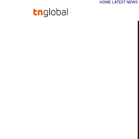
HOME
LATEST NEWS