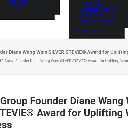
Thailand
ITEC Global
Vietnam
Entrepreneurship
Competition
Events Coverage
Event Calendar
er Diane Wang Wins SILVER STEVIE® Award for Upliftin
E Group Founder Diane Wang Wins SILVER STEVIE® Award for Uplifting Wom
Group Founder Diane Wang 
TEVIE® Award for Upliftin
ess