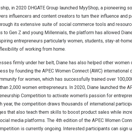
rship, in 2020 DHGATE Group launched MyyShop, a pioneering s
rs influencers and content creators to turn their influence and pa
hrough its extensive suite of social commerce tools and resou
 to Gen Z and young Millennials, the platform has allowed Diane 
piring entrepreneurs particularly women, students, stay-at-home
lexibility of working from home.
sses firmly under her belt, Diane has also helped other women c
cess by founding the APEC Women Connect (AWC) international di
ommunity for women, which has successfully trained over 100
 than 2,000 women entrepreneurs. In 2020, Diane launched the
eneurship Competition to activate women’s passion for entrepren
h year, the competition draws thousands of international participa
es that also teach them skills to boost product sales while incr
cial media platforms. The 4th edition of the APEC Women Conn
petition is currently ongoing. Interested participants can
sign u