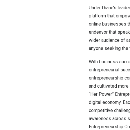
Under Diane’s leade
platform that empowe
online businesses t
endeavor that speaks
wider audience of as
anyone seeking the f
With business succe
entrepreneurial suc
entrepreneurship c
and cultivated more
“Her Power” Entrepr
digital economy. Eac
competitive challeng
awareness across so
Entrepreneurship Com