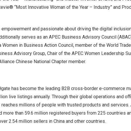
evie® “Most Innovative Woman of the Year – Industry” and Prod
empowerment and passionate about driving the digital inclusi
ditionally serves as an APEC Business Advisory Council (ABAC
a Women in Business Action Council, member of the World Trade
usiness Advisory Group, Chair of the APEC Women Leadership S
lliance Chinese National Chapter member.
Hgate has become the leading B2B cross-border e-commerce ma
ion live listings annually. Through their global operations and offi
reaches millions of people with trusted products and services.
d more than 59.6 million registered buyers from 225 countries an
ver 2.54 million sellers in
China
and other countries.