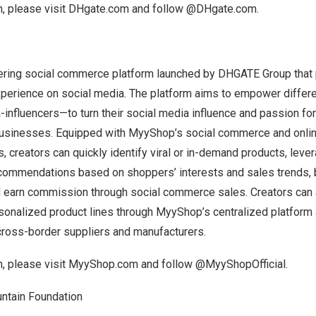
, please visit
DHgate.com
and follow
@DHgate.com
.
ring social commerce platform launched by DHGATE Group that 
xperience on social media. The platform aims to empower differe
nfluencers—to turn their social media influence and passion for
e businesses. Equipped with MyyShop’s social commerce and onlin
s, creators can quickly identify viral or in-demand products, lev
ommendations based on shoppers’ interests and sales trends, 
d earn commission through social commerce sales. Creators can a
rsonalized product lines through MyyShop’s centralized platform
 cross-border suppliers and manufacturers.
, please visit
MyyShop.com
and follow @MyyShopOfficial.
ntain Foundation