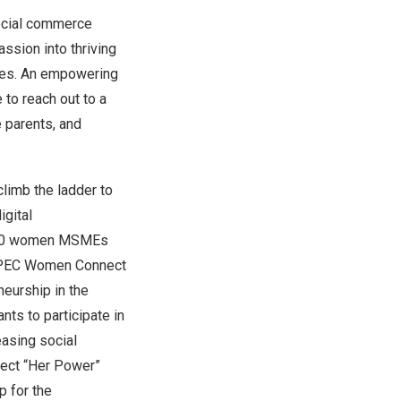
ocial commerce
ssion into thriving
rces. An empowering
to reach out to a
 parents, and
limb the ladder to
gital
,000 women MSMEs
 APEC Women Connect
eurship in the
nts to participate in
easing social
ect “Her Power”
p for the