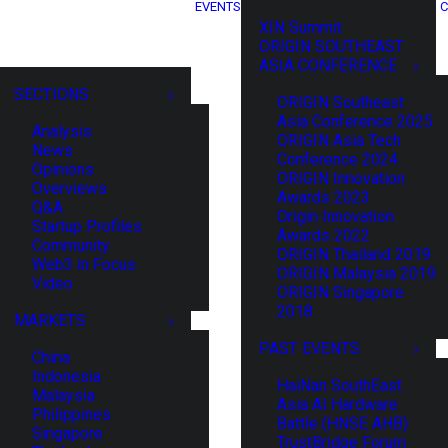
EVENTS
C
XIN Summit
ORIGIN SOUTHEAST
ASIA CONFERENCE
SECTIONS
ORIGIN Southeast
Asia Conference 2025
Analysis
ORIGIN Asia Tech
News
Conference 2024
Opinions
ORIGIN Innovation
Overviews
Awards 2023
Q&A
Origin Innovation
Startup Profiles
Awards 2022
Community
ORIGIN Thailand 2019
Web3 in Focus
ORIGIN Malaysia 2019
Video
ORIGIN Singapore
2018
MARKETS
PAST EVENTS
China
Indonesia
HaiNan SouthEast
Malaysia
Asia AI Hardware
Philippines
Battle (HNSE AHB)
Singapore
TrustBridge Forum