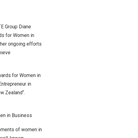
E Group Diane
ds for Women in
her ongoing efforts
hieve
wards for Women in
ntrepreneur in
w Zealand
“.
en in Business
vements of women in