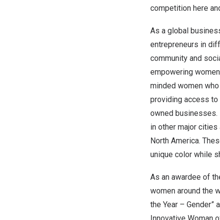
competition here
an
As a global busines
entrepreneurs in dif
community and socia
empowering women th
minded women who ca
providing access to 
owned businesses. E
in other major cities
North America
. Thes
unique color while 
As an awardee of th
women around the wo
the Year – Gender” 
Innovative Woman of