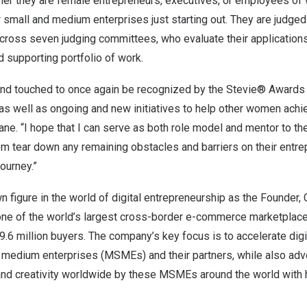
her they are female entrepreneurs, executives, or employees of
 small and medium enterprises just starting out. They are judge
oss seven judging committees, who evaluate their applications
 supporting portfolio of work.
 and touched to once again be recognized by the Stevie® Awards
 as well as ongoing and new initiatives to help other women ach
ane. “I hope that I can serve as both role model and mentor to th
m tear down any remaining obstacles and barriers on their entr
ourney.”
n figure in the world of digital entrepreneurship as the Founder
e of the world’s largest cross-border e-commerce marketplace
59.6 million buyers. The company’s key focus is to accelerate digi
d medium enterprises (MSMEs) and their partners, while also adv
y and creativity worldwide by these MSMEs around the world with 