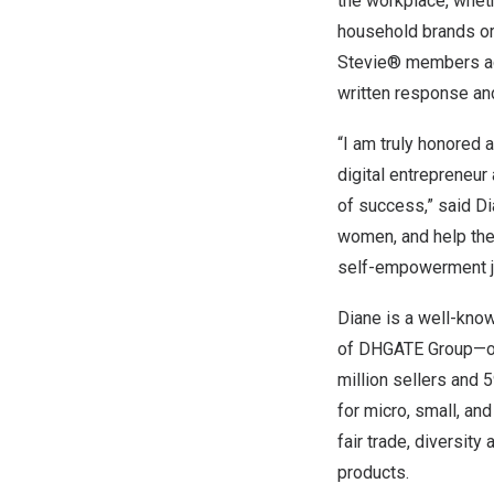
the workplace, whet
household brands or
Stevie® members acr
written response and
“I am truly honored
digital entrepreneur
of success,” said Di
women, and help the
self-empowerment j
Diane is a well-know
of DHGATE Group—on
million sellers and 
for micro, small, an
fair trade, diversit
products.