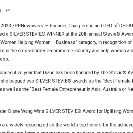
|
BY
, 2023
/PRNewswire/ — Founder, Chairperson and CEO of DHGAT
d a SILVER STEVIE® WINNER at the 20th annual Stevie® Awar
“Women Helping Women – Business” category, in recognition of 
ers in the cross-border e-commerce industry and help women ac
cess.
consecutive year that Diane has been honored by The Stevie® A
, she bagged two SILVER STEVIE® awards as the “Best Female E
as well as the “Best Female Entrepreneur in
Asia
,
Australia
or
Ne
er Diane Wang Wins SILVER STEVIE® Award for Uplifting Wom
are widely recognized as the world’s top honors for the achie