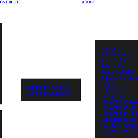
ONTRIBUTE
ABOUT
Services
Submit a Press
Release for
Publication
Partner With Us
Subscribe to Tel
Updates
Community Archive
Subscribe to
Submit a Contribution
Newsletter
Follow us on Twit
Follow us on Lin
Follow us on Fa
Subscribe to our
YouTube Channel
TechNode Media 