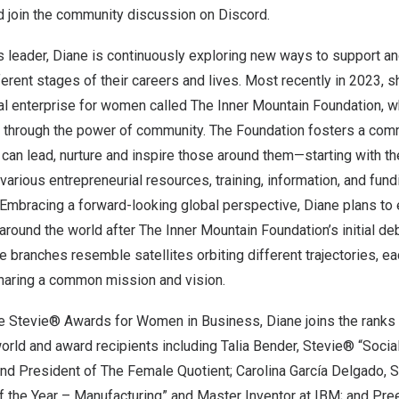
d
join the community discussion on Discord
.
s leader, Diane is continuously exploring new ways to support 
ferent stages of their careers and lives. Most recently in 2023, 
l enterprise for women called
The Inner Mountain Foundation
, 
rough the power of community. The Foundation fosters a commu
n lead, nurture and inspire those around them—starting with 
various entrepreneurial resources, training, information, and fun
mbracing a forward-looking global perspective, Diane plans to 
 around the world after The Inner Mountain Foundation’s initial de
e branches resemble satellites orbiting different trajectories, e
sharing a common mission and vision.
e Stevie® Awards for Women in Business, Diane joins the ranks 
rld and award recipients including
Talia Bender
, Stevie® “Soci
and President of The Female Quotient; Carolina García Delgado,
 the Year – Manufacturing” and Master Inventor at IBM; and Pre