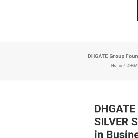
DHGATE Group Found
Home
DHGAT
DHGATE 
SILVER S
in Busin