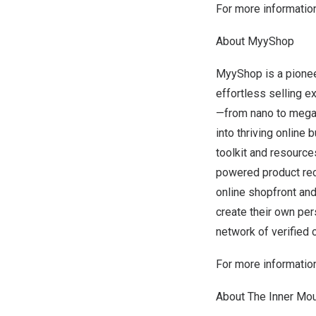
For more information
About MyyShop
MyyShop is a pionee
effortless selling e
—from nano to mega-i
into thriving onlin
toolkit and resource
powered product rec
online shopfront an
create their own pe
network of verified
For more information
About The Inner Mou