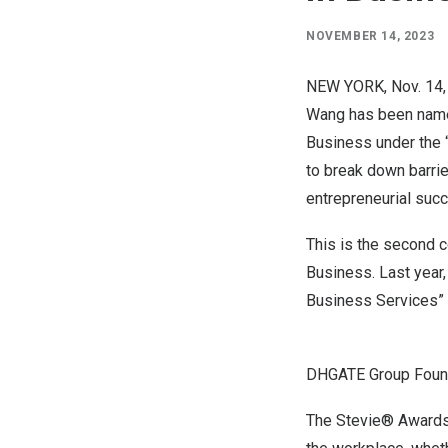
NOVEMBER 14, 2023
NEW YORK
,
Nov. 14
Wang has been name
Business under the 
to break down barri
entrepreneurial suc
This is the second 
Business. Last year
Business Services” 
DHGATE Group Found
The Stevie® Awards 