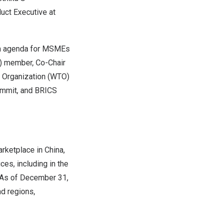
uct Executive at
on agenda for MSMEs
) member, Co-Chair
 Organization (WTO)
ummit, and BRICS
rketplace in
China
,
ces, including in the
 As of
December 31,
d regions,