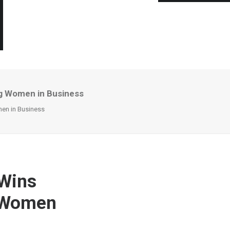
g Women in Business
en in Business
Wins
g Women