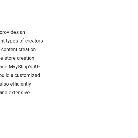
provides an
nt types of creators
 content creation
e store creation
erage MyyShop’s AI-
build a customized
lso efficiently
 and extensive