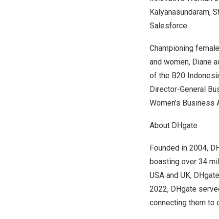
Kalyanasundaram, St
Salesforce.
Championing female 
and women, Diane ad
of the B20 Indonesi
Director-General B
Women’s Business A
About DHgate
Founded in 2004, D
boasting over 34 mill
USA
and UK, DHgate 
2022
, DHgate serve
connecting them to o