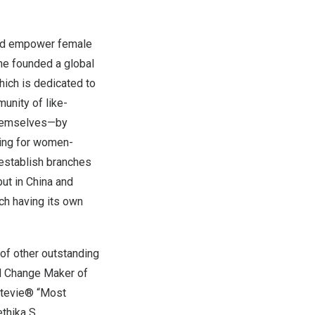
and empower female
she founded a global
which is dedicated to
nity of like-
themselves—by
ding for women-
establish branches
but in
China
and
ach having its own
of other outstanding
al Change Maker of
 Stevie® “Most
ethika S