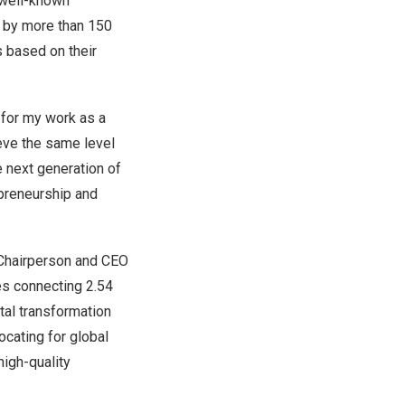
 well-known
d by more than 150
 based on their
 for my work as a
ieve the same level
e next generation of
epreneurship and
, Chairperson and CEO
s connecting 2.54
tal transformation
ocating for global
high-quality