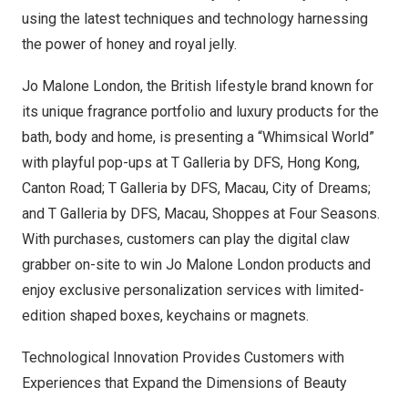
using the latest techniques and technology harnessing
the power of honey and royal jelly.
Jo Malone London
, the British lifestyle brand known for
its unique fragrance portfolio and luxury products for the
bath, body and home, is presenting a “Whimsical World”
with playful pop-ups at T Galleria by DFS,
Hong Kong
,
Canton Road; T Galleria by DFS,
Macau
, City of Dreams;
and T Galleria by DFS,
Macau
, Shoppes at Four Seasons.
With purchases, customers can play the digital claw
grabber on-site to win
Jo Malone London
products and
enjoy exclusive personalization services with limited-
edition shaped boxes, keychains or magnets.
Technological Innovation Provides Customers with
Experiences that Expand the Dimensions of Beauty