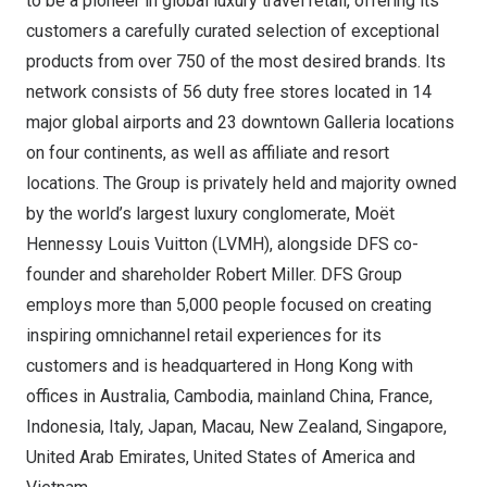
to be a pioneer in global luxury travel retail, offering its
customers a carefully curated selection of exceptional
products from over 750 of the most desired brands. Its
network consists of 56 duty free stores located in 14
major global airports and 23 downtown Galleria locations
on four continents, as well as affiliate and resort
locations. The Group is privately held and majority owned
by the world’s largest luxury conglomerate, Moët
Hennessy Louis Vuitton
(LVMH), alongside DFS co-
founder and shareholder
Robert Miller
. DFS Group
employs more than 5,000 people focused on creating
inspiring omnichannel retail experiences for its
customers and is headquartered in
Hong Kong
with
offices in
Australia
,
Cambodia
, mainland
China
,
France
,
Indonesia
,
Italy
, Japan, Macau,
New Zealand
,
Singapore
,
United Arab Emirates
,
United States of America
and