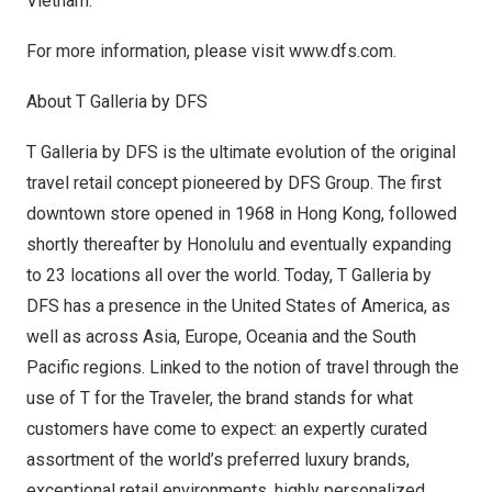
Vietnam
.
For more information, please visit
www.dfs.com
.
About T Galleria by DFS
T Galleria by DFS is the ultimate evolution of the original
travel retail concept pioneered by DFS Group. The first
downtown store opened in 1968 in
Hong Kong
, followed
shortly thereafter by
Honolulu
and eventually expanding
to 23 locations all over the world. Today, T Galleria by
DFS has a presence in
the United States of America
, as
well as across
Asia
,
Europe
, Oceania and the South
Pacific regions. Linked to the notion of travel through the
use of T for the Traveler, the brand stands for what
customers have come to expect: an expertly curated
assortment of the world’s preferred luxury brands,
exceptional retail environments, highly personalized