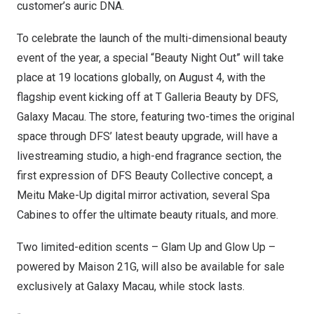
customer’s auric DNA.
To celebrate the launch of the multi-dimensional beauty
event of the year, a special “Beauty Night Out” will take
place at 19 locations globally, on
August 4
, with the
flagship event kicking off at T Galleria Beauty by DFS,
Galaxy Macau. The store, featuring two-times the original
space through DFS’ latest beauty upgrade, will have a
livestreaming studio, a high-end fragrance section, the
first expression of DFS Beauty Collective concept, a
Meitu Make-Up digital mirror activation, several Spa
Cabines to offer the ultimate beauty rituals, and more.
Two limited-edition scents – Glam Up and Glow Up –
powered by Maison 21G, will also be available for sale
exclusively at Galaxy Macau, while stock lasts.