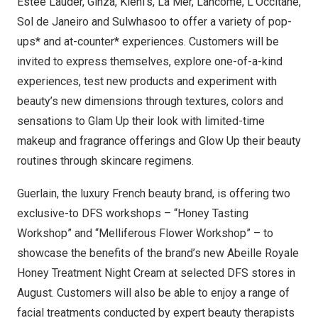
Estée Lauder, Ginza, Kiehl’s, La Mer, Lancôme, L’Occitane,
Sol de Janeiro
and Sulwhasoo to offer a variety of pop-
ups* and at-counter* experiences. Customers will be
invited to express themselves, explore one-of-a-kind
experiences, test new products and experiment with
beauty’s new dimensions through textures, colors and
sensations to Glam Up their look with limited-time
makeup and fragrance offerings and Glow Up their beauty
routines through skincare regimens.
Guerlain, the luxury French beauty brand, is offering two
exclusive-to DFS workshops – “Honey Tasting
Workshop” and “Melliferous Flower Workshop” – to
showcase the benefits of the brand’s new Abeille Royale
Honey Treatment Night Cream at selected DFS stores in
August. Customers will also be able to enjoy a range of
facial treatments conducted by expert beauty therapists