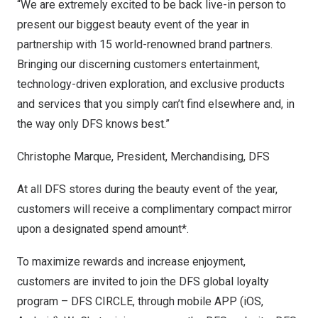
“We are extremely excited to be back live-in person to
present our biggest beauty event of the year in
partnership with 15 world-renowned brand partners.
Bringing our discerning customers entertainment,
technology-driven exploration, and exclusive products
and services that you simply can’t find elsewhere and, in
the way only DFS knows best.”
Christophe Marque
, President, Merchandising, DFS
At all DFS stores during the beauty event of the year,
customers will receive a complimentary compact mirror
upon a designated spend amount*.
To maximize rewards and increase enjoyment,
customers are invited to join the DFS global loyalty
program – DFS CIRCLE, through mobile APP (iOS,