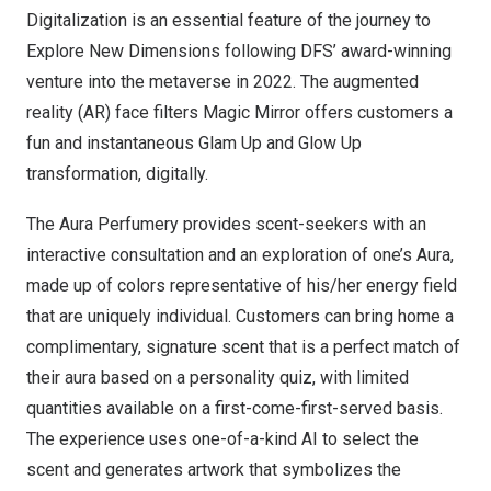
Digitalization is an essential feature of the journey to
Explore New Dimensions following DFS’ award-winning
venture into the metaverse in 2022. The augmented
reality (AR) face filters Magic Mirror offers customers a
fun and instantaneous Glam Up and Glow Up
transformation, digitally.
The Aura Perfumery provides scent-seekers with an
interactive consultation and an exploration of one’s Aura,
made up of colors representative of his/her energy field
that are uniquely individual. Customers can bring home a
complimentary, signature scent that is a perfect match of
their aura based on a personality quiz, with limited
quantities available on a first-come-first-served basis.
The experience uses one-of-a-kind AI to select the
scent and generates artwork that symbolizes the