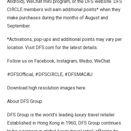
Android), WeChat mini program, or the DFS website. DFS
CIRCLE members will earn additional points* when they
make purchases during the months of August and
September.
*Activations, pop-ups and additional points may vary per
location. Visit
DFS.com
for the latest details.
Follow us on Facebook, Instagram, Weibo, WeChat.
#DFSOfficial, #DFSCIRCLE, #DFSMACAU
Download high resolution images
here
.
About DFS Group
DFS Group is the world’s leading luxury travel retailer.
Established in
Hong Kong
in 1960, DFS Group continues