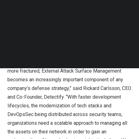
facing enterprise assets and systems and exposures
Follow us on LinkedIn
Follow us on Facebok
that could be exploited by malicious threat actors.”
Subscribe to our YouTube Channel
Gartner notes that “EASM is a foundational component of
TechNode Media Kit
continuous threat exposure management (CTEM)
SEARCH
programs because it supports the first three phases of
CTEM: scoping, discovery and prioritization.”
“As attack surfaces expand and perimeters become
more fractured, External Attack Surface Management
becomes an increasingly important component of any
company’s defense strategy,” said
Rickard Carlsson
, CEO
and Co-Founder, Detectify. “With faster development
lifecycles, the modernization of tech stacks and
DevOpsSec being distributed across security teams,
organizations need a scalable approach to managing all
the assets on their network in order to gain an