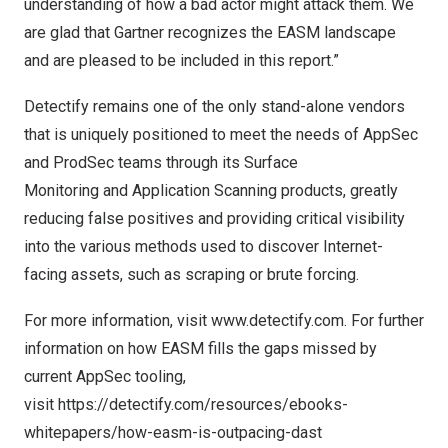
understanding of how a bad actor might attack them. We
are glad that Gartner recognizes the EASM landscape
and are pleased to be included in this report.”
Detectify remains one of the only stand-alone vendors
that is uniquely positioned to meet the needs of AppSec
and ProdSec teams through its
Surface
Monitoring
and
Application Scanning
products, greatly
reducing false positives and providing critical visibility
into the various methods used to discover Internet-
facing assets, such as scraping or brute forcing.
For more information, visit
www.detectify.com
. For further
information on how EASM fills the gaps missed by
current AppSec tooling,
visit
https://detectify.com/resources/ebooks-
whitepapers/how-easm-is-outpacing-dast