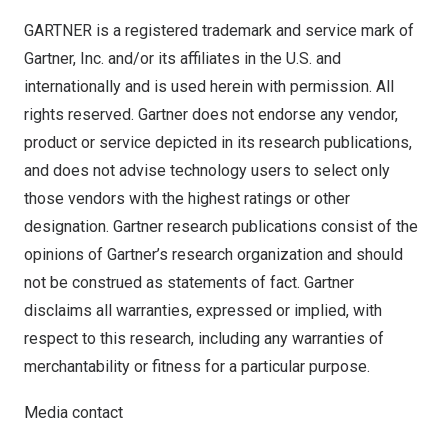
GARTNER is a registered trademark and service mark of
Gartner, Inc. and/or its affiliates in the U.S. and
internationally and is used herein with permission. All
rights reserved. Gartner does not endorse any vendor,
product or service depicted in its research publications,
and does not advise technology users to select only
those vendors with the highest ratings or other
designation. Gartner research publications consist of the
opinions of Gartner’s research organization and should
not be construed as statements of fact. Gartner
disclaims all warranties, expressed or implied, with
respect to this research, including any warranties of
merchantability or fitness for a particular purpose.
Media contact