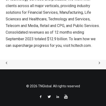
clients across all major verticals, providing industry
solutions for Financial Services, Manufacturing, Life
Sciences and Healthcare, Technology and Services,
Telecom and Media, Retail and CPG, and Public Services.
Consolidated revenues as of 12 months ending
September 2023
totaled
$12.9 billion
. To learn how we
can supercharge progress for you, visit
hcltech.com
.
© 2026 TNGlobal. All rights reserved