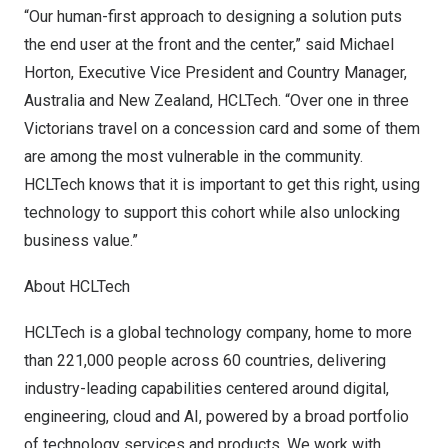
“Our human-first approach to designing a solution puts
the end user at the front and the center,” said
Michael
Horton
, Executive Vice President and Country Manager,
Australia
and
New Zealand
, HCLTech. “Over one in three
Victorians travel on a concession card and some of them
are among the most vulnerable in the community.
HCLTech knows that it is important to get this right, using
technology to support this cohort while also unlocking
business value.”
About HCLTech
HCLTech
is a global technology company, home to more
than 221,000 people across 60 countries, delivering
industry-leading capabilities centered around digital,
engineering, cloud and AI, powered by a broad portfolio
of technology services and products. We work with