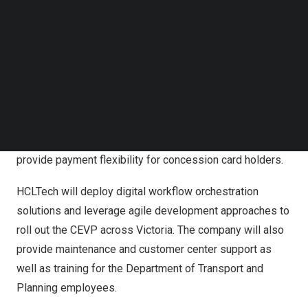
Follow us on LinkedIn
department, enabling instant proof of concession
Follow us on Facebok
entitlement and a user-friendly passenger interface to
Subscribe to our YouTube Channel
apply for and manage concession entitlement. This will
TechNode Media Kit
improve experiences for both passengers and the
SEARCH
department staff.
The linking of credit card with concession card, enabled
by the CEVP, will be a nation-first. This feature will
provide payment flexibility for concession card holders.
HCLTech will deploy digital workflow orchestration
solutions and leverage agile development approaches to
roll out the CEVP across
Victoria
. The company will also
provide maintenance and customer center support as
well as training for the Department of Transport and
Planning employees.