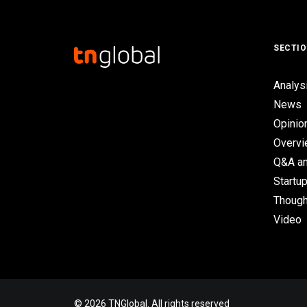
SECTI
Analys
News
Opinio
Overv
Q&A an
Startup
Though
Video
© 2026 TNGlobal. All rights reserved