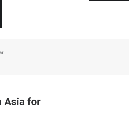
ar
 Asia for