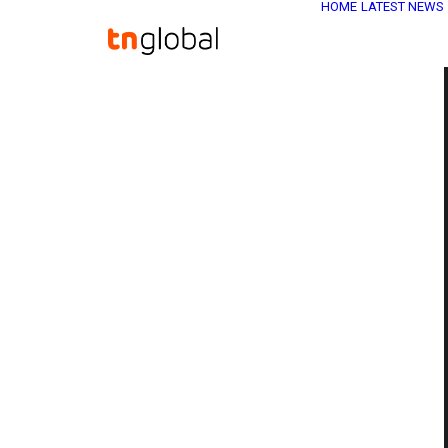
HOME
LATEST NEWS