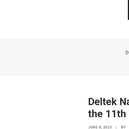
D
Deltek N
the 11th
JUNE 8, 2023
|
BY