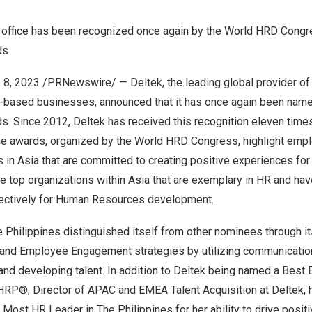
office has been recognized once again by the World HRD Congr
nds
 8, 2023
/PRNewswire/ —
Deltek
, the leading global provider o
ct-based businesses, announced that it has once again been nam
s. Since 2012, Deltek has received this recognition eleven time
he awards, organized by the World HRD Congress, highlight emp
s in
Asia
that are committed to creating positive experiences fo
e top organizations within
Asia
that are exemplary in HR and ha
ectively for Human Resources development.
 Philippines
distinguished itself from other nominees through i
nd Employee Engagement strategies by utilizing communication
g, and developing talent. In addition to Deltek being named a Best
HRP®, Director of APAC and EMEA Talent Acquisition at Deltek
,
p Most HR Leader in
The Philippines
for her ability to drive posit