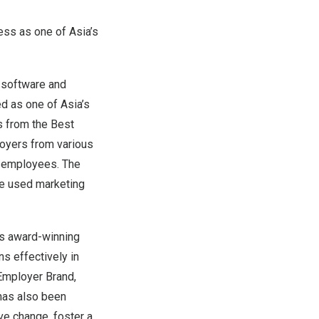
ess as one of
Asia’s
f software and
ed as one of
Asia’s
s from the
Best
loyers from various
r employees. The
ve used marketing
ts award-winning
s effectively in
 Employer Brand,
 has also been
ive change, foster a