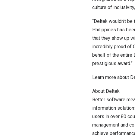
culture of inclusivi
“Deltek wouldn’t be 
Philippines
has been
that they show up wi
incredibly proud of
behalf of the entire
prestigious award.”
Learn more about
De
About Deltek
Better software mean
information solutio
users in over 80 coun
management and coll
achieve performance