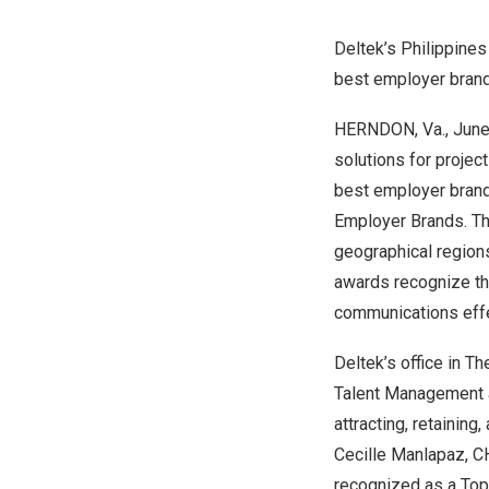
Deltek’s
Philippines
best employer bra
HERNDON, Va.
,
June
solutions for proje
best employer brand
Employer Brands
. T
geographical region
awards recognize th
communications eff
Deltek’s office in
The
Talent Management a
attracting, retainin
Cecille Manlapaz
, C
recognized as a To