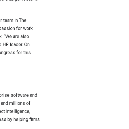
ur team in
The
 passion for work
k
. “We are also
 HR leader. On
ongress for this
rprise software and
and millions of
ct intelligence,
ss by helping firms