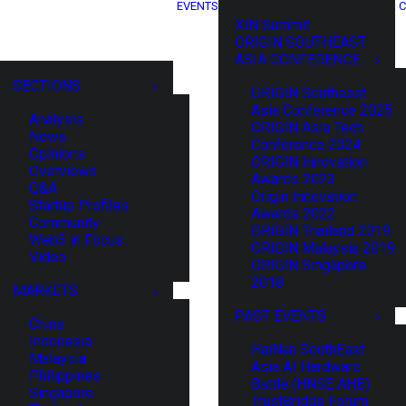
EVENTS
C
XIN Summit
ORIGIN SOUTHEAST
ASIA CONFERENCE
SECTIONS
ORIGIN Southeast
Asia Conference 2025
Analysis
ORIGIN Asia Tech
News
Conference 2024
Opinions
ORIGIN Innovation
Overviews
Awards 2023
Q&A
Origin Innovation
Startup Profiles
Awards 2022
Community
ORIGIN Thailand 2019
Web3 in Focus
ORIGIN Malaysia 2019
Video
ORIGIN Singapore
2018
MARKETS
PAST EVENTS
China
Indonesia
HaiNan SouthEast
Malaysia
Asia AI Hardware
Philippines
Battle (HNSE AHB)
Singapore
TrustBridge Forum