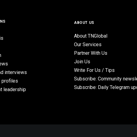
ONS
ABOUT US
About TNGlobal
is
Our Services
Partner With Us
n
Join Us
iews
Write For Us / Tips
d interviews
Subscribe: Community newsle
 profiles
Subscribe: Daily Telegram u
t leadership