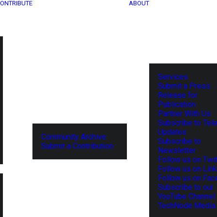
ONTRIBUTE
ABOUT
Services
Submit a Press
Release for
Publication
Partner With Us
Subscribe to Tel
Updates
Community Archive
Subscribe to
Submit a Contribution
Newsletter
Follow us on Twit
Follow us on Lin
Follow us on Fa
Subscribe to our
YouTube Channel
TechNode Media 