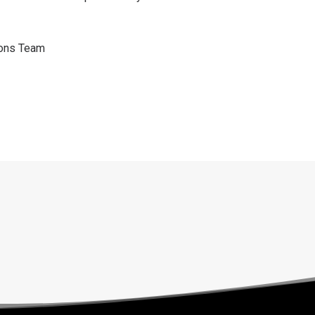
ions Team