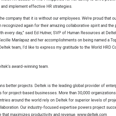
ty, and implement effective HR strategies.
the company that it is without our employees. We’re proud that o
 recognized again for their amazing collaborative spirit and the
th every day,” said
Ed Hutner
, SVP of Human Resources at Delte
Cecille Manlapaz
and her accomplishments on being named a Top
 Deltek team, I’d like to express my gratitude to the World HRD C
ltek’s award-winning team
.
s better projects. Deltek is the leading global provider of ente
ns for project-based businesses. More than 30,000 organizations 
tries around the world rely on Deltek for superior levels of proje
aboration. Our industry-focused expertise powers project succe
 that maximizes productivity and revenue.
www.deltek.com