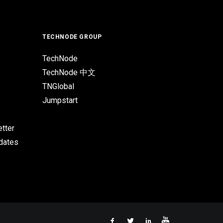
TECHNODE GROUP
TechNode
TechNode 中文
TNGlobal
Jumpstart
tter
pdates