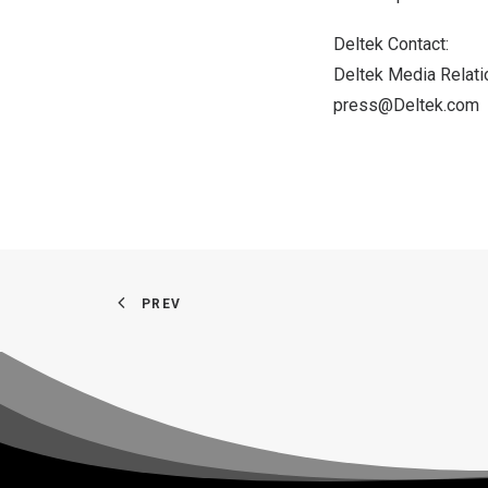
Deltek Contact:
Deltek Media Relat
press@Deltek.com
PREV