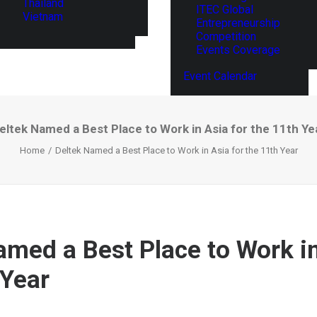
Thailand
ITEC Global
Vietnam
Entrepreneurship
Competition
Events Coverage
Event Calendar
eltek Named a Best Place to Work in Asia for the 11th Ye
Home
Deltek Named a Best Place to Work in Asia for the 11th Year
amed a Best Place to Work in
 Year