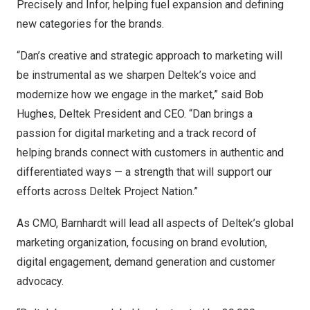
Precisely and Infor, helping fuel expansion and defining
new categories for the brands.
“Dan’s creative and strategic approach to marketing will
be instrumental as we sharpen Deltek’s voice and
modernize how we engage in the market,” said
Bob
Hughes
, Deltek President and CEO
. “Dan brings a
passion for digital marketing and a track record of
helping brands connect with customers in authentic and
differentiated ways — a strength that will support our
efforts across Deltek Project Nation.”
As CMO, Barnhardt will lead all aspects of Deltek’s global
marketing organization, focusing on brand evolution,
digital engagement, demand generation and customer
advocacy.