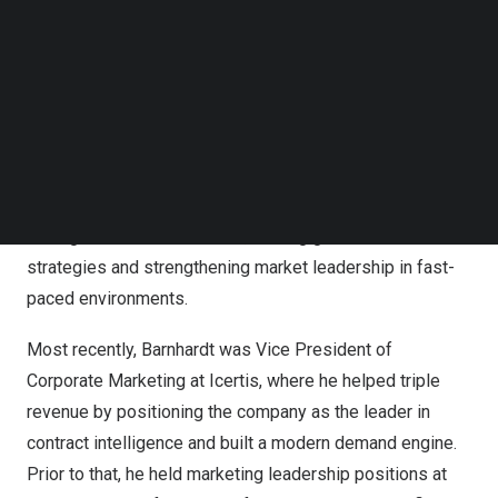
Follow us on LinkedIn
Follow us on Facebok
Subscribe to our YouTube Channel
TechNode Media Kit
SEARCH
Dan Barnhardt joins Deltek as Chief Marketing Officer
Barnhardt joins the company with a proven track record of
driving brand transformation, scaling go-to-market
strategies and strengthening market leadership in fast-
paced environments.
Most recently, Barnhardt was Vice President of
Corporate Marketing at Icertis, where he helped triple
revenue by positioning the company as the leader in
contract intelligence and built a modern demand engine.
Prior to that, he held marketing leadership positions at