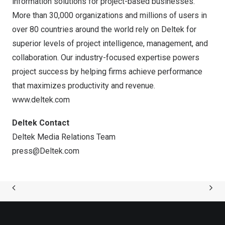
information solutions for project-based businesses.
More than 30,000 organizations and millions of users in
over 80 countries around the world rely on Deltek for
superior levels of project intelligence, management, and
collaboration. Our industry-focused expertise powers
project success by helping firms achieve performance
that maximizes productivity and revenue.
www.deltek.com
Deltek Contact
Deltek Media Relations Team
press@Deltek.com