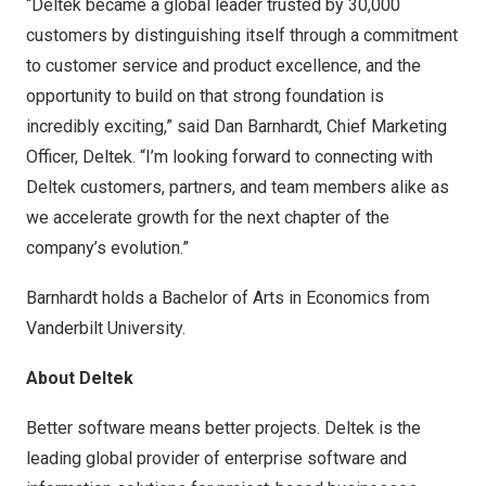
“Deltek became a global leader trusted by 30,000
customers by distinguishing itself through a commitment
to customer service and product excellence, and the
opportunity to build on that strong foundation is
incredibly exciting,” said
Dan Barnhardt
, Chief Marketing
Officer, Deltek. “I’m looking forward to connecting with
Deltek customers, partners, and team members alike as
we accelerate growth for the next chapter of the
company’s evolution.”
Barnhardt holds a Bachelor of Arts in Economics from
Vanderbilt University
.
About Deltek
Better software means better projects. Deltek is the
leading global provider of enterprise software and