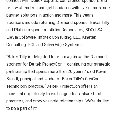
connect with Deltek experts, conference sponsors and
fellow attendees and get hands-on with live demos, see
partner solutions in action and more. This year’s
sponsors include returning Diamond sponsor
Baker Tilly
and Platinum sponsors
Aktion Associates
,
BDO
USA
,
EleVia Software
,
Infotek Consulting, LLC
,
Kinetek
Consulting
,
PCI
, and
SilverEdge Systems
.
“Baker Tilly is delighted to return again as the Diamond
sponsor for Deltek ProjectCon – continuing our strategic
partnership that spans more than 20 years,” said
Kevin
Brandt
, principal and leader of Baker Tilly’s GovCon
Technology practice. “Deltek ProjectCon offers an
excellent opportunity to exchange ideas, share best
practices, and grow valuable relationships. We’re thrilled
to be a part of it.”