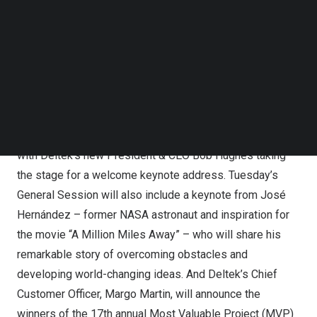
Follow us on LinkedIn
Follow us on Facebok
Deltek Announces Speaker Lineup and Sponsors for
Subscribe to our YouTube Channel
Deltek ProjectCon 2024
TechNode Media Kit
General Session Keynote Speakers to include Bob
SEARCH
Hughes, José Hernández and
Jason Dorsey
Deltek ProjectCon will kick off on
Tuesday, November 12
,
with Deltek’s new President & CEO
Bob Hughes
taking
the stage for a welcome keynote address. Tuesday’s
General Session will also include a keynote from
José
Hernández
– former NASA astronaut and inspiration for
the movie “A Million Miles Away” – who will share his
remarkable story of overcoming obstacles and
developing world-changing ideas. And Deltek’s Chief
Customer Officer,
Margo Martin
,
will announce the
winners of the 17th annual Most Valuable Project (MVP)