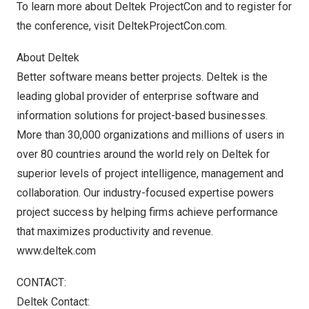
To learn more about Deltek ProjectCon and to register for
the conference, visit
DeltekProjectCon.com
.
About Deltek
Better software means better projects. Deltek is the
leading global provider of enterprise software and
information solutions for project-based businesses.
More than 30,000 organizations and millions of users in
over 80 countries around the world rely on Deltek for
superior levels of project intelligence, management and
collaboration. Our industry-focused expertise powers
project success by helping firms achieve performance
that maximizes productivity and revenue.
www.deltek.com
CONTACT:
Deltek Contact: