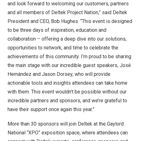
and look forward to welcoming our customers, partners
and all members of Deltek Project Nation,” said Deltek
President and CEO,
Bob Hughes
. “This event is designed
to be three days of inspiration, education and
collaboration – offering a deep dive into our solutions,
opportunities to network, and time to celebrate the
achievements of this community. I’m proud to be sharing
the main stage with our incredible guest speakers, José
Hernández and
Jason Dorsey
, who will provide
actionable tools and insights attendees can take home
with them. This event wouldn’t be possible without our
incredible partners and sponsors, and we’re grateful to
have their support once again this year.”
More than 30 sponsors will join Deltek at the Gaylord
National “XPO” exposition space, where attendees can