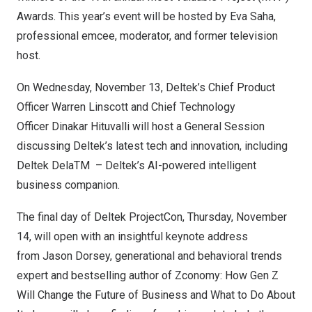
Awards. This year’s event will be hosted by
Eva Saha
,
professional emcee, moderator, and former television
host.
On
Wednesday, November 13
, Deltek’s Chief Product
Officer
Warren Linscott
and Chief Technology
Officer
Dinakar Hituvalli
will host a General Session
discussing Deltek’s latest tech and innovation, including
Deltek DelaTM
– Deltek’s AI-powered intelligent
business companion.
The final day of Deltek ProjectCon,
Thursday, November
14
, will open with an insightful keynote address
from
Jason Dorsey
, generational and behavioral trends
expert and bestselling author of Zconomy: How Gen Z
Will Change the Future of Business and What to Do About