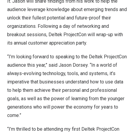
It. Jason will share findings from his work to help the
audience leverage knowledge about emerging trends and
unlock their fullest potential and future-proof their
organizations. Following a day of networking and
breakout sessions, Deltek ProjectCon will wrap-up with
its annual customer appreciation party.
“I’m looking forward to speaking to the Deltek ProjectCon
audience this year,” said
Jason Dorsey
. “In a world of
always-evolving technology, tools, and systems, it’s
imperative that businesses understand how to use data
to help them achieve their personal and professional
goals, as well as the power of learning from the younger
generations who will power the economy for years to
come.”
“I’m thrilled to be attending my first Deltek ProjectCon