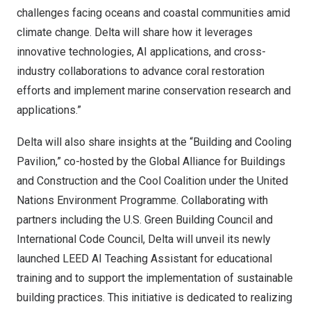
challenges facing oceans and coastal communities amid
climate change. Delta will share how it leverages
innovative technologies, AI applications, and cross-
industry collaborations to advance coral restoration
efforts and implement marine conservation research and
applications.”
Delta will also share insights at the “Building and Cooling
Pavilion,” co-hosted by the Global Alliance for Buildings
and Construction and the Cool Coalition under the United
Nations Environment Programme. Collaborating with
partners including the U.S. Green Building Council and
International Code Council, Delta will unveil its newly
launched LEED AI Teaching Assistant for educational
training and to support the implementation of sustainable
building practices. This initiative is dedicated to realizing