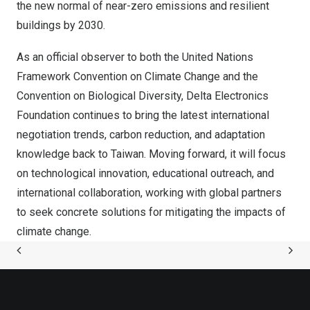
the new normal of near-zero emissions and resilient
buildings by 2030.
As an official observer to both the United Nations
Framework Convention on Climate Change and the
Convention on Biological Diversity, Delta Electronics
Foundation continues to bring the latest international
negotiation trends, carbon reduction, and adaptation
knowledge back to
Taiwan
. Moving forward, it will focus
on technological innovation, educational outreach, and
international collaboration, working with global partners
to seek concrete solutions for mitigating the impacts of
climate change.