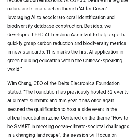
reduce carbon emissions. At
COP30
, Delta will integrate
nature and climate action through ‘AI for Green,’
leveraging AI to accelerate coral identification and
biodiversity database construction. Besides, we
developed LEED AI Teaching Assistant to help experts
quickly grasp carbon reduction and biodiversity metrics
in new standards. This marks the first AI application in
green building education within the Chinese-speaking
world.”
Wim Chang
, CEO of the Delta Electronics Foundation,
stated: “The foundation has previously hosted 32 events
at climate summits and this year it has once again
secured the qualification to host a side event in the
official negotiation zone. Centered on the theme “How to
be SMART in meeting ocean-climate-societal challenges
in a changing landscape”, the session will focus on