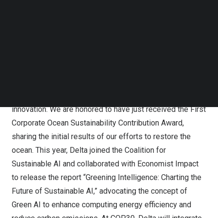
Marine Laboratory, the Partnership for Observation of the
Follow us on LinkedIn
Follow us on Facebok
Global Oceans, and the International Coral Reef Society in
Subscribe to our YouTube Channel
a side event. Together, they will explore how to achieve
TechNode Media Kit
sustainable ocean development amid climate change.
SEARCH
Shan Shan Guo
, Vice Chairperson of the Delta Electronics
Foundation, said: “Delta has long been committed to
addressing climate challenges through technological
innovation. We are honored to have just received the First
Corporate Ocean Sustainability Contribution Award,
sharing the initial results of our efforts to restore the
ocean. This year, Delta joined the Coalition for
Sustainable AI and collaborated with Economist Impact
to release the report “Greening Intelligence: Charting the
Future of Sustainable AI,” advocating the concept of
Green AI to enhance computing energy efficiency and