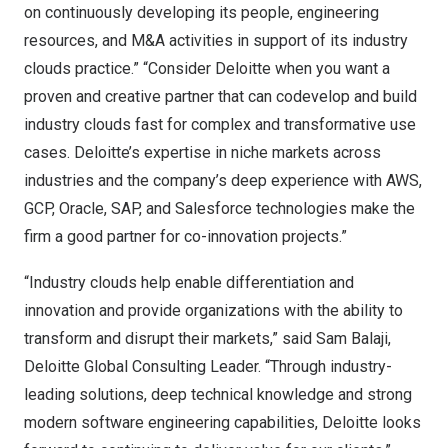
on continuously developing its people, engineering
resources, and M&A activities in support of its industry
clouds practice.” “Consider Deloitte when you want a
proven and creative partner that can codevelop and build
industry clouds fast for complex and transformative use
cases. Deloitte’s expertise in niche markets across
industries and the company’s deep experience with AWS,
GCP, Oracle, SAP, and Salesforce technologies make the
firm a good partner for co-innovation projects.”
“Industry clouds help enable differentiation and
innovation and provide organizations with the ability to
transform and disrupt their markets,” said
Sam Balaji
,
Deloitte Global Consulting Leader. “Through industry-
leading solutions, deep technical knowledge and strong
modern software engineering capabilities, Deloitte looks