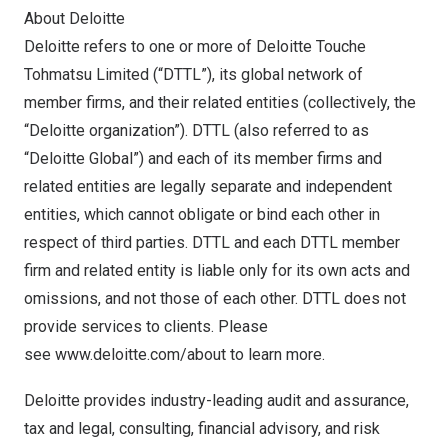
About Deloitte
Deloitte refers to one or more of Deloitte Touche
Tohmatsu Limited (“DTTL”), its global network of
member firms, and their related entities (collectively, the
“Deloitte organization”). DTTL (also referred to as
“Deloitte Global”) and each of its member firms and
related entities are legally separate and independent
entities, which cannot obligate or bind each other in
respect of third parties. DTTL and each DTTL member
firm and related entity is liable only for its own acts and
omissions, and not those of each other. DTTL does not
provide services to clients. Please
see
www.deloitte.com/about
to learn more.
Deloitte provides industry-leading audit and assurance,
tax and legal, consulting, financial advisory, and risk