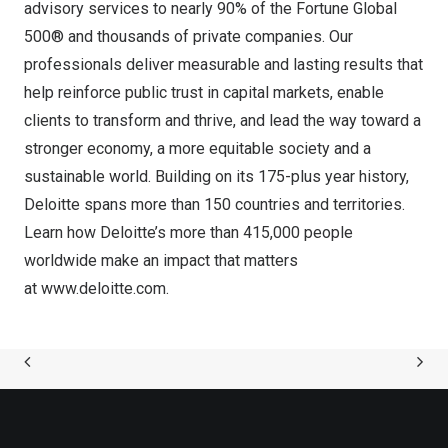
advisory services to nearly 90% of the Fortune Global
500® and thousands of private companies. Our
professionals deliver measurable and lasting results that
help reinforce public trust in capital markets, enable
clients to transform and thrive, and lead the way toward a
stronger economy, a more equitable society and a
sustainable world. Building on its 175-plus year history,
Deloitte spans more than 150 countries and territories.
Learn how Deloitte’s more than 415,000 people
worldwide make an impact that matters
at
www.deloitte.com
.