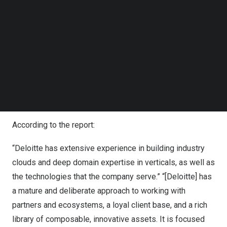
sustaining innovation by building with modularity, micro
Follow us on LinkedIn
services architecture and modern engineering principles
Follow us on Facebok
Subscribe to our YouTube Channel
to create an enduring competitive advantage for our
TechNode Media Kit
clients,” said
Ranjit Bawa
, US Cloud Leader, Deloitte
Consulting LLP. “Our goal is to constantly evolve and
SEARCH
leverage our industry clouds to rapidly bring industry
domain experience and ambitions into reality by
engineering tailored solutions for our clients.”
According to the report:
“Deloitte has extensive experience in building industry
clouds and deep domain expertise in verticals, as well as
the technologies that the company serve.” “[Deloitte] has
a mature and deliberate approach to working with
partners and ecosystems, a loyal client base, and a rich
library of composable, innovative assets. It is focused