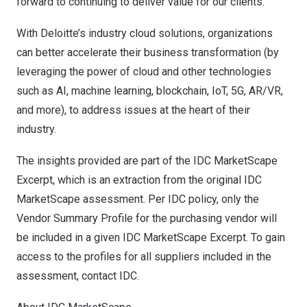
forward to continuing to deliver value for our clients.”
With
Deloitte’s industry cloud solutions
, organizations
can better accelerate their business transformation (by
leveraging the power of cloud and other technologies
such as AI, machine learning, blockchain, IoT, 5G, AR/VR,
and more), to address issues at the heart of their
industry.
The insights provided are part of the IDC MarketScape
Excerpt, which is an extraction from the original IDC
MarketScape assessment. Per IDC policy, only the
Vendor Summary Profile for the purchasing vendor will
be included in a given IDC MarketScape Excerpt. To gain
access to the profiles for all suppliers included in the
assessment, contact IDC.