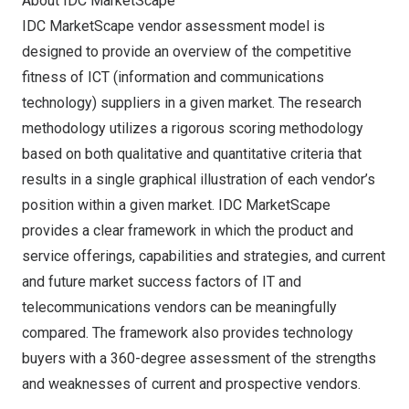
About IDC MarketScape
IDC MarketScape vendor assessment model is
designed to provide an overview of the competitive
fitness of ICT (information and communications
technology) suppliers in a given market. The research
methodology utilizes a rigorous scoring methodology
based on both qualitative and quantitative criteria that
results in a single graphical illustration of each vendor’s
position within a given market. IDC MarketScape
provides a clear framework in which the product and
service offerings, capabilities and strategies, and current
and future market success factors of IT and
telecommunications vendors can be meaningfully
compared. The framework also provides technology
buyers with a 360-degree assessment of the strengths
and weaknesses of current and prospective vendors.