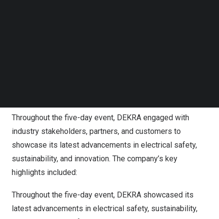
Follow us on LinkedIn
Follow us on Facebok
Subscribe to our YouTube Channel
TechNode Media Kit
SEARCH
Throughout the five-day event, DEKRA engaged with
industry stakeholders, partners, and customers to
showcase its latest advancements in electrical safety,
sustainability, and innovation. The company’s key
highlights included:
Throughout the five-day event, DEKRA showcased its
latest advancements in electrical safety, sustainability,