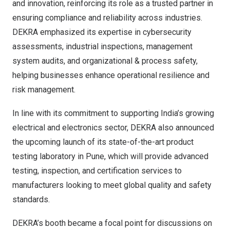
and innovation, reinforcing its role as a trusted partner in
ensuring compliance and reliability across industries.
DEKRA emphasized its expertise in cybersecurity
assessments, industrial inspections, management
system audits, and organizational & process safety,
helping businesses enhance operational resilience and
risk management.
In line with its commitment to supporting
India’s
growing
electrical and electronics sector, DEKRA also announced
the upcoming launch of its state-of-the-art product
testing laboratory in
Pune
, which will provide advanced
testing, inspection, and certification services to
manufacturers looking to meet global quality and safety
standards.
DEKRA’s booth became a focal point for discussions on