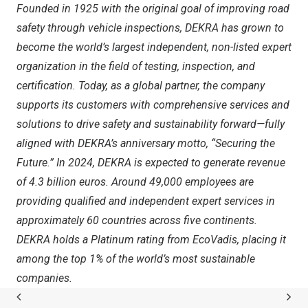
Founded in 1925 with the original goal of improving road
safety through vehicle inspections, DEKRA has grown to
become the world’s largest independent, non-listed expert
organization in the field of testing, inspection, and
certification. Today, as a global partner, the company
supports its customers with comprehensive services and
solutions to drive safety and sustainability forward—fully
aligned with DEKRA’s anniversary motto, “Securing the
Future.” In 2024, DEKRA is expected to generate revenue
of
4.3 billion euros
. Around 49,000 employees are
providing qualified and independent expert services in
approximately 60 countries across five continents.
DEKRA holds a Platinum rating from EcoVadis, placing it
among the top 1% of the world’s most sustainable
companies.