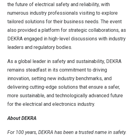
the future of electrical safety and reliability, with
numerous industry professionals visiting to explore
tailored solutions for their business needs. The event
also provided a platform for strategic collaborations, as
DEKRA engaged in high-level discussions with industry
leaders and regulatory bodies.
As a global leader in safety and sustainability, DEKRA
remains steadfast in its commitment to driving
innovation, setting new industry benchmarks, and
delivering cutting-edge solutions that ensure a safer,
more sustainable, and technologically advanced future
for the electrical and electronics industry.
About DEKRA
For 100 years, DEKRA has been a trusted name in safety.