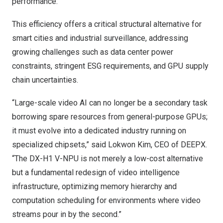
performance.
This efficiency offers a critical structural alternative for
smart cities and industrial surveillance, addressing
growing challenges such as data center power
constraints, stringent ESG requirements, and GPU supply
chain uncertainties.
“Large-scale video AI can no longer be a secondary task
borrowing spare resources from general-purpose GPUs;
it must evolve into a dedicated industry running on
specialized chipsets,” said Lokwon Kim, CEO of DEEPX.
“The DX-H1 V-NPU is not merely a low-cost alternative
but a fundamental redesign of video intelligence
infrastructure, optimizing memory hierarchy and
computation scheduling for environments where video
streams pour in by the second.”