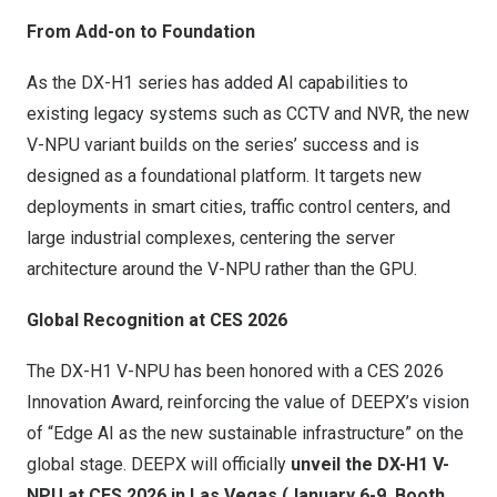
From Add-on to Foundation
As the DX-H1 series has added AI capabilities to
existing legacy systems such as CCTV and NVR, the new
V-NPU variant builds on the series’ success and is
designed as a foundational platform. It targets new
deployments in smart cities, traffic control centers, and
large industrial complexes, centering the server
architecture around the V-NPU rather than the GPU.
Global Recognition at CES 2026
The DX-H1 V-NPU has been honored with a CES 2026
Innovation Award, reinforcing the value of DEEPX’s vision
of “Edge AI as the new sustainable infrastructure” on the
global stage. DEEPX will officially
unveil the DX-H1 V-
NPU at CES 2026 in
Las Vegas
(
January 6-9
,
Booth