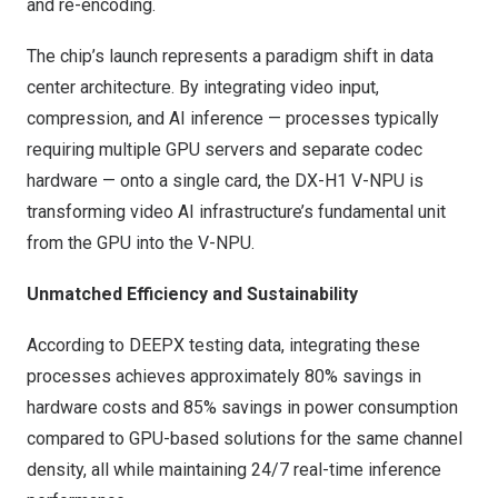
and re-encoding.
The chip’s launch represents a paradigm shift in data
center architecture. By integrating video input,
compression, and AI inference — processes typically
requiring multiple GPU servers and separate codec
hardware — onto a single card, the DX-H1 V-NPU is
transforming video AI infrastructure’s fundamental unit
from the GPU into the V-NPU.
Unmatched Efficiency and Sustainability
According to DEEPX testing data, integrating these
processes achieves approximately 80% savings in
hardware costs and 85% savings in power consumption
compared to GPU-based solutions for the same channel
density, all while maintaining 24/7 real-time inference