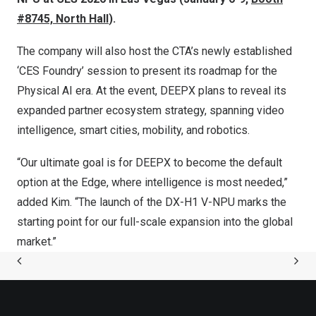
#8745, North Hall
).
The company will also host the CTA’s newly established
‘CES Foundry’ session to present its roadmap for the
Physical AI era. At the event, DEEPX plans to reveal its
expanded partner ecosystem strategy, spanning video
intelligence, smart cities, mobility, and robotics.
“Our ultimate goal is for DEEPX to become the default
option at the Edge, where intelligence is most needed,”
added Kim. “The launch of the DX-H1 V-NPU marks the
starting point for our full-scale expansion into the global
market.”