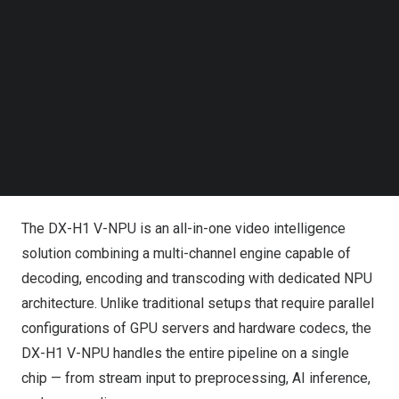
Follow us on LinkedIn
Follow us on Facebok
Subscribe to our YouTube Channel
TechNode Media Kit
SEARCH
DEEPX Launches DX-H1 V-NPU: The 30W Single-Card
Solution That Challenges GPU Dominance
Redefining Video AI Infrastructure
The DX-H1 V-NPU is an all-in-one video intelligence
solution combining a multi-channel engine capable of
decoding, encoding and transcoding with dedicated NPU
architecture. Unlike traditional setups that require parallel
configurations of GPU servers and hardware codecs, the
DX-H1 V-NPU handles the entire pipeline on a single
chip — from stream input to preprocessing, AI inference,