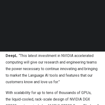
Follow us on LinkedIn
Language AI platform—which is breaking down language
Follow us on Facebok
barriers for businesses and professionals globally—to
Subscribe to our YouTube Channel
TechNode Media Kit
the next level.
“DeepL has always been a research-led company, which
SEARCH
has enabled us to develop Language AI for translation
that continues to outperform other solutions on the
market,” said
Jarek Kutylowski
, CEO and Founder of
DeepL
. “This latest investment in NVIDIA accelerated
computing will give our research and engineering teams
the power necessary to continue innovating and bringing
to market the Language AI tools and features that our
customers know and love us for.”
With scalability for up to tens of thousands of GPUs,
the liquid-cooled, rack-scale design of NVIDIA DGX