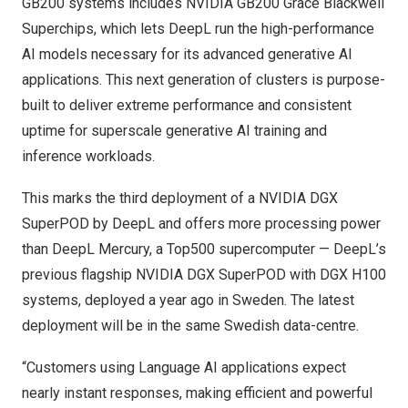
GB200 systems includes NVIDIA GB200 Grace Blackwell
Superchips, which lets DeepL run the high-performance
AI models necessary for its advanced generative AI
applications. This next generation of clusters is purpose-
built to deliver extreme performance and consistent
uptime for superscale generative AI training and
inference workloads.
This marks the third deployment of a NVIDIA DGX
SuperPOD by DeepL and offers more processing power
than DeepL Mercury, a Top500 supercomputer — DeepL’s
previous flagship NVIDIA
DGX SuperPOD with DGX H100
systems, deployed a year ago in
Sweden
.
The latest
deployment will be in the same Swedish data-centre.
“Customers using Language AI applications expect
nearly instant responses, making efficient and powerful