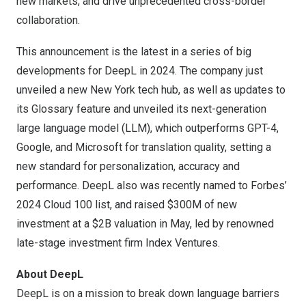
new markets, and drive unprecedented cross-border
collaboration.
This announcement is the latest in a series of big
developments for DeepL in 2024. The company just
unveiled a new
New York tech
hub, as well as updates to
its Glossary feature and unveiled its
next-generation
large language model (LLM)
, which outperforms GPT-4,
Google, and Microsoft for translation quality, setting a
new standard for personalization, accuracy and
performance. DeepL also was recently named to
Forbes’
2024 Cloud 100 list
, and raised
$300M of new
investment
at a
$2B
valuation in May, led by renowned
late-stage investment firm Index Ventures.
About DeepL
DeepL is on a mission to break down language barriers