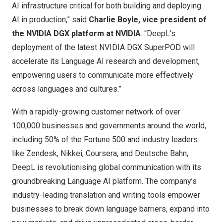
AI infrastructure critical for both building and deploying
AI in production,” said
Charlie Boyle
, vice president of
the NVIDIA DGX platform at NVIDIA
. “DeepL’s
deployment of the latest NVIDIA DGX SuperPOD will
accelerate its Language AI research and development,
empowering users to communicate more effectively
across languages and cultures.”
With a rapidly-growing customer network of over
100,000 businesses and governments around the world,
including 50% of the Fortune 500 and industry leaders
like Zendesk, Nikkei, Coursera, and Deutsche Bahn,
DeepL is revolutionising global communication with its
groundbreaking Language AI platform. The company’s
industry-leading translation and writing tools empower
businesses to break down language barriers, expand into