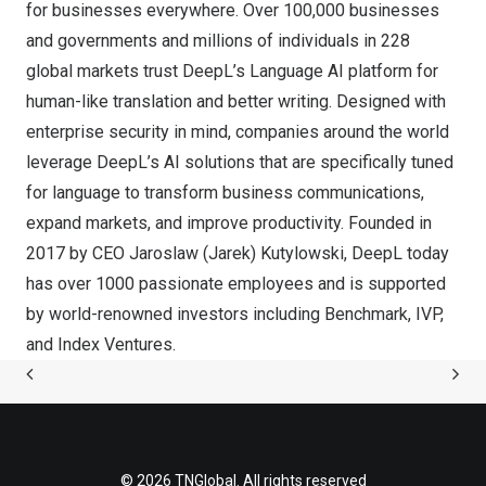
for businesses everywhere. Over 100,000 businesses
and governments and millions of individuals in 228
global markets trust DeepL’s Language AI platform for
human-like translation and better writing. Designed with
enterprise security in mind, companies around the world
leverage DeepL’s AI solutions that are specifically tuned
for language to transform business communications,
expand markets, and improve productivity. Founded in
2017 by CEO
Jaroslaw (Jarek) Kutylowski
, DeepL today
has over 1000 passionate employees and is supported
by world-renowned investors including Benchmark, IVP,
and Index Ventures.
© 2026 TNGlobal. All rights reserved