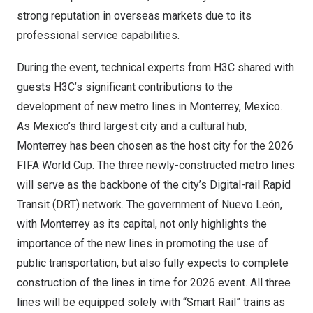
strong reputation in overseas markets due to its
professional service capabilities.
During the event, technical experts from H3C shared with
guests H3C’s significant contributions to the
development of new metro lines in
Monterrey, Mexico
.
As
Mexico’s
third largest city and a cultural hub,
Monterrey
has been chosen as the host city for the 2026
FIFA World Cup. The three newly-constructed metro lines
will serve as the backbone of the city’s Digital-rail Rapid
Transit (DRT) network. The government of Nuevo León,
with
Monterrey
as its capital, not only highlights the
importance of the new lines in promoting the use of
public transportation, but also fully expects to complete
construction of the lines in time for 2026 event. All three
lines will be equipped solely with “Smart Rail” trains as