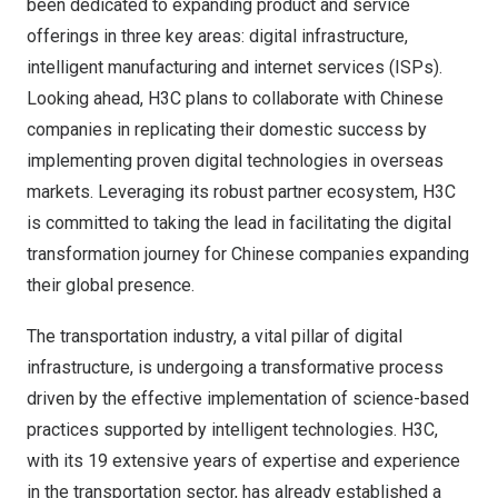
been dedicated to expanding product and service
offerings in three key areas: digital infrastructure,
intelligent manufacturing and internet services (ISPs).
Looking ahead, H3C plans to collaborate with Chinese
companies in replicating their domestic success by
implementing proven digital technologies in overseas
markets. Leveraging its robust partner ecosystem, H3C
is committed to taking the lead in facilitating the digital
transformation journey for Chinese companies expanding
their global presence.
The transportation industry, a vital pillar of digital
infrastructure, is undergoing a transformative process
driven by the effective implementation of science-based
practices supported by intelligent technologies. H3C,
with its 19 extensive years of expertise and experience
in the transportation sector, has already established a