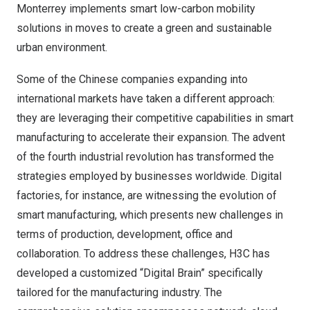
Monterrey
implements smart low-carbon mobility
solutions in moves to create a green and sustainable
urban environment.
Some of the Chinese companies expanding into
international markets have taken a different approach:
they are leveraging their competitive capabilities in smart
manufacturing to accelerate their expansion. The advent
of the fourth industrial revolution has transformed the
strategies employed by businesses worldwide. Digital
factories, for instance, are witnessing the evolution of
smart manufacturing, which presents new challenges in
terms of production, development, office and
collaboration. To address these challenges, H3C has
developed a customized “Digital Brain” specifically
tailored for the manufacturing industry. The