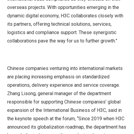
overseas projects. With opportunities emerging in the
dynamic digital economy, H3C collaborates closely with
its partners, offering technical solutions, services,
logistics and compliance support. These synergistic
collaborations pave the way for us to further growth.”
Chinese companies venturing into international markets
are placing increasing emphasis on standardized
operations, delivery experience and service coverage.
Zhang Lisong, general manager of the department
responsible for supporting Chinese companies’ global
expansion of the International Business of H3C, said in
the keynote speech at the forum, “Since 2019 when H3C
announced its globalization roadmap, the department has