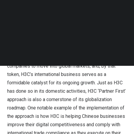
Business of H3C
Follow us on LinkedIn
Follow us on Facebok
In the midst of a global shift towards a digital economy,
Subscribe to our YouTube Channel
TechNode Media Kit
Chinese companies are recognizing the vast potential
that arises from the transformation of traditional
SEARCH
industries and the rapid growth of emerging sectors.
Gary Huang
, Co-president and President of International
Business of H3C said, “It is a natural step for Chinese
companies to move into global markets, and, by that
token, H3C’s international business serves as a
formidable catalyst for its ongoing growth. Just as H3C
has done so in its domestic activities, H3C ‘Partner First’
approach is also a cornerstone of its globalization
roadmap. One notable example of the implementation of
the approach is how H3C is helping Chinese businesses
improve their digital competitiveness and comply with
international trade compliance as they execute on their