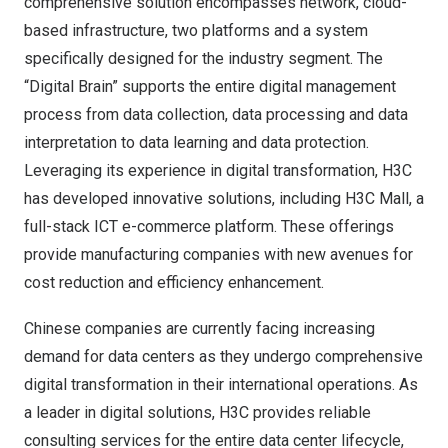
comprehensive solution encompasses network, cloud-
based infrastructure, two platforms and a system
specifically designed for the industry segment. The
“Digital Brain” supports the entire digital management
process from data collection, data processing and data
interpretation to data learning and data protection.
Leveraging its experience in digital transformation, H3C
has developed innovative solutions, including H3C Mall, a
full-stack ICT e-commerce platform. These offerings
provide manufacturing companies with new avenues for
cost reduction and efficiency enhancement.
Chinese companies are currently facing increasing
demand for data centers as they undergo comprehensive
digital transformation in their international operations. As
a leader in digital solutions, H3C provides reliable
consulting services for the entire data center lifecycle,