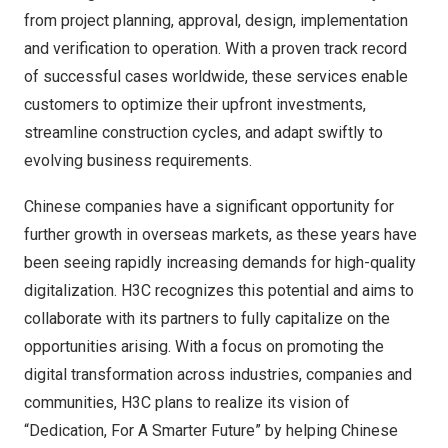
from project planning, approval, design, implementation
and verification to operation. With a proven track record
of successful cases worldwide, these services enable
customers to optimize their upfront investments,
streamline construction cycles, and adapt swiftly to
evolving business requirements.
Chinese companies have a significant opportunity for
further growth in overseas markets, as these years have
been seeing rapidly increasing demands for high-quality
digitalization. H3C recognizes this potential and aims to
collaborate with its partners to fully capitalize on the
opportunities arising. With a focus on promoting the
digital transformation across industries, companies and
communities, H3C plans to realize its vision of
“Dedication, For A Smarter Future” by helping Chinese