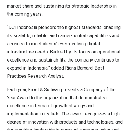
market share and sustaining its strategic leadership in
the coming years.
“DCI Indonesia pioneers the highest standards, enabling
its scalable, reliable, and carrier-neutral capabilities and
services to meet clients’ ever-evolving digital
infrastructure needs. Backed by its focus on operational
excellence and sustainability, the company continues to
expand in
Indonesia
,” added
Riana Barnard
, Best
Practices Research Analyst.
Each year, Frost & Sullivan presents a Company of the
Year Award to the organization that demonstrates
excellence in terms of growth strategy and
implementation in its field. The award recognizes a high
degree of innovation with products and technologies, and