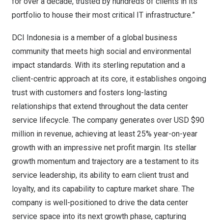
for over a decade, trusted by hundreds of clients in its
portfolio to house their most critical IT infrastructure.”
DCI
Indonesia
is a member of a global business
community that meets high social and environmental
impact standards. With its sterling reputation and a
client-centric approach at its core, it establishes ongoing
trust with customers and fosters long-lasting
relationships that extend throughout the data center
service lifecycle. The company generates over USD
$90
million
in revenue, achieving at least 25% year-on-year
growth with an impressive net profit margin. Its stellar
growth momentum and trajectory are a testament to its
service leadership, its ability to earn client trust and
loyalty, and its capability to capture market share. The
company is well-positioned to drive the data center
service space into its next growth phase, capturing