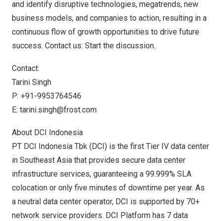
and identify disruptive technologies, megatrends, new
business models, and companies to action, resulting in a
continuous flow of growth opportunities to drive future
success. Contact us:
Start the discussion
.
Contact:
Tarini Singh
P: +91-9953764546
E:
tarini.singh@frost.com
About DCI Indonesia
PT DCI Indonesia Tbk (DCI) is the first Tier IV data center
in
Southeast Asia
that provides secure data center
infrastructure services, guaranteeing a 99.999% SLA
colocation or only five minutes of downtime per year. As
a neutral data center operator, DCI is supported by 70+
network service providers. DCI Platform has 7 data