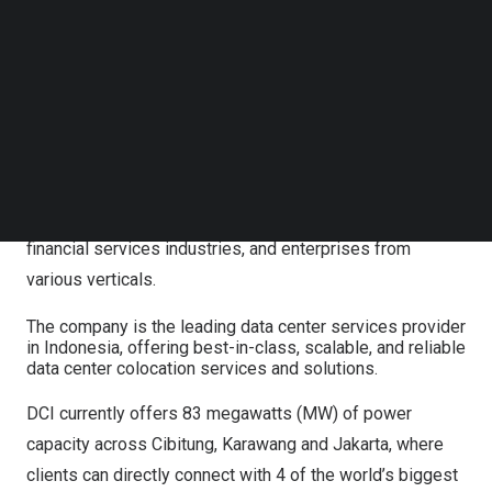
class, scalable, and reliable data center colocation
Follow us on LinkedIn
services and solutions. Its portfolio includes colocation,
Follow us on Facebok
Subscribe to our YouTube Channel
bare metal, physical security, data center connectivity,
TechNode Media Kit
cooling, and power management to improve operational
excellence, enabling customers to grow and thrive. The
SEARCH
company supports a diverse client base, including global
cloud service providers, major e-commerce and social
media companies, telecommunication service providers,
financial services industries, and enterprises from
various verticals.
The company is the leading data center services provider
in Indonesia, offering best-in-class, scalable, and reliable
data center colocation services and solutions.
DCI currently offers 83 megawatts (MW) of power
capacity across Cibitung,
Karawang
and
Jakarta
, where
clients can directly connect with 4 of the world’s biggest