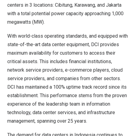
centers in 3 locations: Cibitung,
Karawang
, and
Jakarta
with a total potential power capacity approaching 1,000
megawatts (MW).
With world-class operating standards, and equipped with
state-of-the-art data center equipment, DCI provides
maximum availability for customers to access their
critical assets. This includes financial institutions,
network service providers, e-commerce players, cloud
service providers, and companies from other sectors.
DCI has maintained a 100% uptime track record since its
establishment. This performance stems from the proven
experience of the leadership team in information
technology, data center services, and infrastructure
management, spanning over 25 years.
The demand for data centers in
Indonesia
continues to