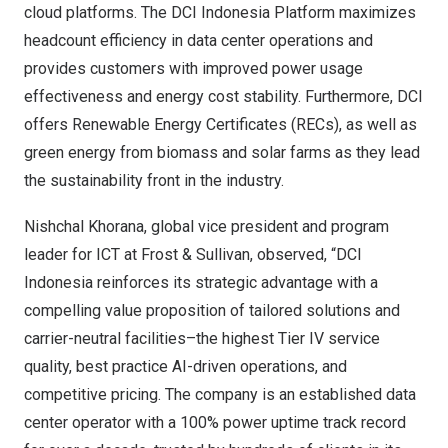
cloud platforms. The DCI Indonesia Platform maximizes
headcount efficiency in data center operations and
provides customers with improved power usage
effectiveness and energy cost stability. Furthermore, DCI
offers Renewable Energy Certificates (RECs), as well as
green energy from biomass and solar farms as they lead
the sustainability front in the industry.
Nishchal Khorana
, global vice president and program
leader for ICT at Frost & Sullivan, observed, “DCI
Indonesia reinforces its strategic advantage with a
compelling value proposition of tailored solutions and
carrier-neutral facilities–the highest Tier IV service
quality, best practice AI-driven operations, and
competitive pricing. The company is an established data
center operator with a 100% power uptime track record