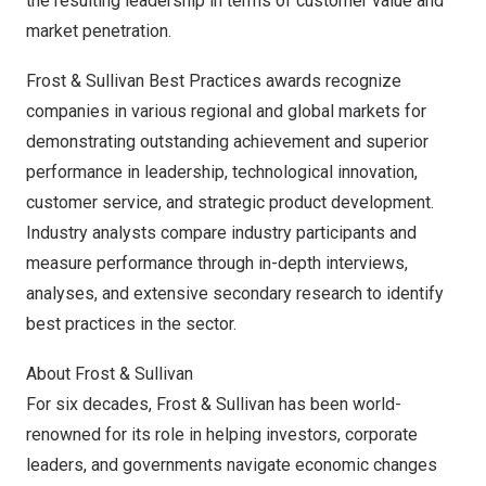
the resulting leadership in terms of customer value and
market penetration.
Frost & Sullivan Best Practices awards recognize
companies in various regional and global markets for
demonstrating outstanding achievement and superior
performance in leadership, technological innovation,
customer service, and strategic product development.
Industry analysts compare industry participants and
measure performance through in-depth interviews,
analyses, and extensive secondary research to identify
best practices in the sector.
About Frost & Sullivan
For six decades, Frost & Sullivan has been world-
renowned for its role in helping investors, corporate
leaders, and governments navigate economic changes