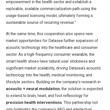
empowerment in the health sector and establish a
replicable, scalable commercialization path using the
usage-based licensing model, ultimately forming a
sustainable source of recurring revenue.”
At the same time, this cooperation also opens new
market opportunities for Datasea further expansion of
acoustic technology into the healthcare and consumer
sector. As a high-frequency consumer wearable, the
smart health shoes have natural user stickiness and
significant market scalability, driving Datasea’s acoustic
technology into the health, medical monitoring, and
lifestyle sectors. Building on the company’s research in
acoustic + neural modulation
, the solution is expected
to extend to brain, heart, and foot reflexology for
precision health interventions
. This partnership not
only highlights the company’s R&D and intellectual