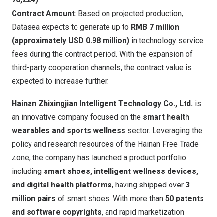
Contract Amount
: Based on projected production,
Datasea expects to generate up to
RMB 7 million
(approximately
USD 0.98 million
)
in technology service
fees during the contract period. With the expansion of
third-party cooperation channels, the contract value is
expected to increase further.
Hainan Zhixingjian Intelligent Technology Co., Ltd.
is
an innovative company focused on the
smart health
wearables and sports wellness
sector. Leveraging the
policy and research resources of the Hainan Free Trade
Zone, the company has launched a product portfolio
including
smart shoes, intelligent wellness devices,
and digital health platforms
, having shipped over
3
million pairs
of smart shoes. With more than
50 patents
and software copyrights
, and rapid marketization