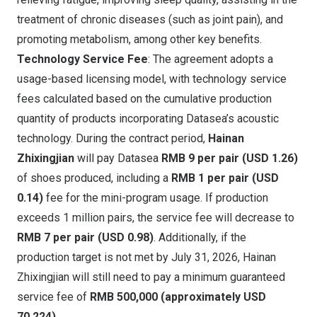
treatment of chronic diseases (such as joint pain), and
promoting metabolism, among other key benefits.
Technology Service Fee
: The agreement adopts a
usage-based licensing model, with technology service
fees calculated based on the cumulative production
quantity of products incorporating Datasea’s acoustic
technology. During the contract period,
Hainan
Zhixingjian
will pay Datasea
RMB 9
per pair
(USD 1.26)
of shoes produced, including a
RMB 1
per pair
(USD
0.14)
fee for the mini-program usage. If production
exceeds 1 million pairs, the service fee will decrease to
RMB 7
per pair
(USD 0.98)
. Additionally, if the
production target is not met by
July 31, 2026
, Hainan
Zhixingjian will still need to pay a minimum guaranteed
service fee of
RMB 500,000
(approximately
USD
70,224
)
.