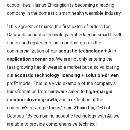
capabilities, Hainan Zhixingjian is becoming a leading
company in the domestic smart health wearable industry.
“This agreement marks the first batch of orders for
Datasea’s acoustic technology embedded in smart health
shoes, and represents an important step in the
commercialization of our
acoustic technology + AI +
application scenarios
. We are not only entering the
fast-growing health wearable market but also validating
our
acoustic technology licensing + solution-driven
profit model. This is a vivid example of the company’s
transformation from hardware sales to
high-margin
solution-driven growth
, and a reflection of the
company’s strategic focus,” said
Zhixin Liu
, CEO of
Datasea. “By combining acoustic technology with AI, we
are able to provide comprehensive technical