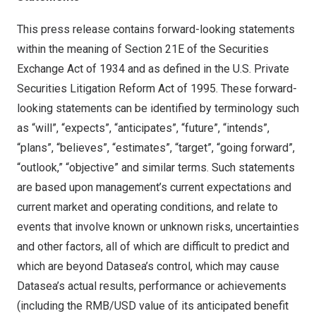
This press release contains forward-looking statements
within the meaning of Section 21E of the Securities
Exchange Act of 1934 and as defined in the U.S. Private
Securities Litigation Reform Act of 1995. These forward-
looking statements can be identified by terminology such
as “will”, “expects”, “anticipates”, “future”, “intends”,
“plans”, “believes”, “estimates”, “target”, “going forward”,
“outlook,” “objective” and similar terms. Such statements
are based upon management’s current expectations and
current market and operating conditions, and relate to
events that involve known or unknown risks, uncertainties
and other factors, all of which are difficult to predict and
which are beyond Datasea’s control, which may cause
Datasea’s actual results, performance or achievements
(including the RMB/USD value of its anticipated benefit