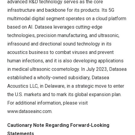
advanced R&D technology serves as the core
infrastructure and backbone for its products. Its 5G
multimodal digital segment operates on a cloud platform
based on AI. Datasea leverages cutting-edge
technologies, precision manufacturing, and ultrasonic,
infrasound and directional sound technology in its
acoustics business to combat viruses and prevent
human infections, and it is also developing applications
in medical ultrasonic cosmetology. In
July 2023
, Datasea
established a wholly-owned subsidiary, Datasea
Acoustics LLC, in
Delaware
, in a strategic move to enter
the U.S. markets and to mark its global expansion plan.
For additional information, please visit
www.dataseainc.com
.
Cautionary Note Regarding Forward-Looking
Statements