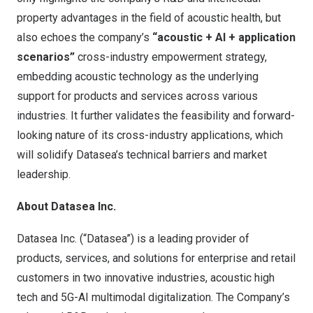
property advantages in the field of acoustic health, but
also echoes the company’s
“acoustic + AI + application
scenarios”
cross-industry empowerment strategy,
embedding acoustic technology as the underlying
support for products and services across various
industries. It further validates the feasibility and forward-
looking nature of its cross-industry applications, which
will solidify Datasea’s technical barriers and market
leadership.
About Datasea Inc.
Datasea Inc. (“Datasea”) is a leading provider of
products, services, and solutions for enterprise and retail
customers in two innovative industries, acoustic high
tech and 5G-AI multimodal digitalization. The Company’s