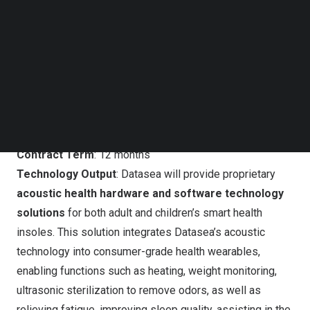
Technology Co., Ltd., has signed a service agreement
Follow us on LinkedIn
with Hainan Zhixingjian Intelligent Technology Co., Ltd.(
Follow us on Facebok
“Hainan Zhixingjian”). The two companies will collaborate
Subscribe to our YouTube Channel
TechNode Media Kit
on the commercialization of acoustic smart health shoes.
SEARCH
Agreement Overview
According to the agreement:
Contract Term
: 12 months
Technology Output
: Datasea will provide proprietary
acoustic health hardware and software technology
solutions
for both adult and children’s smart health
insoles. This solution integrates Datasea’s acoustic
technology into consumer-grade health wearables,
enabling functions such as heating, weight monitoring,
ultrasonic sterilization to remove odors, as well as
relieving fatigue, improving sleep quality, assisting in the