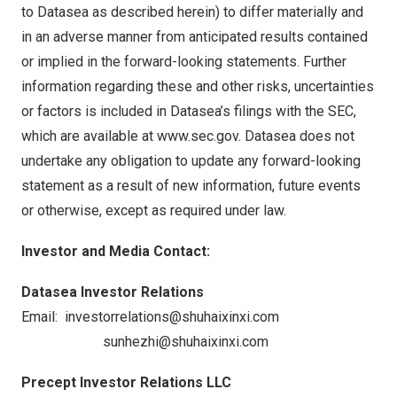
to Datasea as described herein) to differ materially and
in an adverse manner from anticipated results contained
or implied in the forward-looking statements. Further
information regarding these and other risks, uncertainties
or factors is included in Datasea’s filings with the SEC,
which are available at
www.sec.gov
. Datasea does not
undertake any obligation to update any forward-looking
statement as a result of new information, future events
or otherwise, except as required under law.
Investor and Media Contact:
Datasea Investor Relations
Email:
investorrelations@shuhaixinxi.com
sunhezhi@shuhaixinxi.com
Precept Investor Relations LLC