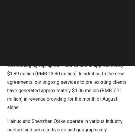
Follow us on LinkedIn
These agreements enable Hainuo and Shenzhen Qiake to
Follow us on Facebok
purchase 5G message virtual recharge cards in various
Subscribe to our YouTube Channel
denominations ranging from ¥10 to ¥500 RMB (
$1.38
to
TechNode Media Kit
$69.4
) over the course of the 12 months of the
SEARCH
agreements. In just the few short weeks since the
agreements were signed with Hainuo and Shenzhen
Qiake, Shuhai Beijing and its subsidiaries have provided
5G messaging top-up services valued at approximately
$1.89 million
(
RMB 13.80 million
). In addition to the new
agreements, our ongoing services to pre-existing clients
have generated approximately
$1.06 million
(
RMB 7.71
million
) in revenue providing for the month of August
alone.
Hainuo and Shenzhen Qiake operate in various industry
sectors and serve a diverse and geographically