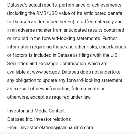
Datasea’s actual results, performance or achievements
(including the RMB/USD value of its anticipated benefit
to Datasea as described herein) to differ materially and
in an adverse manner from anticipated results contained
or implied in the forward-looking statements. Further
information regarding these and other risks, uncertainties
or factors is included in Datasea’s filings with the U.S.
Securities and Exchange Commission, which are
available at
www.sec.gov
. Datasea does not undertake
any obligation to update any forward-looking statement
as a result of new information, future events or
otherwise, except as required under law.
Investor and Media Contact:
Datasea Inc. Investor relations
Email:
investorrelations@shuhaixinxi.
com