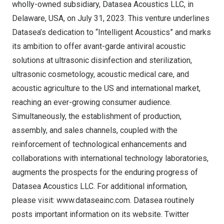
wholly-owned subsidiary, Datasea Acoustics LLC, in
Delaware, USA
, on
July 31, 2023
. This venture underlines
Datasea’s dedication to “Intelligent Acoustics” and marks
its ambition to offer avant-garde antiviral acoustic
solutions at ultrasonic disinfection and sterilization,
ultrasonic cosmetology, acoustic medical care, and
acoustic agriculture to the US and international market,
reaching an ever-growing consumer audience.
Simultaneously, the establishment of production,
assembly, and sales channels, coupled with the
reinforcement of technological enhancements and
collaborations with international technology laboratories,
augments the prospects for the enduring progress of
Datasea Acoustics LLC. For additional information,
please visit:
www.dataseainc.com
. Datasea routinely
posts important information on its website. Twitter