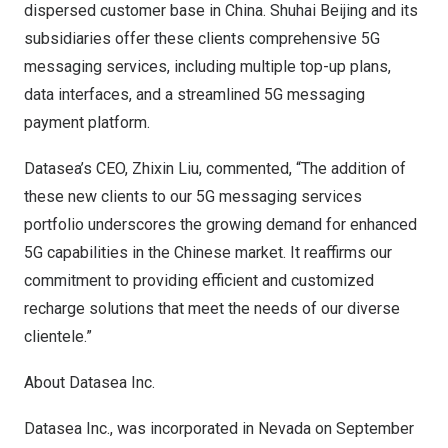
dispersed customer base in
China
. Shuhai Beijing and its
subsidiaries offer these clients comprehensive 5G
messaging services, including multiple top-up plans,
data interfaces, and a streamlined 5G messaging
payment platform.
Datasea’s CEO,
Zhixin Liu
, commented, “The addition of
these new clients to our 5G messaging services
portfolio underscores the growing demand for enhanced
5G capabilities in the Chinese market. It reaffirms our
commitment to providing efficient and customized
recharge solutions that meet the needs of our diverse
clientele.”
About Datasea Inc.
Datasea Inc., was incorporated in
Nevada
on
September