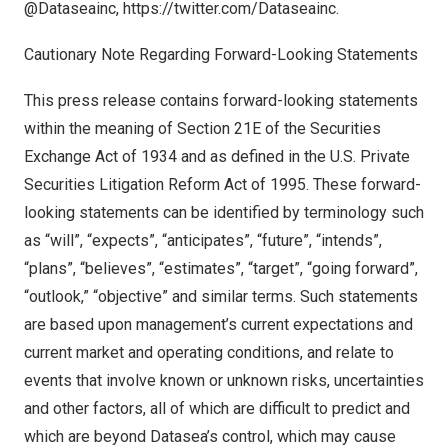
@Dataseainc,
https://twitter.com/Dataseainc
.
Cautionary Note Regarding Forward-Looking Statements
This press release contains forward-looking statements
within the meaning of Section 21E of the Securities
Exchange Act of 1934 and as defined in the U.S. Private
Securities Litigation Reform Act of 1995. These forward-
looking statements can be identified by terminology such
as “will”, “expects”, “anticipates”, “future”, “intends”,
“plans”, “believes”, “estimates”, “target”, “going forward”,
“outlook,” “objective” and similar terms. Such statements
are based upon management’s current expectations and
current market and operating conditions, and relate to
events that involve known or unknown risks, uncertainties
and other factors, all of which are difficult to predict and
which are beyond Datasea’s control, which may cause