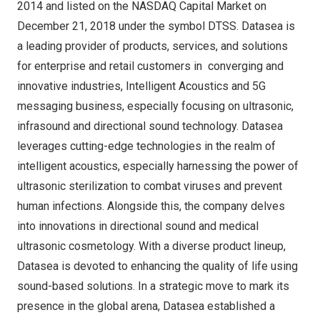
2014
and listed on the NASDAQ Capital Market on
December 21, 2018
under the symbol DTSS. Datasea is
a leading provider of products, services, and solutions
for enterprise and retail customers in converging and
innovative industries, Intelligent Acoustics and 5G
messaging business, especially focusing on ultrasonic,
infrasound and directional sound technology. Datasea
leverages cutting-edge technologies in the realm of
intelligent acoustics, especially harnessing the power of
ultrasonic sterilization to combat viruses and prevent
human infections. Alongside this, the company delves
into innovations in directional sound and medical
ultrasonic cosmetology. With a diverse product lineup,
Datasea is devoted to enhancing the quality of life using
sound-based solutions. In a strategic move to mark its
presence in the global arena, Datasea established a