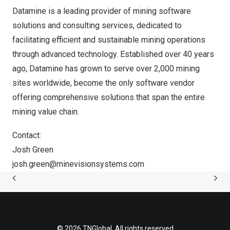
Datamine is a leading provider of mining software
solutions and consulting services, dedicated to
facilitating efficient and sustainable mining operations
through advanced technology. Established over 40 years
ago, Datamine has grown to serve over 2,000 mining
sites worldwide, become the only software vendor
offering comprehensive solutions that span the entire
mining value chain.
Contact:
Josh Green
josh.green@minevisionsystems.com
© 2026 TNGlobal. All rights reserved