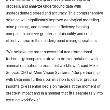
process, and analyze underground data with
unprecedented speed and accuracy. This comprehensive
solution will significantly improve geological modeling,
mine planning, and operational efficiency, helping
companies achieve greater sustainability and cost-
effectiveness in their underground mining operations.
“We believe the most successful transformational
technology companies strive to deliver solutions with
minimal disruption to essential workflows”, said
Mike
Smocer
, CEO of Mine Vision Systems. “Our partnership
with Datamine furthers our mission to deliver precise
insights to essential decision makers at the moment of
greatest impact and in a manner that fits seamlessly into
existing workflows.”