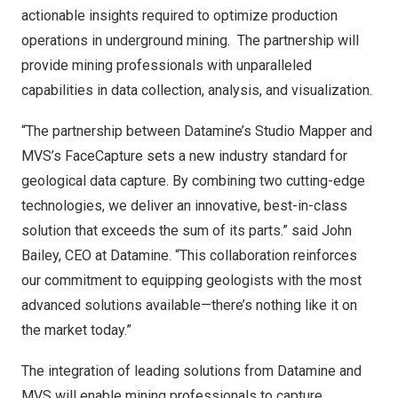
actionable insights required to optimize production
operations in underground mining. The partnership will
provide mining professionals with unparalleled
capabilities in data collection, analysis, and visualization.
“The partnership between Datamine’s Studio Mapper and
MVS’s FaceCapture sets a new industry standard for
geological data capture. By combining two cutting-edge
technologies, we deliver an innovative, best-in-class
solution that exceeds the sum of its parts.” said
John
Bailey
, CEO at Datamine. “This collaboration reinforces
our commitment to equipping geologists with the most
advanced solutions available—there’s nothing like it on
the market today.”
The integration of leading solutions from Datamine and
MVS will enable mining professionals to capture,