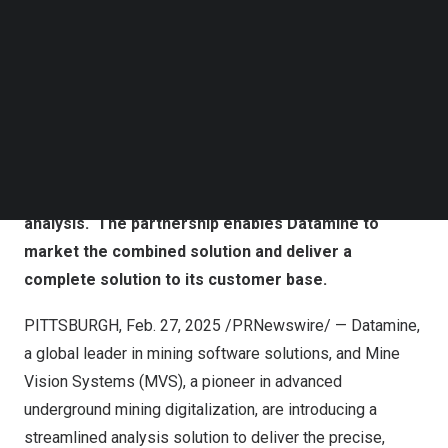
Follow us on LinkedIn
Follow us on Facebok
Subscribe to our YouTube Channel
TechNode Media Kit
Datamine and Mine Vision Systems (MVS) have
announced a strategic partnership to integrate
SEARCH
Datamine’s mapping and sampling software with
MVS’ real-time mapping and perception systems to
revolutionize underground data collection and
analysis. The partnership enables Datamine to
market the combined solution and deliver a
complete solution to its customer base.
PITTSBURGH
,
Feb. 27, 2025
/PRNewswire/ — Datamine,
a global leader in mining software solutions, and Mine
Vision Systems (MVS), a pioneer in advanced
underground mining digitalization, are introducing a
streamlined analysis solution to deliver the precise,