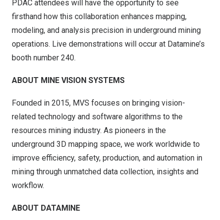
PDAC attendees will have the opportunity to see
firsthand how this collaboration enhances mapping,
modeling, and analysis precision in underground mining
operations. Live demonstrations will occur at Datamine’s
booth number 240.
ABOUT MINE VISION SYSTEMS
Founded in 2015, MVS focuses on bringing vision-
related technology and software algorithms to the
resources mining industry. As pioneers in the
underground 3D mapping space, we work worldwide to
improve efficiency, safety, production, and automation in
mining through unmatched data collection, insights and
workflow.
ABOUT DATAMINE