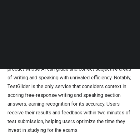
test platform is expected to drive Databank’s growth and
Follow us on LinkedIn
success in the international market.
Follow us on Facebok
Subscribe to our YouTube Channel
TechNode Media Kit
TestGlider sets itself apart in the online test prep market
with its AI-powered auto-scoring and improvement
SEARCH
feedback services for both TOEFL® and IELTS® practice
tests. While offering practice test contents and scoring
services like other vendors, TestGlider is the only
product whose AI can grade and correct subjective areas
of writing and speaking with unrivaled efficiency. Notably,
TestGlider is the only service that considers context in
scoring free-response writing and speaking section
answers, earning recognition for its accuracy. Users
receive their results and feedback within two minutes of
test submission, helping users optimize the time they
invest in studying for the exams.