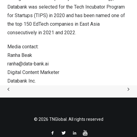
Databank was selected for the Tech Incubator Program
for Startups (TIPS) in 2020 and has been named one of
the top 150 EdTech companies in
East Asia
consecutively in 2021 and 2022.
Media contact:
Ranha Beak
ranha@data-bank.ai
Digital Content Marketer
Databank Inc.
© 2026 TNGlobal. All rights reserved