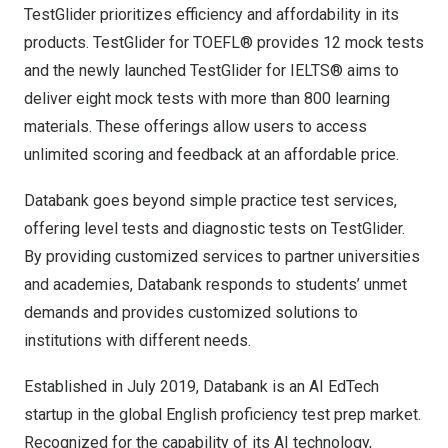
TestGlider prioritizes efficiency and affordability in its
products. TestGlider for TOEFL® provides 12 mock tests
and the newly launched TestGlider for IELTS® aims to
deliver eight mock tests with more than 800 learning
materials. These offerings allow users to access
unlimited scoring and feedback at an affordable price.
Databank goes beyond simple practice test services,
offering level tests and diagnostic tests on TestGlider.
By providing customized services to partner universities
and academies, Databank responds to students’ unmet
demands and provides customized solutions to
institutions with different needs.
Established in
July 2019
, Databank is an AI EdTech
startup in the global English proficiency test prep market.
Recognized for the capability of its AI technology,