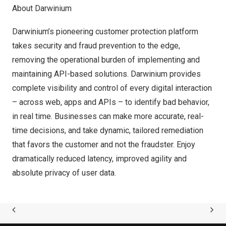
About Darwinium
Darwinium’s pioneering customer protection platform
takes security and fraud prevention to the edge,
removing the operational burden of implementing and
maintaining API-based solutions. Darwinium provides
complete visibility and control of every digital interaction
– across web, apps and APIs – to identify bad behavior,
in real time. Businesses can make more accurate, real-
time decisions, and take dynamic, tailored remediation
that favors the customer and not the fraudster. Enjoy
dramatically reduced latency, improved agility and
absolute privacy of user data.