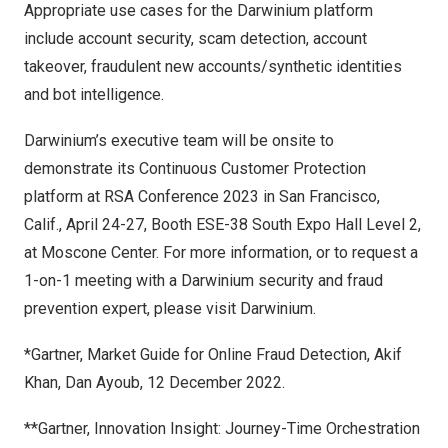
Appropriate use cases for the Darwinium platform
include account security, scam detection, account
takeover, fraudulent new accounts/synthetic identities
and bot intelligence.
Darwinium’s executive team will be onsite to
demonstrate its
Continuous Customer Protection
platform
at
RSA Conference 2023
in San Francisco,
Calif., April 24-27, Booth ESE-38 South Expo Hall Level 2,
at Moscone Center. For more information, or to request a
1-on-1 meeting with a Darwinium security and fraud
prevention expert, please visit
Darwinium
.
*Gartner, Market Guide for Online Fraud Detection,
Akif
Khan
,
Dan Ayoub
,
12 December 2022
.
**Gartner, Innovation Insight: Journey-Time Orchestration