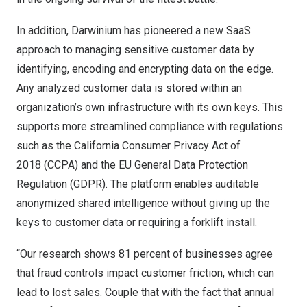
In addition, Darwinium has pioneered a new SaaS
approach to managing sensitive customer data by
identifying, encoding and encrypting data on the edge.
Any analyzed customer data is stored within an
organization’s own infrastructure with its own keys. This
supports more streamlined compliance with regulations
such as the California Consumer Privacy Act of
2018 (CCPA) and the EU General Data Protection
Regulation (GDPR). The platform enables auditable
anonymized shared intelligence without giving up the
keys to customer data or requiring a forklift install.
“Our research shows 81 percent of businesses agree
that fraud controls impact customer friction, which can
lead to lost sales. Couple that with the fact that annual