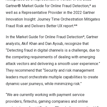
Gartner® Market Guide for Online Fraud Detection,* as
well as a Representative Provider in the 2022 Gartner
Innovation Insight: Journey Time Orchestration Mitigates
Fraud Risk and Delivers Better UX report.**
In the Market Guide for Online Fraud Detection*, Gartner
analysts,
Akif Khan
and
Dan Ayoub
, recognize that
“Detecting fraud in digital channels is a challenge, due to
the competing requirements of dealing with emerging
attack vectors and delivering a smooth user experience.”
They recommend that “Security and risk management
leaders must orchestrate multiple capabilities to create
dynamic user journeys, while minimizing risk.”
“We are currently working with payment service
providers, fintechs, gaming companies and online