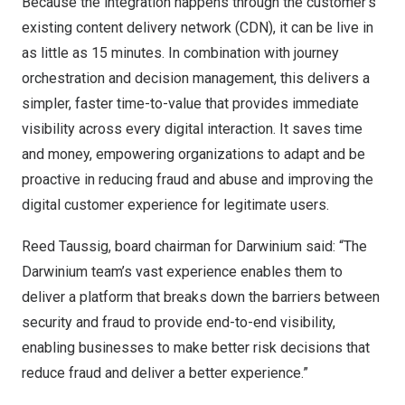
Because the integration happens through the customer’s
existing content delivery network (CDN), it can be live in
as little as 15 minutes. In combination with journey
orchestration and decision management, this delivers a
simpler, faster time-to-value that provides immediate
visibility across every digital interaction. It saves time
and money, empowering organizations to adapt and be
proactive in reducing fraud and abuse and improving the
digital customer experience for legitimate users.
Reed Taussig
, board chairman for Darwinium said: “The
Darwinium team’s vast experience enables them to
deliver a platform that breaks down the barriers between
security and fraud to provide end-to-end visibility,
enabling businesses to make better risk decisions that
reduce fraud and deliver a better experience.”