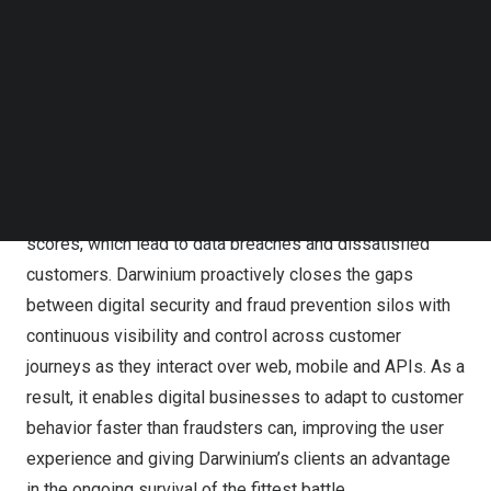
Follow us on LinkedIn
Follow us on Facebok
Subscribe to our YouTube Channel
Darwinium will showcase its
Continuous Customer
TechNode Media Kit
Protection platform
at
RSA Conference 2023
in San
Francisco, Calif., April 24-27.
SEARCH
The platform breaks new ground by solving the challenge
of disconnected point-in-time API integrations and risk
scores, which lead to data breaches and dissatisfied
customers. Darwinium proactively closes the gaps
between digital security and fraud prevention silos with
continuous visibility and control across customer
journeys as they interact over web, mobile and APIs. As a
result, it enables digital businesses to adapt to customer
behavior faster than fraudsters can, improving the user
experience and giving Darwinium’s clients an advantage
in the ongoing survival of the fittest battle.