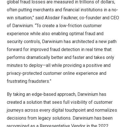
global fraud losses are measured in trillions of dollars,
often putting merchants and financial institutions in a no-
win situation,” said
Alisdair Faulkner
, co-founder and CEO
of Darwinium. “To create a low-friction customer
experience while also enabling optimal fraud and
security controls, Darwinium has architected a new path
forward for improved fraud detection in real time that
performs dramatically better and faster and takes only
minutes to deploy—all while providing a positive and
privacy-protected customer online experience and
frustrating fraudsters.”
By taking an edge-based approach, Darwinium has
created a solution that sees full visibility of customer
journeys across every digital touchpoint and normalizes
decisions from legacy solutions. Darwinium has been
recognized as a Representative Vendor in the 2022