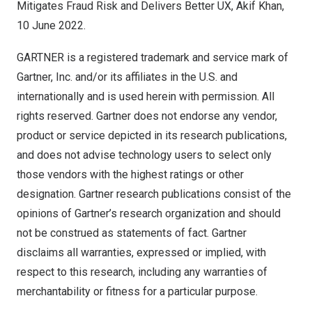
Mitigates Fraud Risk and Delivers Better UX,
Akif Khan
,
10 June 2022
.
GARTNER is a registered trademark and service mark of
Gartner, Inc. and/or its affiliates in the U.S. and
internationally and is used herein with permission. All
rights reserved. Gartner does not endorse any vendor,
product or service depicted in its research publications,
and does not advise technology users to select only
those vendors with the highest ratings or other
designation. Gartner research publications consist of the
opinions of Gartner’s research organization and should
not be construed as statements of fact. Gartner
disclaims all warranties, expressed or implied, with
respect to this research, including any warranties of
merchantability or fitness for a particular purpose.