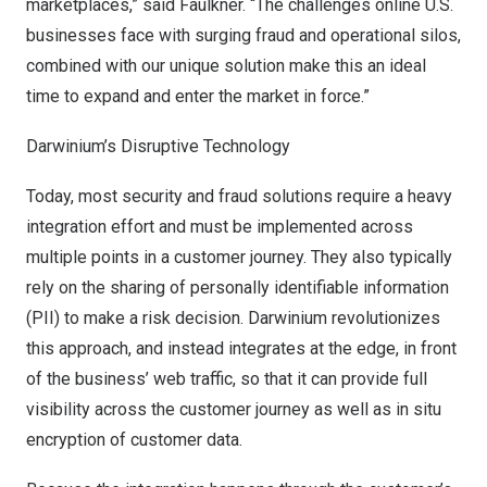
marketplaces,” said Faulkner. “The challenges online U.S.
businesses face with surging fraud and operational silos,
combined with our unique solution make this an ideal
time to expand and enter the market in force.”
Darwinium’s Disruptive Technology
Today, most security and fraud solutions require a heavy
integration effort and must be implemented across
multiple points in a customer journey. They also typically
rely on the sharing of personally identifiable information
(PII) to make a risk decision. Darwinium revolutionizes
this approach, and instead integrates at the edge, in front
of the business’ web traffic, so that it can provide full
visibility across the customer journey as well as in situ
encryption of customer data.