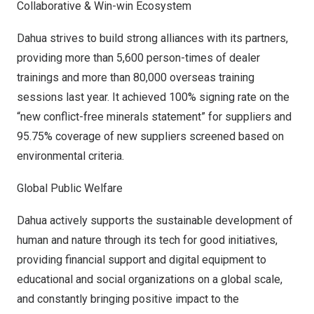
Collaborative & Win-win Ecosystem
Dahua strives to build strong alliances with its partners,
providing more than 5,600 person-times of dealer
trainings and more than 80,000 overseas training
sessions last year. It achieved 100% signing rate on the
“new conflict-free minerals statement” for suppliers and
95.75% coverage of new suppliers screened based on
environmental criteria.
Global Public Welfare
Dahua actively supports the sustainable development of
human and nature through its tech for good initiatives,
providing financial support and digital equipment to
educational and social organizations on a global scale,
and constantly bringing positive impact to the