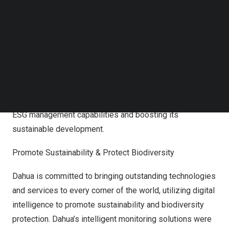
Follow us on LinkedIn
Follow us on Facebok
Transparent ESG Management
Subscribe to our YouTube Channel
TechNode Media Kit
With a comprehensive ESG management structure, Dahua
actively adheres to its corporate social responsibility
SEARCH
through transparent ESG management. It continuously
integrates Dahua’s ESG philosophies with business
management, comprehensively improving the company’s
ESG management capabilities and boosting its
sustainable development.
Promote Sustainability & Protect Biodiversity
Dahua is committed to bringing outstanding technologies
and services to every corner of the world, utilizing digital
intelligence to promote sustainability and biodiversity
protection. Dahua’s intelligent monitoring solutions were