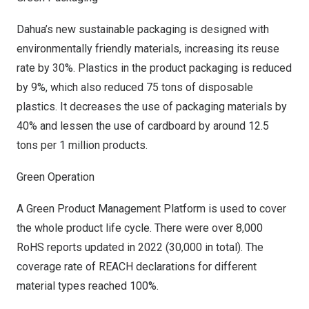
Dahua’s new sustainable packaging is designed with
environmentally friendly materials, increasing its reuse
rate by 30%. Plastics in the product packaging is reduced
by 9%, which also reduced 75 tons of disposable
plastics. It decreases the use of packaging materials by
40% and lessen the use of cardboard by around 12.5
tons per 1 million products.
Green Operation
A Green Product Management Platform is used to cover
the whole product life cycle. There were over 8,000
RoHS reports updated in 2022 (30,000 in total). The
coverage rate of REACH declarations for different
material types reached 100%.