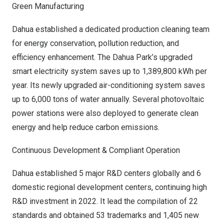
Green Manufacturing
Dahua established a dedicated production cleaning team
for energy conservation, pollution reduction, and
efficiency enhancement. The Dahua Park’s upgraded
smart electricity system saves up to 1,389,800 kWh per
year. Its newly upgraded air-conditioning system saves
up to 6,000 tons of water annually. Several photovoltaic
power stations were also deployed to generate clean
energy and help reduce carbon emissions.
Continuous Development & Compliant Operation
Dahua established 5 major R&D centers globally and 6
domestic regional development centers, continuing high
R&D investment in 2022. It lead the compilation of 22
standards and obtained 53 trademarks and 1,405 new