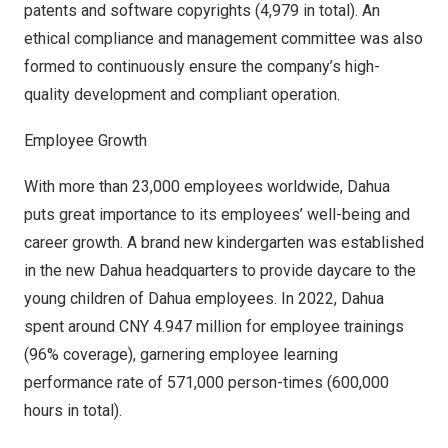
patents and software copyrights (4,979 in total). An
ethical compliance and management committee was also
formed to continuously ensure the company’s high-
quality development and compliant operation.
Employee Growth
With more than 23,000 employees worldwide, Dahua
puts great importance to its employees’ well-being and
career growth. A brand new kindergarten was established
in the new Dahua headquarters to provide daycare to the
young children of Dahua employees. In 2022, Dahua
spent around
CNY 4.947 million
for employee trainings
(96% coverage), garnering employee learning
performance rate of 571,000 person-times (600,000
hours in total).