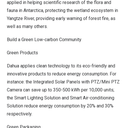
applied in helping scientific research of the flora and
fauna in
Antarctica
, protecting the wetland ecosystem in
Yangtze River, providing early warning of forest fire, as
well as many others.
Build a Green Low-carbon Community
Green Products
Dahua applies clean technology to its eco-friendly and
innovative products to reduce energy consumption. For
instance: the Integrated Solar Panels with PTZ/Mini PTZ
Camera can save up to 350-500 kWh per 10,000 units;
the Smart Lighting Solution and Smart Air-conditioning
Solution reduce energy consumption by 20% and 30%
respectively.
Green Packaging