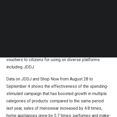
coupons together with the e-vouchers issued by the
Follow us on LinkedIn
Follow us on Facebok
Shanghai
government when proceeding to purchase
Subscribe to our YouTube Channel
checkout on JDDJ.
TechNode Media Kit
Shanghai
kicked off its annual Double Five Shopping
SEARCH
Festival in July with various promotional campaigns and
activities to boost consumption. As part of the efforts,
the city is distributing rounds of digital consumption
vouchers to citizens for using on diverse platforms
including JDDJ.
Data on JDDJ and Shop Now from
August 28 to
September 4
shows the effectiveness of the spending-
stimulant campaign that has boosted growth in multiple
categories of products: compared to the same period
last year, sales of menswear increased by 4.8 times,
home appliances grew by 5.7 times, perfumes and make-