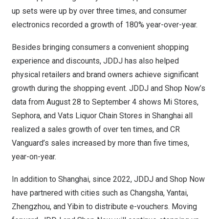
up sets were up by over three times, and consumer
electronics recorded a growth of 180% year-over-year.
Besides bringing consumers a convenient shopping
experience and discounts, JDDJ has also helped
physical retailers and brand owners achieve significant
growth during the shopping event. JDDJ and Shop Now’s
data from
August 28 to September 4
shows
Mi Stores
,
Sephora, and Vats Liquor Chain Stores in
Shanghai
all
realized a sales growth of over ten times, and CR
Vanguard’s sales increased by more than five times,
year-on-year.
In addition to
Shanghai
, since 2022, JDDJ and Shop Now
have partnered with cities such as
Changsha
, Yantai,
Zhengzhou
, and Yibin to distribute e-vouchers. Moving