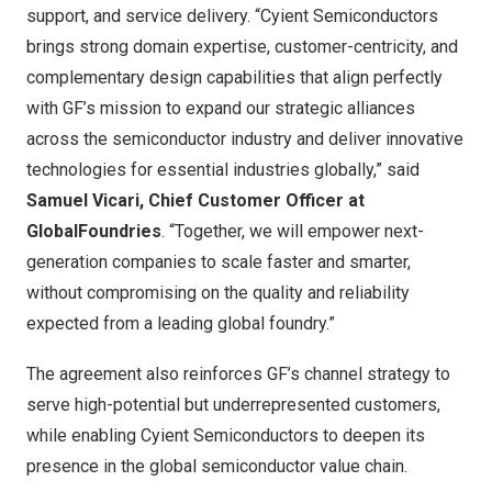
support, and service delivery. “Cyient Semiconductors
brings strong domain expertise, customer-centricity, and
complementary design capabilities that align perfectly
with GF’s mission to expand our strategic alliances
across the semiconductor industry and deliver innovative
technologies for essential industries globally,” said
Samuel Vicari
, Chief Customer Officer at
GlobalFoundries
. “Together, we will empower next-
generation companies to scale faster and smarter,
without compromising on the quality and reliability
expected from a leading global foundry.”
The agreement also reinforces GF’s channel strategy to
serve high-potential but underrepresented customers,
while enabling Cyient Semiconductors to deepen its
presence in the global semiconductor value chain.