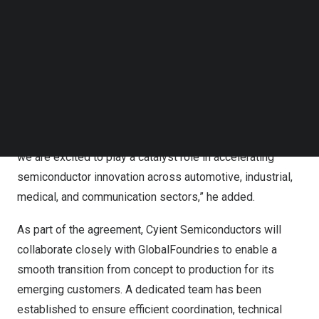
Follow us on LinkedIn
“This partnership unlocks a new dimension in our growth
Follow us on Facebok
strategy,” said
Suman Narayan
, CEO of Cyient
Subscribe to our YouTube Channel
TechNode Media Kit
Semiconductors
. “It positions us to serve the fast-
growing ecosystem of fabless companies with access
SEARCH
to world-class foundry capabilities and advanced
technologies from GlobalFoundries. By combining this
with Cyient Semiconductor’s turnkey ASIC capabilities,
we are excited to play a catalyst role in accelerating
semiconductor innovation across automotive, industrial,
medical, and communication sectors,” he added.
As part of the agreement, Cyient Semiconductors will
collaborate closely with GlobalFoundries to enable a
smooth transition from concept to production for its
emerging customers. A dedicated team has been
established to ensure efficient coordination, technical