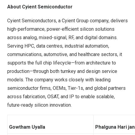
About Cyient Semiconductor
Cyient Semiconductors, a Cyient Group company, delivers
high-performance, power-efficient silicon solutions
across analog, mixed-signal, RF, and digital domains.
Serving HPC, data centres, industrial automation,
communications, automotive, and healthcare sectors, it
supports the full chip lifecycle—from architecture to
production—through both turnkey and design service
models. The company works closely with leading
semiconductor firms, OEMs, Tier-1s, and global partners
across fabrication, OSAT, and IP to enable scalable,
future-ready silicon innovation.
Gowtham Uyalla
Phalguna Hari ja