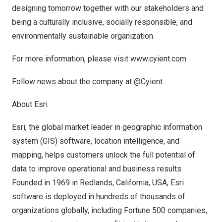
designing tomorrow together with our stakeholders and
being a culturally inclusive, socially responsible, and
environmentally sustainable organization.
For more information, please visit
www.cyient.com
Follow news about the company at @Cyient
About Esri
Esri, the global market leader in geographic information
system (GIS) software, location intelligence, and
mapping, helps customers unlock the full potential of
data to improve operational and business results.
Founded in 1969 in
Redlands, California
, USA, Esri
software is deployed in hundreds of thousands of
organizations globally, including Fortune 500 companies,