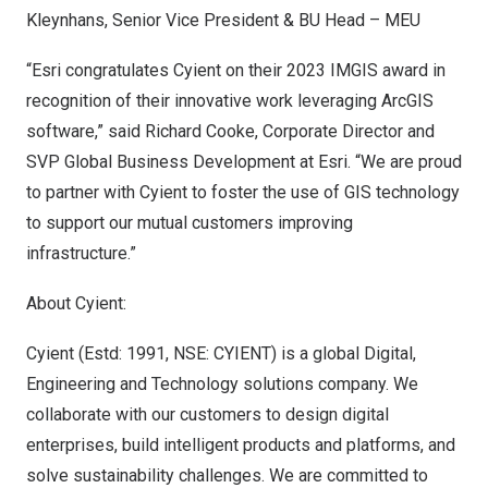
Kleynhans
, Senior Vice President & BU Head – MEU
“Esri congratulates Cyient on their 2023 IMGIS award in
recognition of their innovative work leveraging ArcGIS
software,” said
Richard Cooke
, Corporate Director and
SVP Global Business Development at Esri. “We are proud
to partner with Cyient to foster the use of GIS technology
to support our mutual customers improving
infrastructure.”
About Cyient:
Cyient (Estd: 1991, NSE: CYIENT) is a global Digital,
Engineering and Technology solutions company. We
collaborate with our customers to design digital
enterprises, build intelligent products and platforms, and
solve sustainability challenges. We are committed to