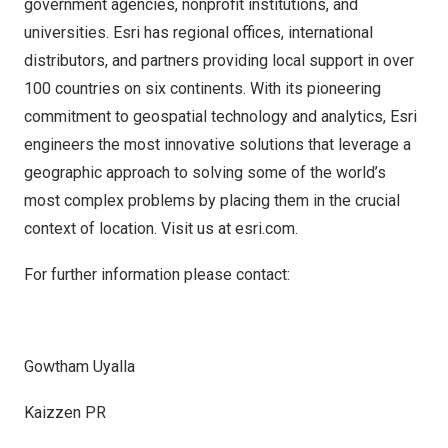
government agencies, nonprofit institutions, and
universities. Esri has regional offices, international
distributors, and partners providing local support in over
100 countries on six continents. With its pioneering
commitment to geospatial technology and analytics, Esri
engineers the most innovative solutions that leverage a
geographic approach to solving some of the world’s
most complex problems by placing them in the crucial
context of location. Visit us at
esri.com
.
For further information please contact:
Gowtham Uyalla
Kaizzen PR