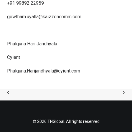
+91 99892 22959
gowtham.uyalla@kaizzencomm.
com
Phalguna Hari Jandhyala
Cyient
Phalguna.Harijandhyala@cyient.
com
© 2026 TNGlobal. All rights reserved