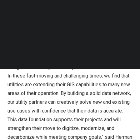
information systems (GIS) technology. Cyient was one of
Follow us on LinkedIn
15 Esri partners who received an achievement award at
Follow us on Facebok
the conference.
Subscribe to our YouTube Channel
TechNode Media Kit
“Cyient is honored to receive the Modern Network
SEARCH
Management award from Esri. We have worked diligently
to create solid data foundations for our utility partners.
This award reiterates our commitment and innovations in
using the Esri Utility Network platform for our customers.
In these fast-moving and challenging times, we find that
utilities are extending their GIS capabilities to many new
areas of their operation. By building a solid data network,
our utility partners can creatively solve new and existing
use cases with confidence that their data is accurate.
This data foundation supports their projects and will
strengthen their move to digitize, modernize, and
decarbonize while meeting company goals,” said
Herman