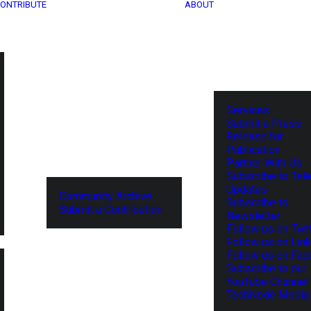
ONTRIBUTE
ABOUT
Services
Submit a Press
Release for
Publication
Partner With Us
Subscribe to Tel
Updates
Community Archive
Subscribe to
Submit a Contribution
Newsletter
Follow us on Twit
Follow us on Lin
Follow us on Fa
Subscribe to our
YouTube Channel
TechNode Media 