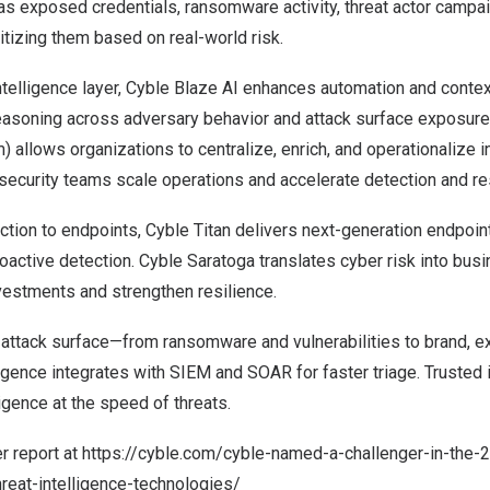
as exposed credentials, ransomware activity, threat actor campa
ritizing them based on real-world risk.
ntelligence layer,
Cyble Blaze AI
enhances automation and context
reasoning across adversary behavior and attack surface exposure
) allows organizations to centralize, enrich, and operationalize i
ecurity teams scale operations and accelerate detection and r
tion to endpoints, Cyble Titan delivers next-generation endpoint
proactive detection. Cyble Saratoga translates cyber risk into bus
nvestments and strengthen resilience.
 attack surface—from ransomware and vulnerabilities to brand, ex
lligence integrates with SIEM and SOAR for faster triage. Trusted 
ligence at the speed of threats.
r report at
https://cyble.com/cyble-named-a-challenger-in-the-
reat-intelligence-technologies/