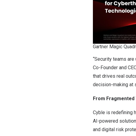
Gartner Magic Quadr
“Security teams are 
Co-Founder and CEO, 
that drives real out
decision-making at s
From Fragmented Th
Cyble is redefining 
AI-powered solution
and digital risk pro