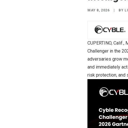
MAY 8, 2026
|
BY
L
CUPERTINO, Calif.
,
M
Challenger in the 2
adversaries grow mo
and immediately actio
risk protection, and 