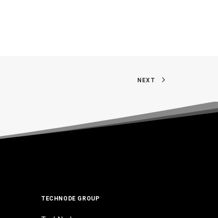
NEXT
TECHNODE GROUP