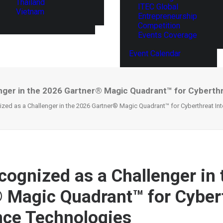
Thailand
ITEC Global
Vietnam
Entrepreneurship
Competition
Events Coverage
Event Calendar
nger in the 2026 Gartner® Magic Quadrant™ for Cyberthr
zed as a Challenger in the 2026 Gartner® Magic Quadrant™ for Cyberthreat Int
cognized as a Challenger in
 Magic Quadrant™ for Cyber
ence Technologies