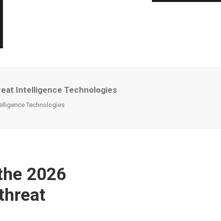
eat Intelligence Technologies
elligence Technologies
 the 2026
threat