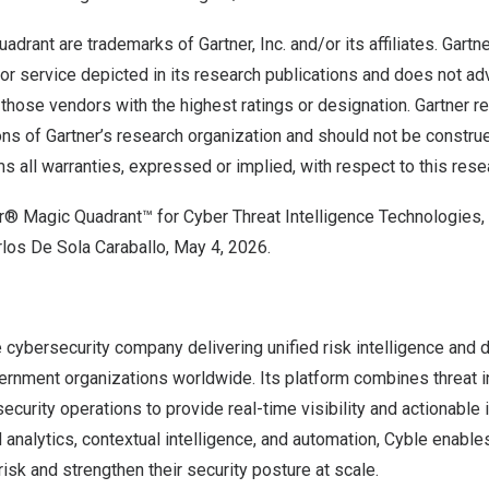
adrant are trademarks of Gartner, Inc. and/or its affiliates. Gart
 or service depicted in its research publications and does not a
 those vendors with the highest ratings or designation. Gartner r
ons of Gartner’s research organization and should not be constr
ms all warranties, expressed or implied, with respect to this rese
er® Magic Quadrant™ for Cyber Threat Intelligence Technologies,
los De Sola Caraballo, May 4, 2026.
e cybersecurity company delivering unified risk intelligence and 
rnment organizations worldwide. Its platform combines threat int
security operations to provide real-time visibility and actionable 
analytics, contextual intelligence, and automation, Cyble enable
isk and strengthen their security posture at scale.