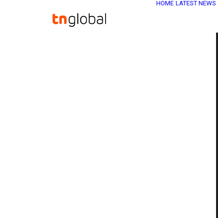
HOME
LATEST NEWS