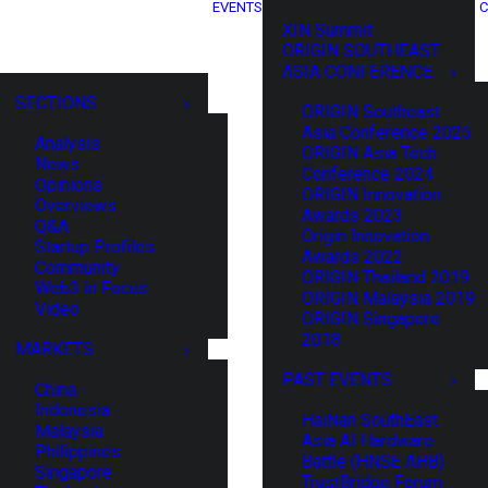
EVENTS
C
XIN Summit
ORIGIN SOUTHEAST
ASIA CONFERENCE
SECTIONS
ORIGIN Southeast
Asia Conference 2025
Analysis
ORIGIN Asia Tech
News
Conference 2024
Opinions
ORIGIN Innovation
Overviews
Awards 2023
Q&A
Origin Innovation
Startup Profiles
Awards 2022
Community
ORIGIN Thailand 2019
Web3 in Focus
ORIGIN Malaysia 2019
Video
ORIGIN Singapore
2018
MARKETS
PAST EVENTS
China
Indonesia
HaiNan SouthEast
Malaysia
Asia AI Hardware
Philippines
Battle (HNSE AHB)
Singapore
TrustBridge Forum