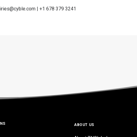
iries@cyble.com
| +1 678 379 3241
ONS
ABOUT US