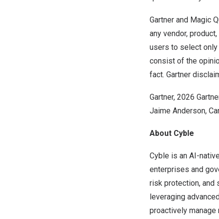
Gartner and Magic Qu
any vendor, product,
users to select only
consist of the opini
fact. Gartner disclai
Gartner, 2026 Gartn
Jaime Anderson, Car
About Cyble
Cyble is an AI-nativ
enterprises and gove
risk protection, and 
leveraging advanced 
proactively manage r