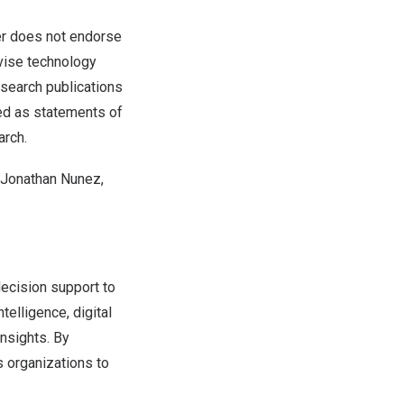
ner does not endorse
dvise technology
esearch publications
ued as statements of
arch.
 Jonathan Nunez,
decision support to
elligence, digital
insights. By
s organizations to