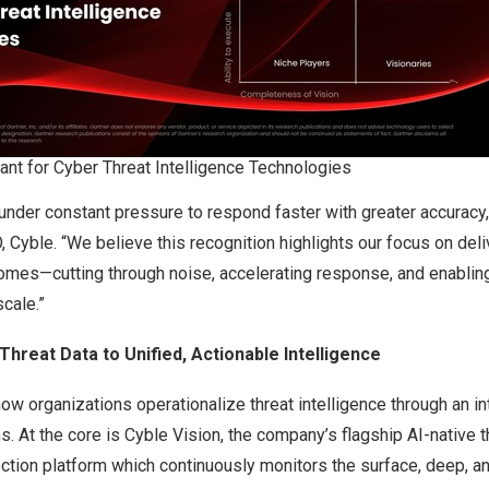
ant for Cyber Threat Intelligence Technologies
under constant pressure to respond faster with greater accuracy,
Cyble. “We believe this recognition highlights our focus on deli
comes—cutting through noise, accelerating response, and enablin
cale.”
reat Data to Unified, Actionable Intelligence
how organizations operationalize threat intelligence through an in
s. At the core is
Cyble Vision
, the company’s flagship AI-native t
tection platform which continuously monitors the surface, deep, a