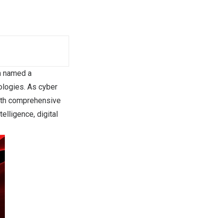
n named a
ologies. As cyber
both comprehensive
elligence, digital