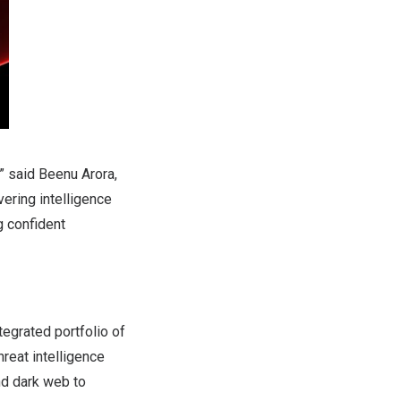
” said Beenu Arora,
vering intelligence
g confident
tegrated portfolio of
hreat intelligence
nd dark web to