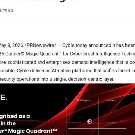
IUTENG
ay 8, 2026
/PRNewswire/ —
Cyble
today announced it has bee
026 Gartner® Magic Quadrant™ for Cyberthreat Intelligence Techn
re sophisticated and enterprises demand intelligence that is 
nable, Cyble deliver an AI-native platforms that unifies threat int
security operations into a single, decision-centric layer.