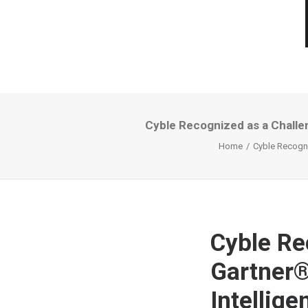
Cyble Recognized as a Challe
Home
Cyble Recogni
Cyble Re
Gartner®
Intellig