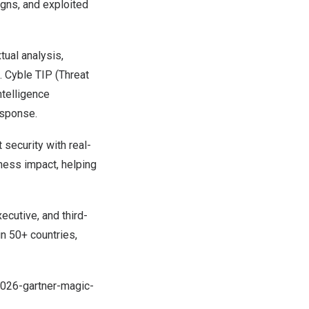
igns, and exploited
ual analysis,
. Cyble TIP (Threat
ntelligence
esponse.
 security with real-
iness impact, helping
ecutive, and third-
in 50+ countries,
2026-gartner-magic-