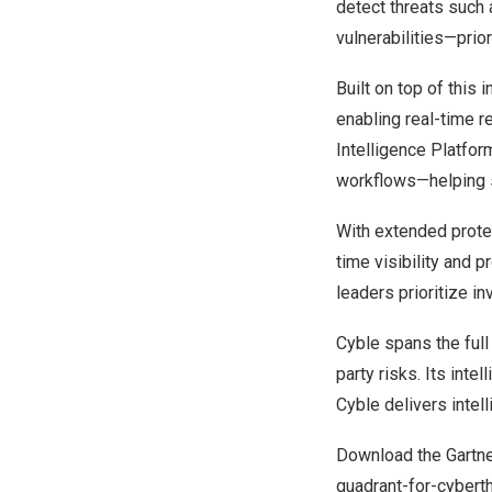
detect threats such 
vulnerabilities—prio
Built on top of this i
enabling real-time 
Intelligence Platform
workflows—helping s
With extended protec
time visibility and 
leaders prioritize i
Cyble spans the full
party risks. Its inte
Cyble delivers intel
Download the Gartne
quadrant-for-cyberth