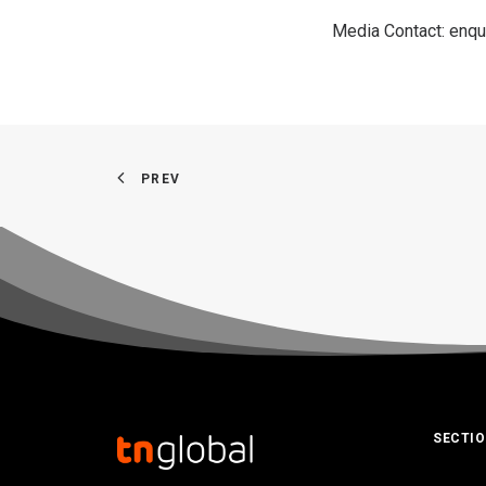
Media Contact:
enqu
PREV
SECTI