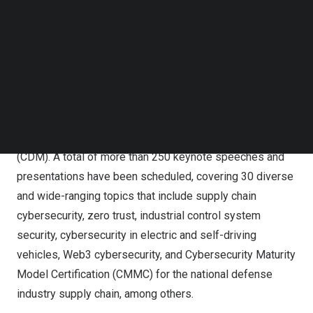
from leading international companies to deliver keynote
Follow us on LinkedIn
speeches, including David Chow, Chief Technology
Follow us on Facebok
Strategy Officer at Trend Micro;
Shane Huntley
, Director
Subscribe to our YouTube Channel
TechNode Media Kit
of Google’s Threat Analysis Group (TAG); Derek
Manky, Chief Security Strategist and Global VP Threat
SEARCH
Intelligence at Fortinet;
Helton Wernik
, Threat Intelligence
Analyst at Microsoft Threat Intelligence Center; and
Sounil Yu, creator and author of Cyber Defense Matrix
(CDM). A total of more than 250 keynote speeches and
presentations have been scheduled, covering 30 diverse
and wide-ranging topics that include supply chain
cybersecurity, zero trust, industrial control system
security, cybersecurity in electric and self-driving
vehicles, Web3 cybersecurity, and Cybersecurity Maturity
Model Certification (CMMC) for the national defense
industry supply chain, among others.