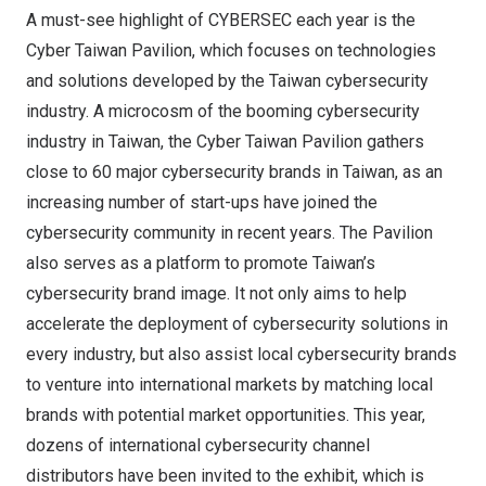
A must-see highlight of CYBERSEC each year is the
Cyber Taiwan Pavilion, which focuses on technologies
and solutions developed by the
Taiwan
cybersecurity
industry. A microcosm of the booming cybersecurity
industry in
Taiwan
, the Cyber Taiwan Pavilion gathers
close to 60 major cybersecurity brands in
Taiwan
, as an
increasing number of start-ups have joined the
cybersecurity community in recent years. The Pavilion
also serves as a platform to promote
Taiwan’s
cybersecurity brand image. It not only aims to help
accelerate the deployment of cybersecurity solutions in
every industry, but also assist local cybersecurity brands
to venture into international markets by matching local
brands with potential market opportunities. This year,
dozens of international cybersecurity channel
distributors have been invited to the exhibit, which is