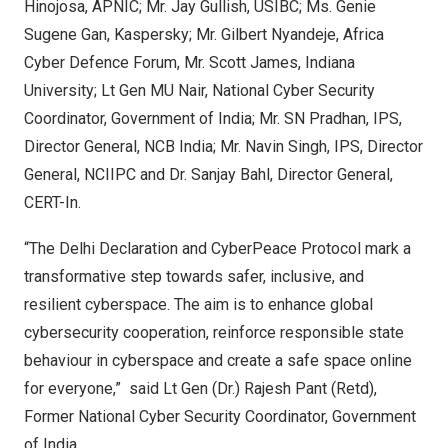
Hinojosa
, APNIC; Mr. Jay Gullish, USIBC; Ms.
Genie
Sugene Gan
, Kaspersky; Mr. Gilbert Nyandeje, Africa
Cyber Defence Forum, Mr.
Scott James
,
Indiana
University
; Lt Gen MU Nair, National Cyber Security
Coordinator, Government of
India
; Mr. SN Pradhan, IPS,
Director General, NCB India; Mr.
Navin Singh
, IPS, Director
General, NCIIPC and Dr.
Sanjay Bahl
, Director General,
CERT-In.
“The Delhi Declaration and CyberPeace Protocol mark a
transformative step towards safer, inclusive, and
resilient cyberspace. The aim is to enhance global
cybersecurity cooperation, reinforce responsible state
behaviour in cyberspace and create a safe space online
for everyone,” said Lt Gen (Dr.)
Rajesh Pant
(Retd),
Former National Cyber Security Coordinator, Government
of
India
.