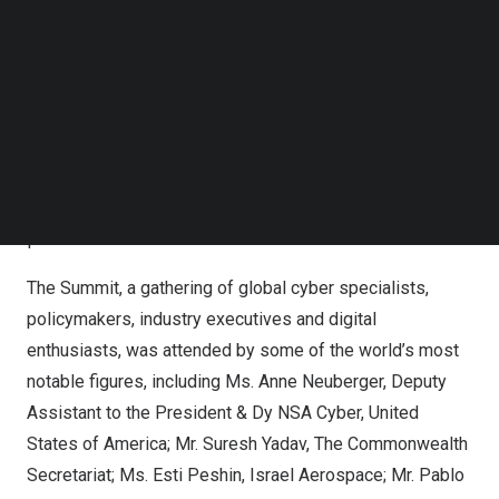
Academia Institutions like NLU Delhi,
Bangalore
and
Follow us on LinkedIn
Follow us on Facebok
Bhopal; ISB Hyderabad, Rashtriya Raksha University,
Subscribe to our YouTube Channel
Amrita Vishwa Vidyapeetham, SAKEC Mumbai as
TechNode Media Kit
supporters.
SEARCH
(LtoR) Maj Vineet Kumar Founder & Global President
CyberPeace, Dr. Krishnashree Achuthan Civil20, Mr. SN
Pradhan IPS DG NCB, Mr. Naveen Kumar Singh DG
NCIIPC, Ms. Subi Chaturvedi InMobi, Lt Gen (Dr.) Rajesh
P
The Summit, a gathering of global cyber specialists,
policymakers, industry executives and digital
enthusiasts, was attended by some of the world’s most
notable figures, including Ms.
Anne Neuberger
, Deputy
Assistant to the President & Dy NSA Cyber,
United
States of America
; Mr.
Suresh Yadav
, The Commonwealth
Secretariat; Ms.
Esti Peshin
, Israel Aerospace; Mr.
Pablo