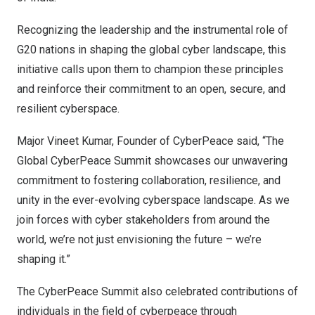
Recognizing the leadership and the instrumental role of
G20 nations in shaping the global cyber landscape, this
initiative calls upon them to champion these principles
and reinforce their commitment to an open, secure, and
resilient cyberspace.
Major Vineet Kumar
, Founder of CyberPeace said, “The
Global CyberPeace Summit showcases our unwavering
commitment to fostering collaboration, resilience, and
unity in the ever-evolving cyberspace landscape. As we
join forces with cyber stakeholders from around the
world, we’re not just envisioning the future – we’re
shaping it.”
The CyberPeace Summit also celebrated contributions of
individuals in the field of cyberpeace through