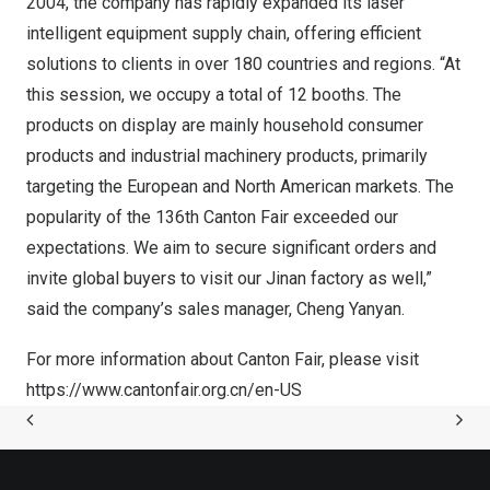
2004, the company has rapidly expanded its laser
intelligent equipment supply chain, offering efficient
solutions to clients in over 180 countries and regions. “At
this session, we occupy a total of 12 booths. The
products on display are mainly household consumer
products and industrial machinery products, primarily
targeting the European and North American markets. The
popularity of the 136th Canton Fair exceeded our
expectations. We aim to secure significant orders and
invite global buyers to visit our
Jinan
factory as well,”
said the company’s sales manager, Cheng Yanyan.
For more information about Canton Fair, please visit
https://www.cantonfair.org.cn/en-US