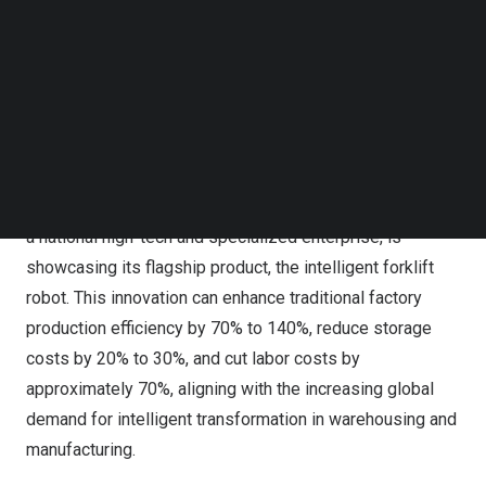
robots, and intelligent manufacturing lines have attracted
Follow us on LinkedIn
nearly 400 exhibitors, occupying over 1,500 booths. A
Follow us on Facebok
Subscribe to our YouTube Channel
range of products, including humanoid robots, smart
TechNode Media Kit
devices, and autonomous vehicles, are making their
debut.
SEARCH
In the Industrial Automation and Intelligent Manufacturing
section, Hefei Gen-song Intelligent Technology Co., Ltd.,
a national high-tech and specialized enterprise, is
showcasing its flagship product, the intelligent forklift
robot. This innovation can enhance traditional factory
production efficiency by 70% to 140%, reduce storage
costs by 20% to 30%, and cut labor costs by
approximately 70%, aligning with the increasing global
demand for intelligent transformation in warehousing and
manufacturing.