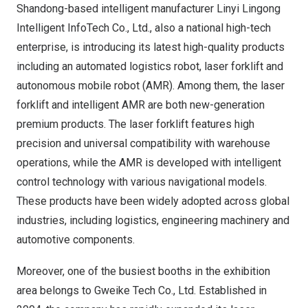
Shandong
-based intelligent manufacturer Linyi Lingong
Intelligent InfoTech Co., Ltd., also a national high-tech
enterprise, is introducing its latest high-quality products
including an automated logistics robot, laser forklift and
autonomous mobile robot (AMR). Among them, the laser
forklift and intelligent AMR are both new-generation
premium products. The laser forklift features high
precision and universal compatibility with warehouse
operations, while the AMR is developed with intelligent
control technology with various navigational models.
These products have been widely adopted across global
industries, including logistics, engineering machinery and
automotive components.
Moreover, one of the busiest booths in the exhibition
area belongs to Gweike Tech Co., Ltd. Established in