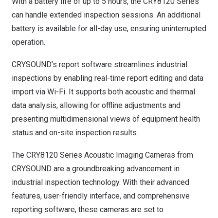
With a battery life of up to 5 hours, the CRY8120 Series
can handle extended inspection sessions. An additional
battery is available for all-day use, ensuring uninterrupted
operation.
CRYSOUND’s report software streamlines industrial
inspections by enabling real-time report editing and data
import via Wi-Fi. It supports both acoustic and thermal
data analysis, allowing for offline adjustments and
presenting multidimensional views of equipment health
status and on-site inspection results.
The CRY8120 Series Acoustic Imaging Cameras from
CRYSOUND are a groundbreaking advancement in
industrial inspection technology. With their advanced
features, user-friendly interface, and comprehensive
reporting software, these cameras are set to