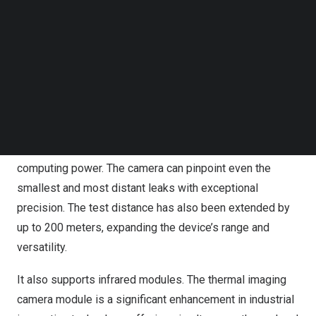
Follow us on LinkedIn
industries facing safety and environmental risks.
Follow us on Facebok
Additionally, its real-time PRPD chart display aids in
Subscribe to our YouTube Channel
TechNode Media Kit
identifying electrical discharge types, allowing for
proactive maintenance decisions to enhance operational
SEARCH
efficiency and prevent problems.
Impressive technical specifications include 200
microphones, a 100 kHz bandwidth, and enhanced
computing power. The camera can pinpoint even the
smallest and most distant leaks with exceptional
precision. The test distance has also been extended by
up to 200 meters, expanding the device’s range and
versatility.
It also supports infrared modules. The thermal imaging
camera module is a significant enhancement in industrial