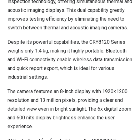
inspection technology, offering simultaneous thermal and
acoustic imaging displays. This dual capability greatly
improves testing efficiency by eliminating the need to
switch between thermal and acoustic imaging cameras.
Despite its powerful capabilities, the CRY8120 Series
weighs only 1.4 kg, making it highly portable. Bluetooth
and Wi-Fi connectivity enable wireless data transmission
and quick report export, which is ideal for various
industrial settings.
The camera features an 8-inch display with 1920×1200
resolution and 13 million pixels, providing a clear and
detailed view even in bright sunlight. The 6x digital zoom
and 600 nits display brightness enhance the user
experience.