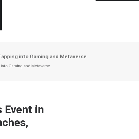
, Tapping into Gaming and Metaverse
ng into Gaming and Metaverse
 Event in
nches,