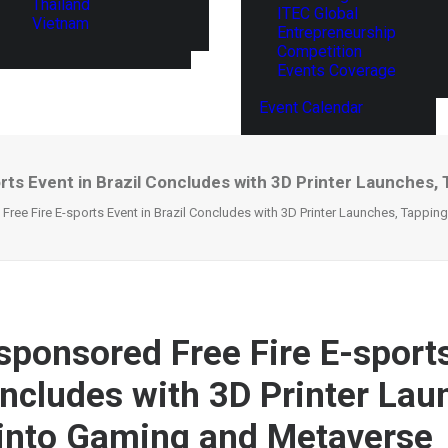
Thailand
ITEC Global
Vietnam
Entrepreneurship
Competition
Events Coverage
Event Calendar
rts Event in Brazil Concludes with 3D Printer Launches
 Free Fire E-sports Event in Brazil Concludes with 3D Printer Launches, Tappi
-sponsored Free Fire E-sports
oncludes with 3D Printer Lau
into Gaming and Metaverse