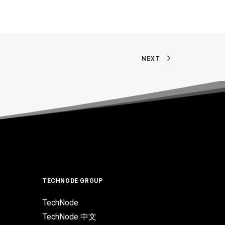
NEXT
TECHNODE GROUP
TechNode
TechNode 中文