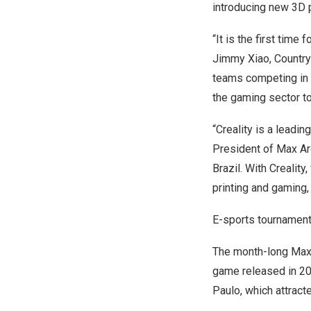
introducing new 3D p
“It is the first time
Jimmy Xiao
, Countr
teams competing in t
the gaming sector to
“Creality is a leadin
President of
Max Ar
Brazil
. With Crealit
printing and gaming,
E-sports tournament
The month-long Max C
game released in 20
Paulo, which attract