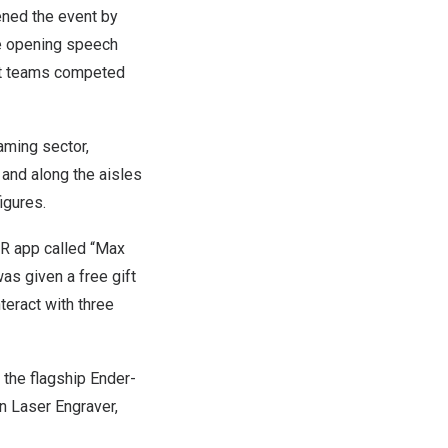
ened the event by
he opening speech
ight teams competed
aming sector,
 and along the aisles
igures.
AR app called “Max
as given a free gift
eract with three
g the flagship Ender-
n Laser Engraver,