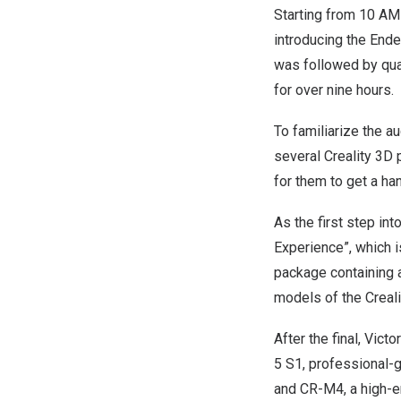
Starting from
10 AM
introducing the
Ende
was followed by quar
for over nine hours.
To familiarize the a
several Creality 3D 
for them to get a ha
As the first step in
Experience”, which i
package containing 
models of the Creali
After the final, Vict
5 S1, professional-
and CR-M4, a high-en