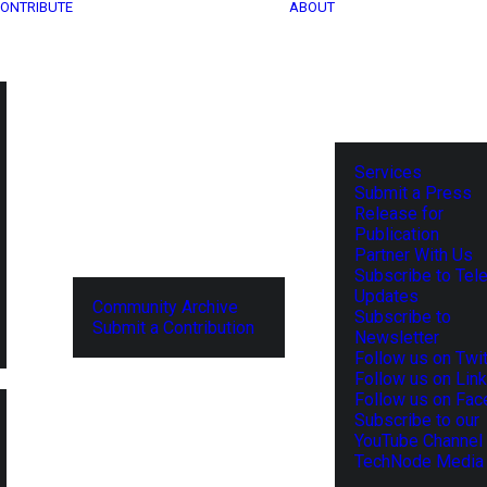
ONTRIBUTE
ABOUT
Services
Submit a Press
Release for
Publication
Partner With Us
Subscribe to Tel
Updates
Community Archive
Subscribe to
Submit a Contribution
Newsletter
Follow us on Twit
Follow us on Lin
Follow us on Fa
Subscribe to our
YouTube Channel
TechNode Media 