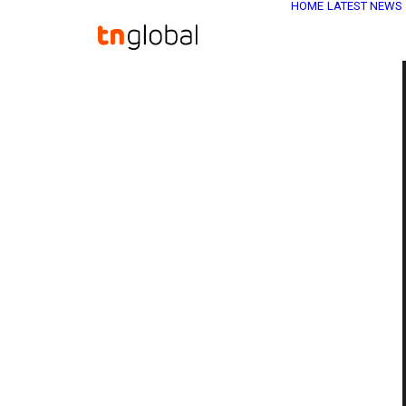
HOME
LATEST NEWS