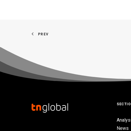
PREV
SECTI
Analys
News