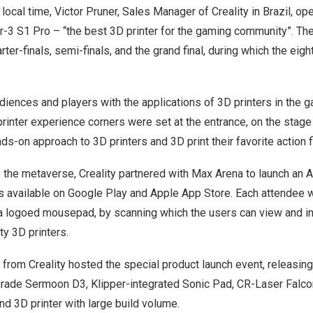
local time,
Victor Pruner
, Sales Manager of Creality in
Brazil
, op
r-3 S1 Pro
– “the best 3D printer for the gaming community”. T
ter-finals, semi-finals, and the grand final, during which the e
udiences and players with the applications of 3D printers in the g
printer experience corners were set at the entrance, on the stage
nds-on approach to 3D printers and 3D print their favorite action f
to the metaverse, Creality partnered with
Max Arena
to launch an 
s available on Google Play and Apple App Store. Each attendee w
a logoed mousepad, by scanning which the users can view and int
ty 3D printers.
or from Creality hosted the special product launch event, releasin
grade Sermoon D3, Klipper-integrated Sonic Pad, CR-Laser Falco
d 3D printer with large build volume.