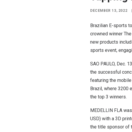
DECEMBER 13, 2022
Brazilian E-sports 
crowned winner The g
new products includin
sports event, engagi
SAO PAULO
,
Dec. 13
the successful conc
featuring the mobil
Brazil
, where 3200 
the top 3 winners.
MEDELLIN
FLA was 
USD
) with a 3D pr
the title sponsor of 