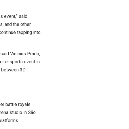
ts event,” said
s, and the other
continue tapping into
” said
Vinicius Prado
,
jor e-sports event in
ed between 3D
er battle royale
rena studio in São
platforms.