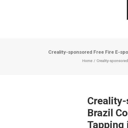
Creality-sponsored Free Fire E-spo
Home
Creality-sponsored
Creality
Brazil C
Tapping 