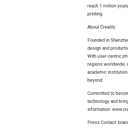
reach 1 million youn
printing.
About Creality
Founded in
Shenzhe
design and producti
With user-centric ph
regions worldwide, 
academic institutions
beyond.
Committed to becomin
technology and brin
information:
www.cre
Press Contact:
bran