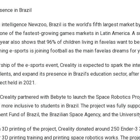
esence in
Brazil
 intelligence Newzoo,
Brazil
is the world’s fifth largest market 
 one of the fastest-growing games markets in
Latin America
. A 
t year also shows that 96% of children living in favelas want to b
ing e-sports is joining football as the main favelas dreams for 
hip of the e-sports event, Creality is expected to spark the inte
alents, and expand its presence in
Brazil’s
education sector, after
ect held in 2021.
, Creality partnered with Bebyte to launch the Space Robotics Pr
s more inclusive to students in
Brazil
. The project was fully supp
ent Fund of
Brazil
, the Brazilian Space Agency, and the Universi
 3D printing of the project, Creality donated around 250 Ender-3 
r 3D printing training and printing space robotics works. The proj