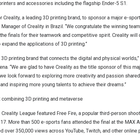
rinters and accessories including the flagship
Ender-5 S1
.
 for Creality, a leading 3D printing brand, to sponsor a major e-spor
y Manager of Creality in
Brazil
. “We congratulate the winning team
he finals for their teamwork and competitive spirit. Creality will 
 expand the applications of 3D printing.”
g 3D printing brand that connects the digital and physical worlds,
ena
. “We are glad to have Creality as the title sponsor of this ma
y, we look forward to exploring more creativity and passion shar
 and inspiring more young talents to achieve their dreams.”
 combining 3D printing and metaverse
reality League featured Free Fire, a popular third-person shoot
17. More than 500 e-sports fans attended the final at the MAX A
ed over 350,000 views across YouTube, Twitch, and other online 