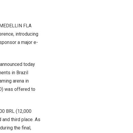
MEDELLIN
FLA
erence, introducing
e sponsor a major e-
, announced today
ments in
Brazil
gaming arena in
D
) was offered to
000 BRL
(
12,000
and third place. As
uring the final,