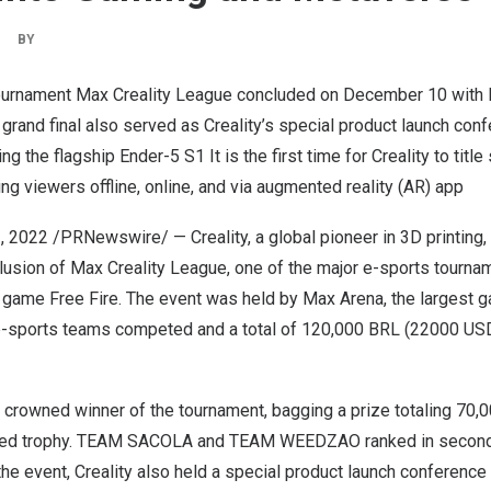
|
BY
tournament Max Creality League concluded on
December 10
with
rand final also served as Creality’s special product launch conf
g the flagship Ender-5 S1 It is the first time for Creality to titl
ng viewers offline, online, and via augmented reality (AR) app
, 2022
/PRNewswire/ — Creality, a global pioneer in 3D printing
lusion of Max Creality League, one of the major e-sports tourna
e game Free Fire. The event was held by
Max Arena
, the largest 
e-sports teams competed and a total of
120,000 BRL
(
22000 US
crowned winner of the tournament, bagging a prize totaling
70,
inted trophy. TEAM SACOLA and TEAM WEEDZAO ranked in second 
the event, Creality also held a special product launch conference d