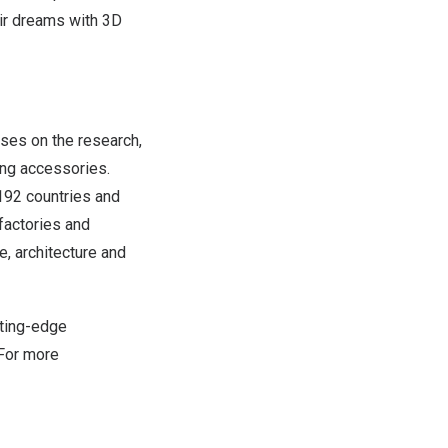
eir dreams with 3D
cuses on the research,
ing accessories.
 192 countries and
factories and
e, architecture and
tting-edge
 For more