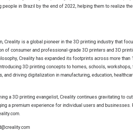
g people in
Brazil
by the end of 2022, helping them to realize th
n
, Creality is a global pioneer in the 3D printing industry that fo
on of consumer and professional-grade 3D printers and 3D print
ilosophy, Creality has expanded its footprints across more than
introducing 3D printing concepts to homes, schools, workshops, 
, and driving digitalization in manufacturing, education, healthcar
g a 3D printing evangelist, Creality continues gravitating to cu
ging a premium experience for individual users and businesses.
ality.com
.
d@creality.com