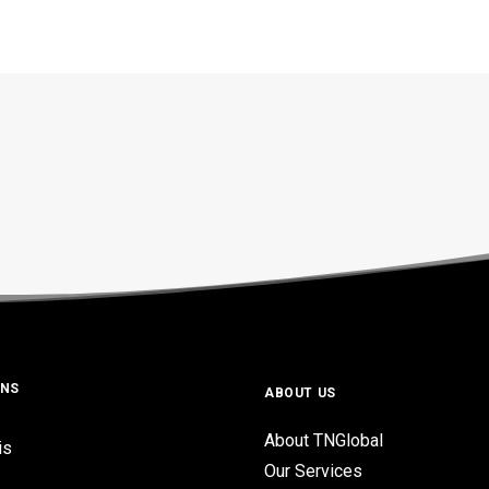
ONS
ABOUT US
About TNGlobal
is
Our Services