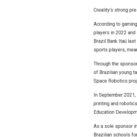
Creality’s strong pr
According to gaming
players in 2022 and
Brazil Bank Itaú las
sports players, mean
Through the sponsors
of Brazilian young t
Space Robotics proj
In
September 2021
printing and robotic
Education Developm
As a sole sponsor in
Brazilian schools fo