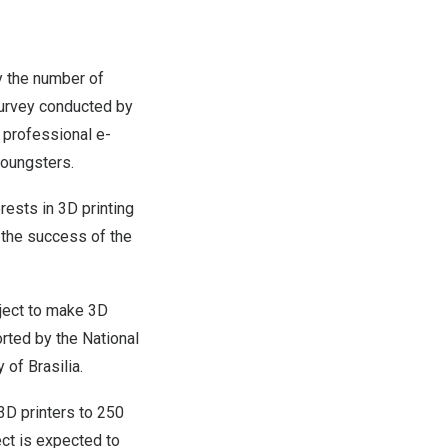
by the number of
survey conducted by
e professional e-
youngsters.
rests in 3D printing
 the success of the
oject to make 3D
orted by the National
ty of
Brasilia
.
3D printers to 250
ect is expected to