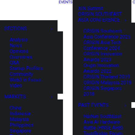
EVENTS
C
XIN Summit
ORIGIN SOUTHEAST
ASIA CONFERENCE
SECTIONS
ORIGIN Southeast
Asia Conference 2025
Analysis
ORIGIN Asia Tech
News
Conference 2024
Opinions
ORIGIN Innovation
Overviews
Awards 2023
Q&A
Origin Innovation
Startup Profiles
Awards 2022
Community
ORIGIN Thailand 2019
Web3 in Focus
ORIGIN Malaysia 2019
Video
ORIGIN Singapore
2018
MARKETS
PAST EVENTS
China
Indonesia
HaiNan SouthEast
Malaysia
Asia AI Hardware
Philippines
Battle (HNSE AHB)
Singapore
TrustBridge Forum