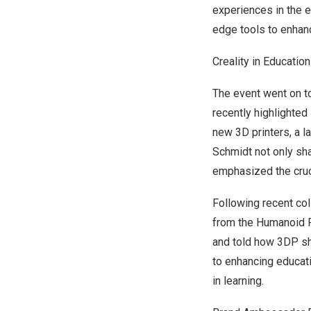
experiences in the e
edge tools to enhan
Creality in Education
The event went on t
recently highlighted
new 3D printers, a l
Schmidt not only sh
emphasized the cruc
Following recent co
from the Humanoid R
and told how 3DP sh
to enhancing educati
in learning.