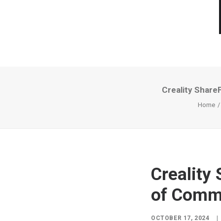
Creality Share
Home
Creality
of Commu
OCTOBER 17, 2024
|