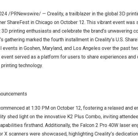
2024
/PRNewswire/ — Creality, a trailblazer in the global 3D print
her ShareFest in
Chicago
on
October 12
. This vibrant event was 
 3D printing enthusiasts and celebrate the brand’s unwavering 
’s gathering marked the fourth installment in Creality’s U.S. Shar
l events in
Goshen
,
Maryland
, and
Los Angeles
over the past two
event served as a platform for users to share experiences and d
printing technology.
nnouncements
 commenced at
1:30 PM
on
October 12
, fostering a relaxed and 
lity shed light on the innovative K2 Plus Combo, inviting attende
capabilities firsthand. Additionally, the Falcon 2 Pro 40W laser e
r X scanners were showcased, highlighting Creality’s dedication