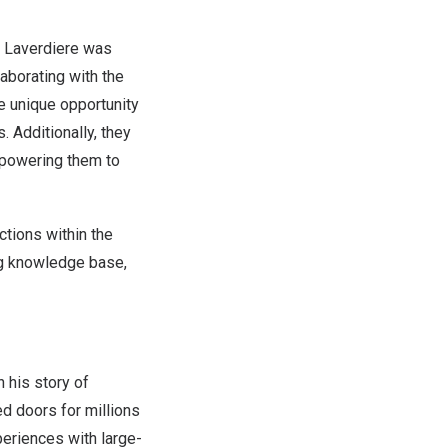
 Laverdiere
was
aborating with the
e unique opportunity
. Additionally, they
empowering them to
tions within the
ng knowledge base,
 his story of
d doors for millions
periences with large-