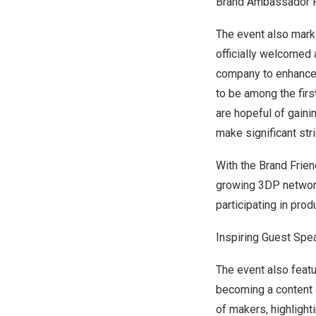
Brand Ambassador 
The event also mark
officially welcomed 
company to enhance t
to be among the firs
are hopeful of gaini
make significant stri
With the Brand Frie
growing 3DP network
participating in pro
Inspiring Guest Spe
The event also feat
becoming a content c
of makers, highlight