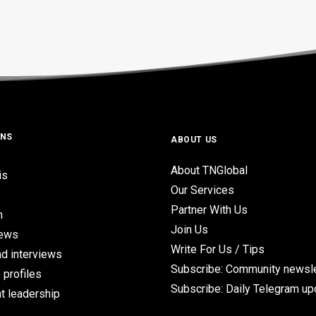
ONS
ABOUT US
About TNGlobal
is
Our Services
Partner With Us
n
Join Us
iews
Write For Us / Tips
d interviews
Subscribe: Community newsle
 profiles
Subscribe: Daily Telegram u
t leadership