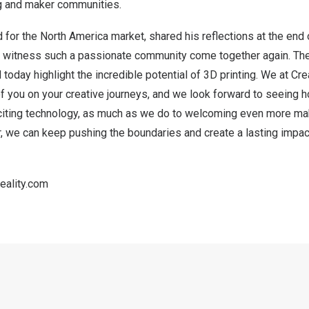
ng and maker communities.
d for the
North America
market, shared his reflections at the end o
g to witness such a passionate community come together again. The
 today highlight the incredible potential of 3D printing. We at Cr
f you on your creative journeys, and we look forward to seeing 
xciting technology, as much as we do to welcoming even more make
 we can keep pushing the boundaries and create a lasting impact
eality.com