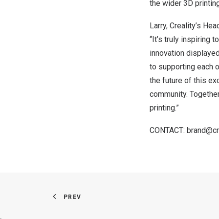
the wider 3D printi
Larry, Creality’s Hea
“It’s truly inspirin
innovation displayed
to supporting each o
the future of this e
community. Together,
printing.”
CONTACT
:
brand@cr
PREV