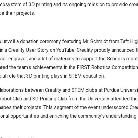
cosystem of 3D printing and its ongoing mission to provide creat
ce their projects.
o unveil a donation ceremony featuring Mr. Schmidt from Taft H
 in a Creality User Story on YouTube. Creality proudly announced 
aser engraver, and a lot of materials to support the School’s robot
ared the team’s achievements in the FIRST Robotics Competition
ial role that 3D printing plays in STEM education.
llaborations between Creality and STEM clubs at
Purdue Universi
obot Club and 3D Printing Club from the University attended th
apes their projects. This segment of the event underscored Cre
onal opportunities and enriching the community’s understanding 