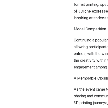
format printing, spe
of 3DP, he expressed
inspiring attendees 
Model Competition
Continuing a popular
allowing participant
entries, with the win
the creativity withi
engagement among 
A Memorable Closi
As the event came to
sharing and communi
3D printing journeys