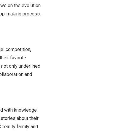
ews on the evolution
prop-making process,
del competition,
heir favorite
e not only underlined
ollaboration and
led with knowledge
stories about their
Creality family and