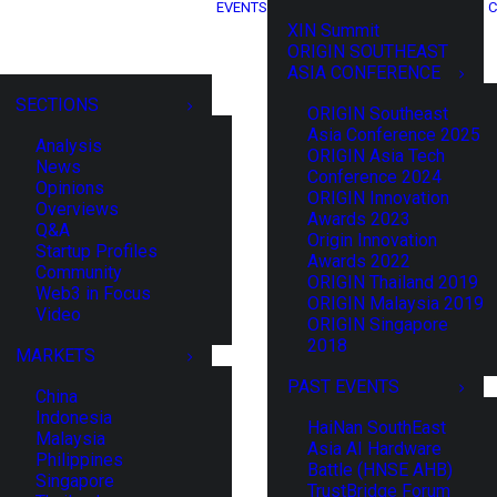
EVENTS
C
XIN Summit
ORIGIN SOUTHEAST
ASIA CONFERENCE
SECTIONS
ORIGIN Southeast
Asia Conference 2025
Analysis
ORIGIN Asia Tech
News
Conference 2024
Opinions
ORIGIN Innovation
Overviews
Awards 2023
Q&A
Origin Innovation
Startup Profiles
Awards 2022
Community
ORIGIN Thailand 2019
Web3 in Focus
ORIGIN Malaysia 2019
Video
ORIGIN Singapore
2018
MARKETS
PAST EVENTS
China
Indonesia
HaiNan SouthEast
Malaysia
Asia AI Hardware
Philippines
Battle (HNSE AHB)
Singapore
TrustBridge Forum