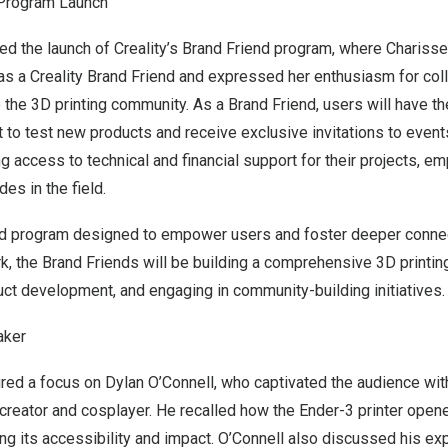
Program Launch
ed the launch of Creality’s Brand Friend program, where
Charisse
as a Creality Brand Friend and expressed her enthusiasm for coll
he 3D printing community. As a Brand Friend, users will have th
t to test new products and receive exclusive invitations to events
ng access to technical and financial support for their projects, 
des in the field.
nd program designed to empower users and foster deeper connec
, the Brand Friends will be building a comprehensive 3D printi
duct development, and engaging in community-building initiatives.
aker
ured a focus on
Dylan O’Connell
, who captivated the audience with
reator and cosplayer. He recalled how the Ender-3 printer opene
ing its accessibility and impact. O’Connell also discussed his ex