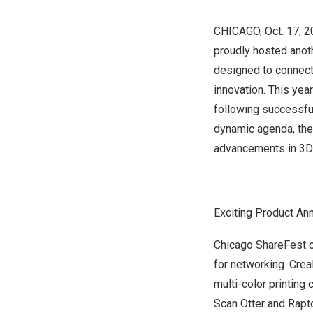
CHICAGO
,
Oct. 17, 
proudly hosted anot
designed to connect
innovation. This year
following successfu
dynamic agenda, the 
advancements in 3D 
Exciting Product A
Chicago ShareFest
for networking. Crea
multi-color printing 
Scan Otter and Rapto