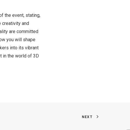
f the event, stating,
 creativity and
eality are committed
how you will shape
rs into its vibrant
 in the world of 3D
NEXT