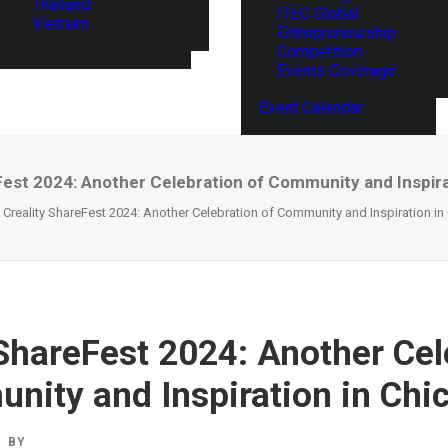
Thailand
ITEC Global
Vietnam
Entrepreneurship
Competition
Events Coverage
Event Calendar
Fest 2024: Another Celebration of Community and Inspira
Creality ShareFest 2024: Another Celebration of Community and Inspiration i
 ShareFest 2024: Another Cel
nity and Inspiration in Chi
BY