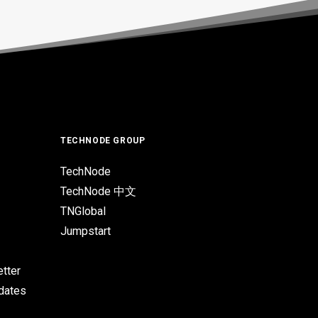
TECHNODE GROUP
TechNode
TechNode 中文
TNGlobal
Jumpstart
tter
pdates