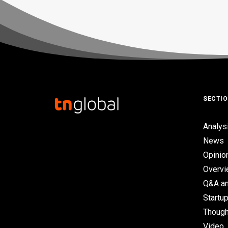
SECTI
Analys
News
Opinio
Overv
Q&A an
Startup
Though
Video