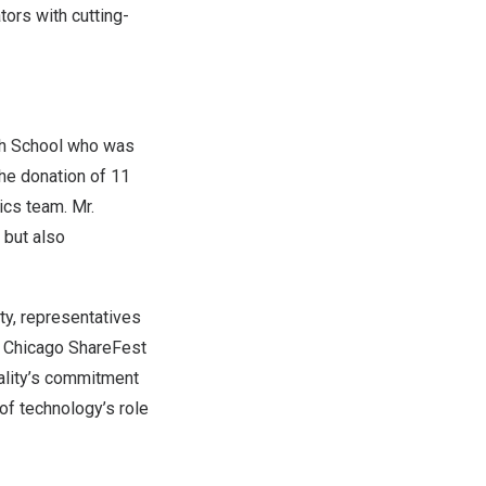
ors with cutting-
igh School who was
the donation of 11
ics team. Mr.
 but also
ty
, representatives
e Chicago ShareFest
ality’s commitment
of technology’s role