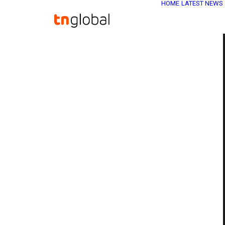
HOME
LATEST NEWS