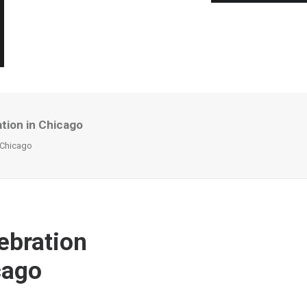
tion in Chicago
n Chicago
ebration
cago