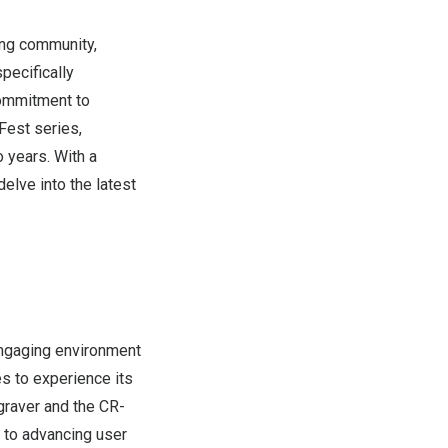
ing community,
specifically
commitment to
eFest series,
 years. With a
elve into the latest
engaging environment
es to experience its
ngraver and the CR-
 to advancing user