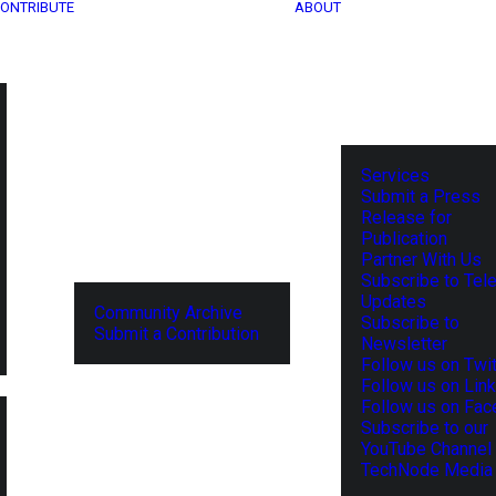
ONTRIBUTE
ABOUT
Services
Submit a Press
Release for
Publication
Partner With Us
Subscribe to Tel
Updates
Community Archive
Subscribe to
Submit a Contribution
Newsletter
Follow us on Twit
Follow us on Lin
Follow us on Fa
Subscribe to our
YouTube Channel
TechNode Media 