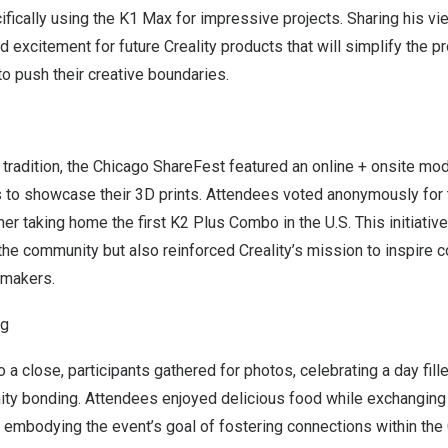
cifically using the K1 Max for impressive projects. Sharing his vi
 excitement for future Creality products that will simplify the 
to push their creative boundaries.
 tradition, the Chicago ShareFest featured an online + onsite mo
s to showcase their 3D prints. Attendees voted anonymously for t
ner taking home the first K2 Plus Combo in the U.S. This initiativ
n the community but also reinforced Creality’s mission to inspire c
makers.
ng
 a close, participants gathered for photos, celebrating a day fil
ty bonding. Attendees enjoyed delicious food while exchanging 
, embodying the event’s goal of fostering connections within the 