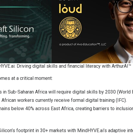
YVE.ai: Driving digital skills and financial literacy with ArthurAI™
omes at a critical moment:
 in Sub-Saharan Africa will require digital skills by 2030 (World 
African workers currently receive formal digital training (IFC).
remains below 40% across
East Africa
, creating barriers to inclusi
ilicon’s footprint in 30+ markets with MindHYVE.ai’s adaptive int