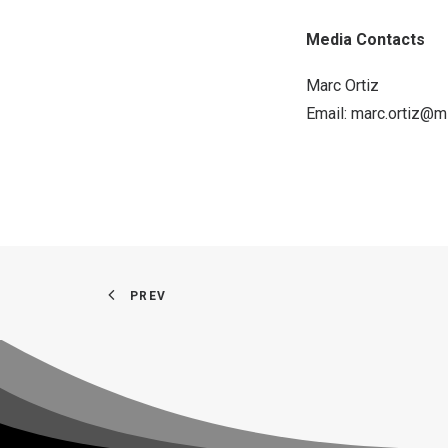
Media Contacts
Marc Ortiz
Email:
marc.ortiz@m
PREV