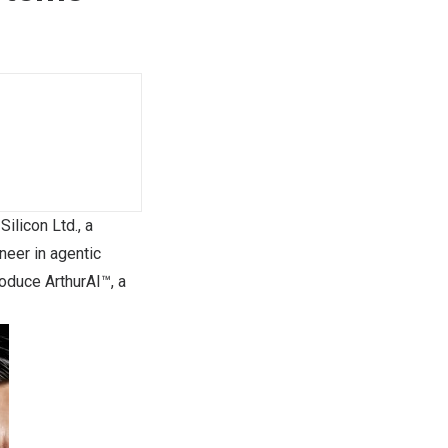
licon Ltd., a
oneer in agentic
oduce ArthurAI™, a