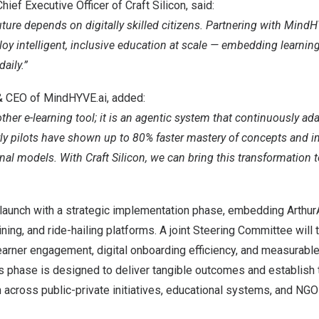
ief Executive Officer of Craft Silicon, said:
ure depends on digitally skilled citizens. Partnering with MindH
loy intelligent, inclusive education at scale — embedding learning
aily.”
& CEO of MindHYVE.ai, added:
ther e-learning tool; it is an agentic system that continuously ada
arly pilots have shown up to 80% faster mastery of concepts and 
nal models. With Craft Silicon, we can bring this transformation 
 launch with a strategic implementation phase, embedding Arthur
aining, and ride-hailing platforms. A joint Steering Committee will 
arner engagement, digital onboarding efficiency, and measurabl
This phase is designed to deliver tangible outcomes and establish 
 across public-private initiatives, educational systems, and NGO