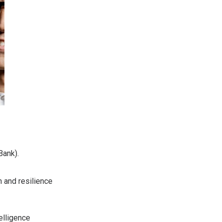
Bank).
on and resilience
elligence