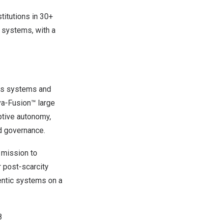
titutions in 30+
t systems, with a
ous systems and
va-Fusion™ large
ptive autonomy,
nd governance.
 mission to
r post-scarcity
entic systems on a
8