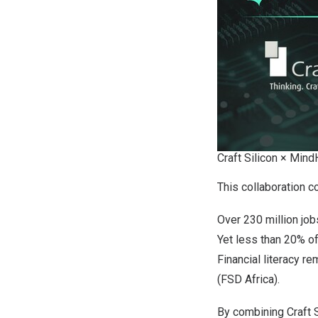
Craft Silicon × MindH
This collaboration c
Over 230 million jobs
Yet less than 20% of 
Financial literacy 
(FSD Africa).
By combining Craft S