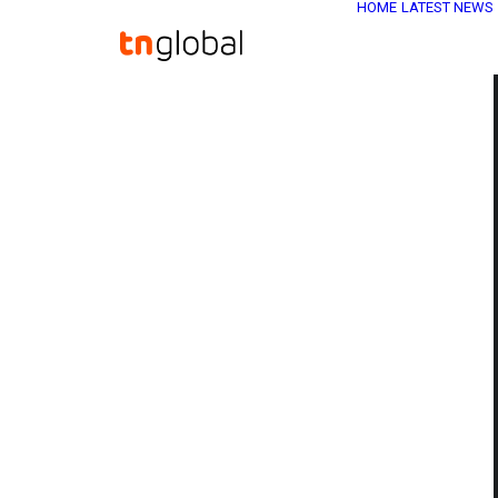
HOME
LATEST NEWS