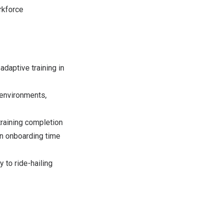
orkforce
daptive training in
 environments,
training completion
in onboarding time
 to ride-hailing