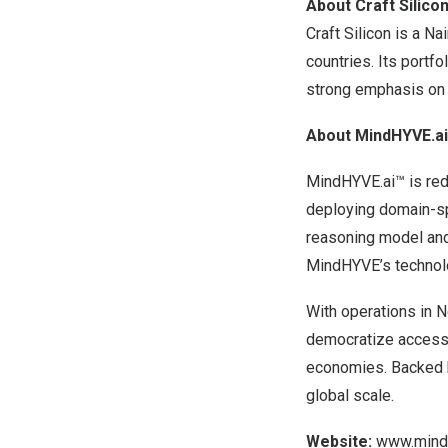
About Craft Silico
Craft Silicon is a
Nai
countries. Its portf
strong emphasis on f
About MindHYVE.ai
MindHYVE.ai™ is red
deploying domain-sp
reasoning model and 
MindHYVE’s technolog
With operations in
N
democratize access t
economies. Backed b
global scale.
Website:
www.mindh