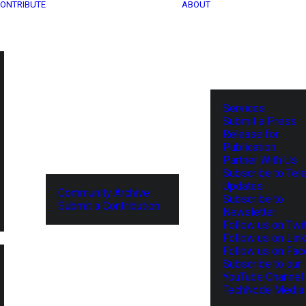
ONTRIBUTE
ABOUT
Services
Submit a Press
Release for
Publication
Partner With Us
Subscribe to Tel
Updates
Community Archive
Subscribe to
Submit a Contribution
Newsletter
Follow us on Twit
Follow us on Lin
Follow us on Fa
Subscribe to our
YouTube Channel
TechNode Media 