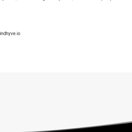
indhyve.io