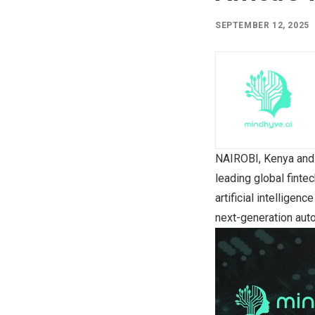
SEPTEMBER 12, 2025
NAIROBI, Kenya
an
leading global finte
artificial intellige
next-generation auto