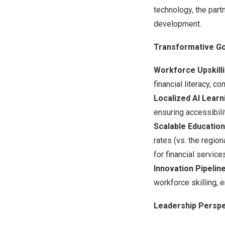
technology, the partn
development.
Transformative Go
Workforce Upskilli
financial literacy, c
Localized AI Learn
ensuring accessibili
Scalable Education
rates (vs. the regio
for financial services
Innovation Pipeline
workforce skilling, 
Leadership Perspe