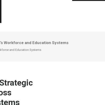
ca’s Workforce and Education Systems
orkforce and Education Systems
Strategic
oss
stems