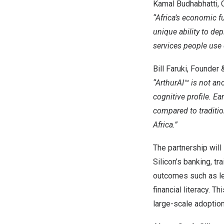
Kamal Budhabhatti, Ch
“
Africa’s
economic fut
unique ability to dep
services people use d
Bill Faruki
, Founder 
“ArthurAI™ is not ano
cognitive profile. E
compared to traditio
Africa
.”
The partnership will
Silicon’s banking, tr
outcomes such as le
financial literacy. 
large-scale adoption