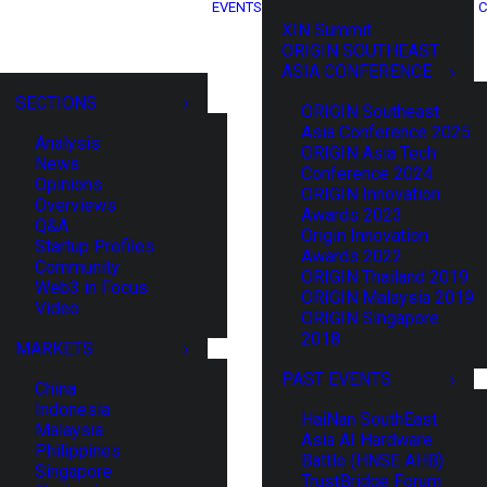
EVENTS
C
XIN Summit
ORIGIN SOUTHEAST
ASIA CONFERENCE
SECTIONS
ORIGIN Southeast
Asia Conference 2025
Analysis
ORIGIN Asia Tech
News
Conference 2024
Opinions
ORIGIN Innovation
Overviews
Awards 2023
Q&A
Origin Innovation
Startup Profiles
Awards 2022
Community
ORIGIN Thailand 2019
Web3 in Focus
ORIGIN Malaysia 2019
Video
ORIGIN Singapore
2018
MARKETS
PAST EVENTS
China
Indonesia
HaiNan SouthEast
Malaysia
Asia AI Hardware
Philippines
Battle (HNSE AHB)
Singapore
TrustBridge Forum