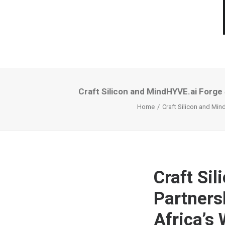
Craft Silicon and MindHYVE.ai Forge
Home
Craft Silicon and Min
Craft Si
Partners
Africa’s