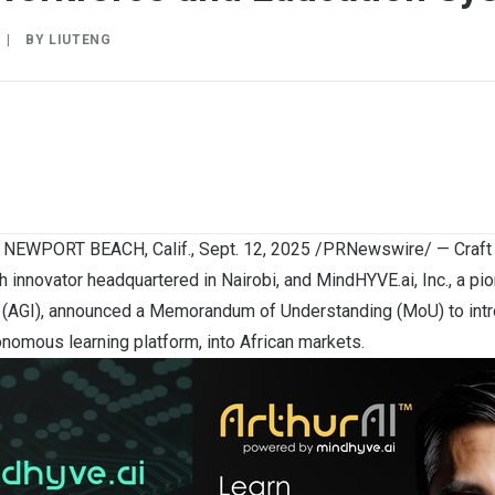
|
BY
LIUTENG
d
NEWPORT BEACH, Calif.
,
Sept. 12, 2025
/PRNewswire/ — Craft Si
ch innovator headquartered in
Nairobi
, and MindHYVE.ai, Inc., a pi
nce (AGI), announced a Memorandum of Understanding (MoU) to intr
nomous learning platform, into African markets.