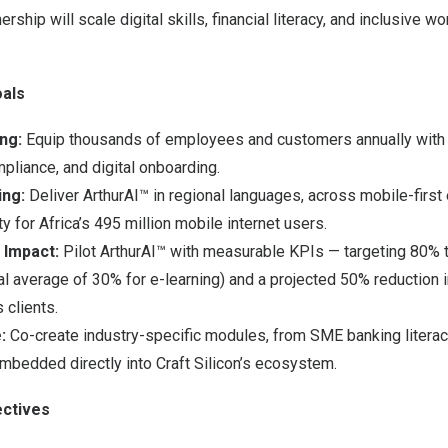
ership will scale digital skills, financial literacy, and inclusive w
als
ng:
Equip thousands of employees and customers annually with a
ompliance, and digital onboarding.
ing:
Deliver ArthurAI™ in regional languages, across mobile-first
ty for
Africa’s
495 million mobile internet users.
 Impact:
Pilot ArthurAI™ with measurable KPIs — targeting 80% 
nal average of 30% for e-learning) and a projected 50% reduction 
 clients.
:
Co-create industry-specific modules, from SME banking literacy
embedded directly into Craft Silicon’s ecosystem.
ctives