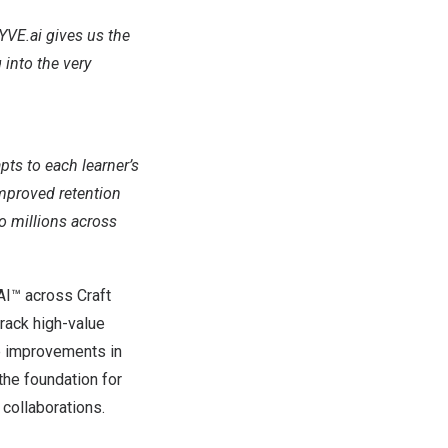
YVE.ai gives us the
 into the very
pts to each learner’s
improved retention
to millions across
AI™ across Craft
track high-value
e improvements in
the foundation for
 collaborations.