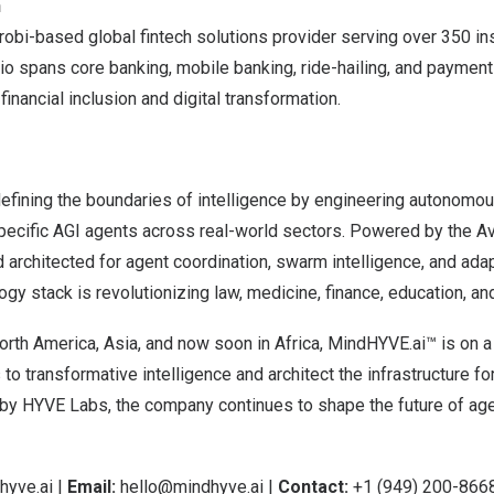
n
robi
-based global fintech solutions provider serving over 350 ins
olio spans core banking, mobile banking, ride-hailing, and paymen
inancial inclusion and digital transformation.
efining the boundaries of intelligence by engineering autonom
ecific AGI agents across real-world sectors. Powered by the A
architected for agent coordination, swarm intelligence, and ada
y stack is revolutionizing law, medicine, finance, education, a
orth America
,
Asia
, and now soon in
Africa
, MindHYVE.ai™ is on a
o transformative intelligence and architect the infrastructure fo
y HYVE Labs, the company continues to shape the future of ag
yve.ai
|
Email:
hello@mindhyve.ai
|
Contact:
+1 (949) 200-866