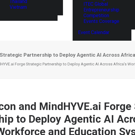
Thailand
ITEC Global
Vietnam
Entrepreneurship
Competition
Events Coverage
Event Calendar
 Strategic Partnership to Deploy Agentic AI Across Afri
dHYVE.ai Forge Strategic Partnership to Deploy Agentic AI Across Africa’s W
licon and MindHYVE.ai Forge 
hip to Deploy Agentic AI Acr
 Workforce and Education Sy