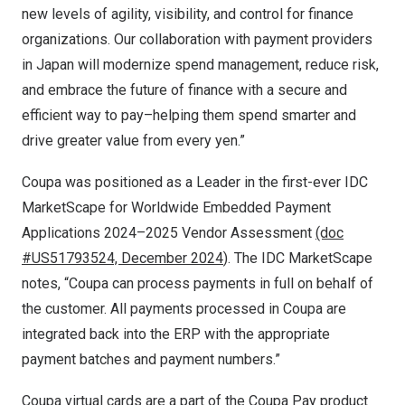
new levels of agility, visibility, and control for finance
organizations. Our collaboration with payment providers
in
Japan
will modernize spend management, reduce risk,
and embrace the future of finance with a secure and
efficient way to pay–helping them spend smarter and
drive greater value from every yen.”
Coupa was positioned as a Leader in the first-ever
IDC
MarketScape for Worldwide Embedded Payment
Applications 2024–2025 Vendor Assessment
(doc
#US51793524,
December 2024
)
. The IDC MarketScape
notes, “Coupa can process payments in full on behalf of
the customer. All payments processed in Coupa are
integrated back into the ERP with the appropriate
payment batches and payment numbers.”
Coupa virtual cards are a part of the Coupa Pay product