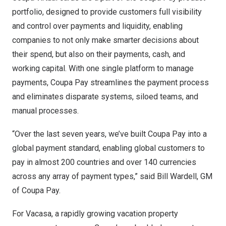
portfolio, designed to provide customers full visibility
and control over payments and liquidity, enabling
companies to not only make smarter decisions about
their spend, but also on their payments, cash, and
working capital. With one single platform to manage
payments, Coupa Pay streamlines the payment process
and eliminates disparate systems, siloed teams, and
manual processes.
“Over the last seven years, we’ve built Coupa Pay into a
global payment standard, enabling global customers to
pay in almost 200 countries and over 140 currencies
across any array of payment types,” said
Bill Wardell
, GM
of Coupa Pay.
For Vacasa
, a rapidly growing vacation property