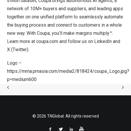
trillion
dataset, Coupa brings autonomous AI agents, a
network of 10M+ buyers and suppliers, and leading apps
together on one unified platform to seamlessly automate
the buying process and connect to customers in a whole
new way. With Coupa, you’ll make margins multiply™.
Learn more at
coupa.com
and follow us on
LinkedIn
and
X (Twitter)
.
Logo –
https://mma.prnasia.com/media2/818424/coupa_Logo.jpg?
p=medium600
© 2026 TNGlobal. All rights reserved