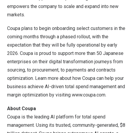
empowers the company to scale and expand into new
markets.
Coupa plans to begin onboarding select customers in the
coming months through a phased rollout, with the
expectation that they will be fully operational by early
2026. Coupa is proud to support more than 50 Japanese
enterprises on their digital transformation journeys from
sourcing, to procurement, to payments and contracts
optimization. Learn more about how Coupa can help your
business achieve AI-driven total spend management and
margin optimization by visiting
www.coupa.com
.
About Coupa
Coupa is the leading AI platform for total spend
management. Using its trusted, community-generated,
$8