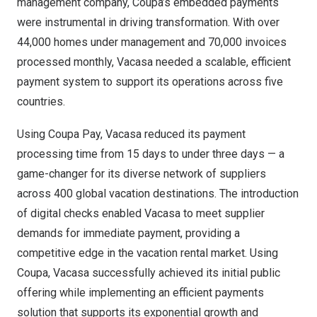
management company, Coupa’s embedded payments
were instrumental in driving transformation. With over
44,000 homes under management and 70,000 invoices
processed monthly, Vacasa needed a scalable, efficient
payment system to support its operations across five
countries.
Using Coupa Pay, Vacasa reduced its payment
processing time from 15 days to under three days — a
game-changer for its diverse network of suppliers
across 400 global vacation destinations. The introduction
of digital checks enabled Vacasa to meet supplier
demands for immediate payment, providing a
competitive edge in the vacation rental market. Using
Coupa, Vacasa successfully achieved its initial public
offering while implementing an efficient payments
solution that supports its exponential growth and