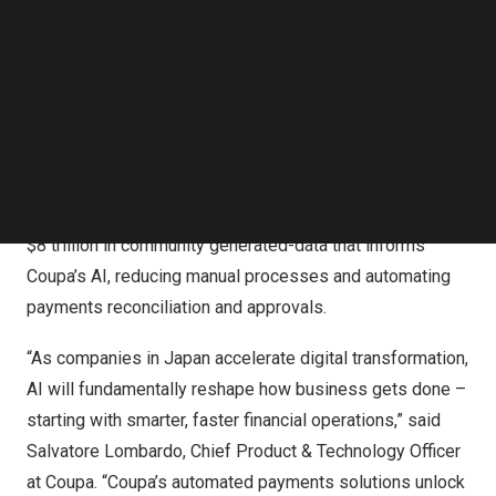
Follow us on LinkedIn
With this initiative, virtual cards will be a payment option
Follow us on Facebok
available in Coupa’s AI-enabled AP automation
Subscribe to our YouTube Channel
TechNode Media Kit
workflows, and customers in
Japan
will accelerate and
secure supplier payments, reduce fraud through single-
SEARCH
use or limited-use virtual cards, improve cash flow, and
earn rebate opportunities. By utilizing Coupa’s total
spend management platform, customers gain access to
$8 trillion
in community generated-data that informs
Coupa’s AI, reducing manual processes and automating
payments reconciliation and approvals.
“As companies in
Japan
accelerate digital transformation,
AI will fundamentally reshape how business gets done –
starting with smarter, faster financial operations,” said
Salvatore Lombardo
, Chief Product & Technology Officer
at Coupa. “Coupa’s automated payments solutions unlock