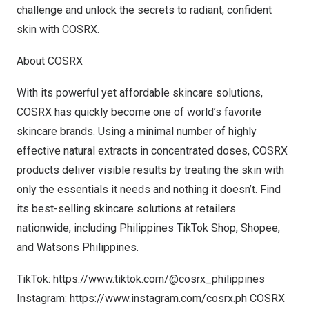
challenge and unlock the secrets to radiant, confident
skin with COSRX.
About COSRX
With its powerful yet affordable skincare solutions,
COSRX has quickly become one of world’s favorite
skincare brands. Using a minimal number of highly
effective natural extracts in concentrated doses, COSRX
products deliver visible results by treating the skin with
only the essentials it needs and nothing it doesn’t. Find
its best-selling skincare solutions at retailers
nationwide, including Philippines TikTok Shop, Shopee,
and Watsons Philippines.
TikTok:
https://www.tiktok.com/@cosrx_philippines
Instagram:
https://www.instagram.com/cosrx.ph
COSRX