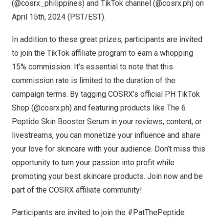
(@cosrx_philippines) and TikTok channel (@cosrx.ph) on
April 15th, 2024
(PST/EST).
In addition to these great prizes, participants are invited
to join the TikTok affiliate program to earn a whopping
15% commission. It’s essential to note that this
commission rate is limited to the duration of the
campaign terms. By tagging COSRX’s official PH TikTok
Shop (@cosrx.ph) and featuring products like
The 6
Peptide Skin Booster Serum
in your reviews, content, or
livestreams, you can monetize your influence and share
your love for skincare with your audience. Don’t miss this
opportunity to turn your passion into profit while
promoting your best skincare products. Join now and be
part of the COSRX affiliate community!
Participants are invited to join the #PatThePeptide