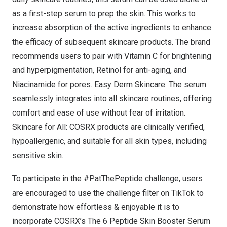
as a first-step serum to prep the skin. This works to
increase absorption of the active ingredients to enhance
the efficacy of subsequent skincare products. The brand
recommends users to pair with
Vitamin C
for brightening
and hyperpigmentation,
Retinol
for anti-aging, and
Niacinamide
for pores. Easy Derm Skincare: The serum
seamlessly integrates into all skincare routines, offering
comfort and ease of use without fear of irritation.
Skincare for All: COSRX products are clinically verified,
hypoallergenic, and suitable for all skin types, including
sensitive skin.
To participate in the #PatThePeptide challenge, users
are encouraged to use the challenge filter on TikTok to
demonstrate how effortless & enjoyable it is to
incorporate COSRX’s
The 6 Peptide Skin Booster Serum