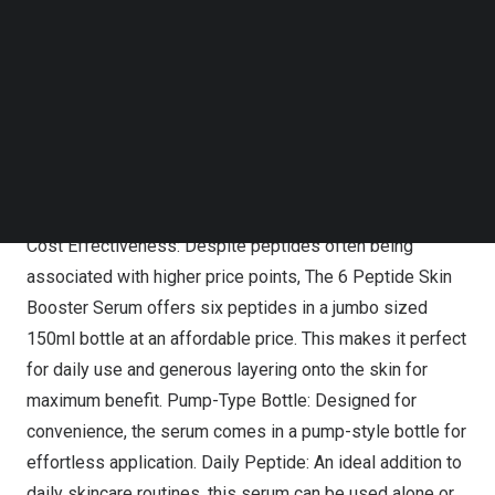
Follow us on LinkedIn
COSRX has redefined peptides to ensure they are now
Follow us on Facebok
affordable, yet highly effective, suitable for all and
Subscribe to our YouTube Channel
available in a user-friendly format that helps elevate
TechNode Media Kit
results whilst streamlining any skincare routine.
SEARCH
Key features of
The 6 Peptide Skin Booster Serum
include:
Cost Effectiveness: Despite peptides often being
associated with higher price points,
The 6 Peptide Skin
Booster Serum
offers six peptides in a jumbo sized
150ml bottle at an affordable price. This makes it perfect
for daily use and generous layering onto the skin for
maximum benefit. Pump-Type Bottle: Designed for
convenience, the serum comes in a pump-style bottle for
effortless application. Daily Peptide: An ideal addition to
daily skincare routines, this serum can be used alone or