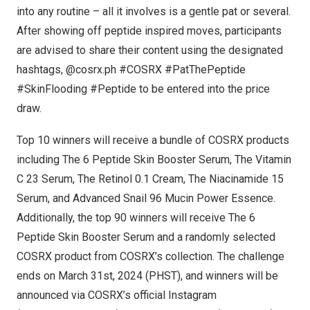
into any routine – all it involves is a gentle pat or several.
After showing off peptide inspired moves, participants
are advised to share their content using the designated
hashtags, @cosrx.ph #COSRX #PatThePeptide
#SkinFlooding #Peptide to be entered into the price
draw.
Top 10 winners will receive a bundle of COSRX products
including
The 6 Peptide Skin Booster Serum
,
The Vitamin
C 23 Serum
,
The Retinol 0.1 Cream
,
The Niacinamide 15
Serum
, and
Advanced Snail 96 Mucin Power Essence
.
Additionally, the top 90 winners will receive
The 6
Peptide Skin Booster Serum
and a randomly selected
COSRX product from COSRX’s collection. The challenge
ends on
March 31st, 2024
(PHST), and winners will be
announced via COSRX’s official Instagram